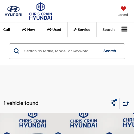
Saved
Call
New
Used
Service
Search
Search
1 vehicle found
Compare Vehicle
$44,040
2024
Mercedes-Benz
GLE 350 4MATIC®
BEST PRICE:
Special Offer
Price Drop