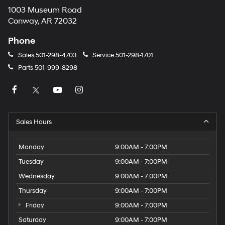
1003 Museum Road
Conway, AR 72032
Phone
Sales
501-298-4703
Service
501-298-1701
Parts
501-999-8298
Sales Hours
Monday
9:00AM - 7:00PM
Tuesday
9:00AM - 7:00PM
Wednesday
9:00AM - 7:00PM
Thursday
9:00AM - 7:00PM
Friday
9:00AM - 7:00PM
Saturday
9:00AM - 7:00PM