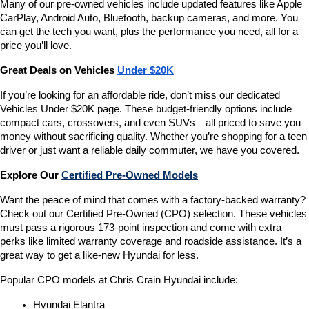
Many of our pre-owned vehicles include updated features like Apple 
CarPlay, Android Auto, Bluetooth, backup cameras, and more. You 
can get the tech you want, plus the performance you need, all for a 
price you’ll love.
Great Deals on Vehicles 
Under $20K
If you’re looking for an affordable ride, don’t miss our dedicated 
Vehicles Under $20K page. These budget-friendly options include 
compact cars, crossovers, and even SUVs—all priced to save you 
money without sacrificing quality. Whether you’re shopping for a teen 
driver or just want a reliable daily commuter, we have you covered.
Explore Our 
Certified Pre-Owned Models
Want the peace of mind that comes with a factory-backed warranty? 
Check out our Certified Pre-Owned (CPO) selection. These vehicles 
must pass a rigorous 173-point inspection and come with extra 
perks like limited warranty coverage and roadside assistance. It’s a 
great way to get a like-new Hyundai for less.
Popular CPO models at Chris Crain Hyundai include:
Hyundai Elantra