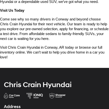
Hyundai or a dependable used SUV, we’ve got what you need.
Visit Us Today
Come see why so many drivers in Conway and beyond choose 
Chris Crain Hyundai for their next vehicle. Our team is ready to help 
you explore our pre-owned selection, apply for financing, or schedule 
a test drive. From affordable sedans to family-friendly SUVs, your 
next car is waiting for you here.
Visit Chris Crain Hyundai in Conway, AR today or browse our full 
inventory online. We can’t wait to help you drive home in a car you 
love!
Chris Crain Hyundai
Address