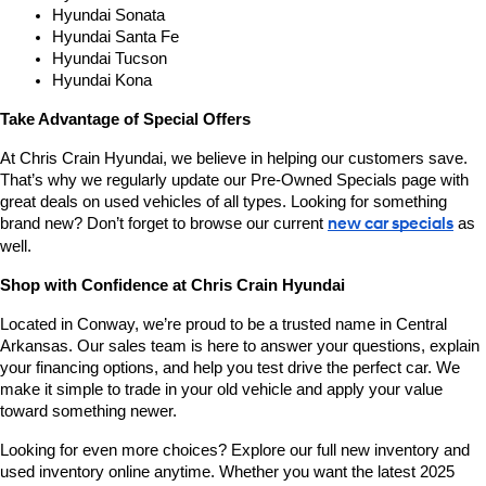
Hyundai Sonata
Hyundai Santa Fe
Hyundai Tucson
Hyundai Kona
Take Advantage of Special Offers
At Chris Crain Hyundai, we believe in helping our customers save. 
That’s why we regularly update our Pre-Owned Specials page with 
great deals on used vehicles of all types. Looking for something 
brand new? Don’t forget to browse our current 
new car specials
 as 
well.
Shop with Confidence at Chris Crain Hyundai
Located in Conway, we’re proud to be a trusted name in Central 
Arkansas. Our sales team is here to answer your questions, explain 
your financing options, and help you test drive the perfect car. We 
make it simple to trade in your old vehicle and apply your value 
toward something newer.
Looking for even more choices? Explore our full new inventory and 
used inventory online anytime. Whether you want the latest 2025 