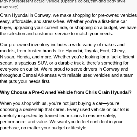
May not represent actual vehicle. (Options, colors, trim and body style
may vary)
Looking for a high-quality used vehicle you can count on? At Chris 
Crain Hyundai in Conway, we make shopping for pre-owned vehicles 
easy, affordable, and stress-free. Whether you’re a first-time car 
buyer, upgrading your current ride, or shopping on a budget, we have 
the selection and customer service to match your needs.
Our pre-owned inventory includes a wide variety of makes and 
models, from trusted brands like Hyundai, Toyota, Ford, Chevy, 
Nissan, Honda, and more. Whether you’re looking for a fuel-efficient 
sedan, a spacious SUV, or a durable truck, there’s something for 
everyone on our lot. We’re proud to serve drivers in Conway and 
throughout Central Arkansas with reliable used vehicles and a team 
that puts your needs first.
Why Choose a Pre-Owned Vehicle from Chris Crain Hyundai?
When you shop with us, you’re not just buying a car—you’re 
choosing a dealership that cares. Every used vehicle on our lot is 
carefully inspected by trained technicians to ensure safety, 
performance, and value. We want you to feel confident in your 
purchase, no matter your budget or lifestyle.