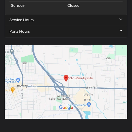
Sunday
Closed
Service Hours
Parts Hours