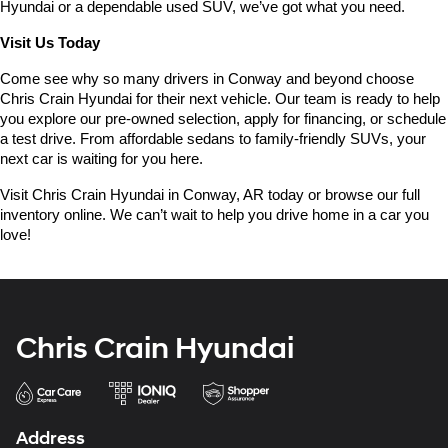
Hyundai or a dependable used SUV, we’ve got what you need.
Visit Us Today
Come see why so many drivers in Conway and beyond choose 
Chris Crain Hyundai for their next vehicle. Our team is ready to help 
you explore our pre-owned selection, apply for financing, or schedule 
a test drive. From affordable sedans to family-friendly SUVs, your 
next car is waiting for you here.
Visit Chris Crain Hyundai in Conway, AR today or browse our full 
inventory online. We can’t wait to help you drive home in a car you 
love!
Chris Crain Hyundai
Address