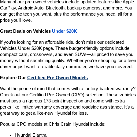
Many of our pre-owned vehicles include updated features like Apple 
CarPlay, Android Auto, Bluetooth, backup cameras, and more. You 
can get the tech you want, plus the performance you need, all for a 
price you’ll love.
Great Deals on Vehicles 
Under $20K
If you’re looking for an affordable ride, don’t miss our dedicated 
Vehicles Under $20K page. These budget-friendly options include 
compact cars, crossovers, and even SUVs—all priced to save you 
money without sacrificing quality. Whether you’re shopping for a teen 
driver or just want a reliable daily commuter, we have you covered.
Explore Our 
Certified Pre-Owned Models
Want the peace of mind that comes with a factory-backed warranty? 
Check out our Certified Pre-Owned (CPO) selection. These vehicles 
must pass a rigorous 173-point inspection and come with extra 
perks like limited warranty coverage and roadside assistance. It’s a 
great way to get a like-new Hyundai for less.
Popular CPO models at Chris Crain Hyundai include:
Hyundai Elantra