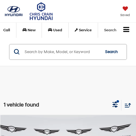
Saved
Call
New
Used
Service
Search
Search
1 vehicle found
Compare Vehicle
$55,823
2024
Lincoln Navigator L
Premiere
BEST PRICE:
Price Drop