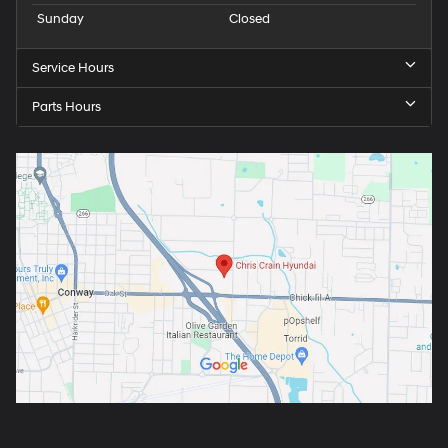
Sunday
Closed
Service Hours
Parts Hours