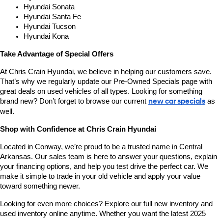
Hyundai Sonata
Hyundai Santa Fe
Hyundai Tucson
Hyundai Kona
Take Advantage of Special Offers
At Chris Crain Hyundai, we believe in helping our customers save. 
That’s why we regularly update our Pre-Owned Specials page with 
great deals on used vehicles of all types. Looking for something 
brand new? Don’t forget to browse our current 
new car specials
 as 
well.
Shop with Confidence at Chris Crain Hyundai
Located in Conway, we’re proud to be a trusted name in Central 
Arkansas. Our sales team is here to answer your questions, explain 
your financing options, and help you test drive the perfect car. We 
make it simple to trade in your old vehicle and apply your value 
toward something newer.
Looking for even more choices? Explore our full new inventory and 
used inventory online anytime. Whether you want the latest 2025 