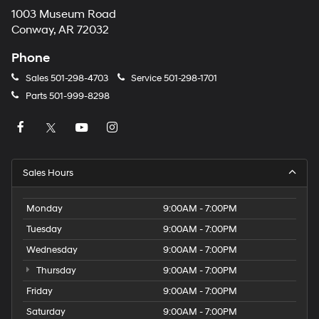
1003 Museum Road
Conway, AR 72032
Phone
Sales
501-298-4703
Service
501-298-1701
Parts
501-999-8298
Sales Hours
Monday
9:00AM - 7:00PM
Tuesday
9:00AM - 7:00PM
Wednesday
9:00AM - 7:00PM
Thursday
9:00AM - 7:00PM
Friday
9:00AM - 7:00PM
Saturday
9:00AM - 7:00PM