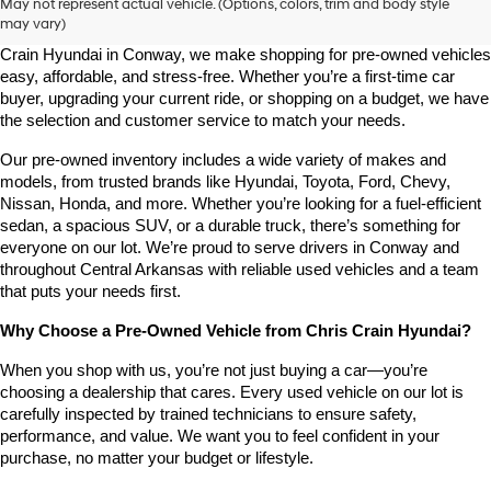
May not represent actual vehicle. (Options, colors, trim and body style
may vary)
Looking for a high-quality used vehicle you can count on? At Chris 
Crain Hyundai in Conway, we make shopping for pre-owned vehicles 
easy, affordable, and stress-free. Whether you’re a first-time car 
buyer, upgrading your current ride, or shopping on a budget, we have 
the selection and customer service to match your needs.
Our pre-owned inventory includes a wide variety of makes and 
models, from trusted brands like Hyundai, Toyota, Ford, Chevy, 
Nissan, Honda, and more. Whether you’re looking for a fuel-efficient 
sedan, a spacious SUV, or a durable truck, there’s something for 
everyone on our lot. We’re proud to serve drivers in Conway and 
throughout Central Arkansas with reliable used vehicles and a team 
that puts your needs first.
Why Choose a Pre-Owned Vehicle from Chris Crain Hyundai?
When you shop with us, you’re not just buying a car—you’re 
choosing a dealership that cares. Every used vehicle on our lot is 
carefully inspected by trained technicians to ensure safety, 
performance, and value. We want you to feel confident in your 
purchase, no matter your budget or lifestyle.