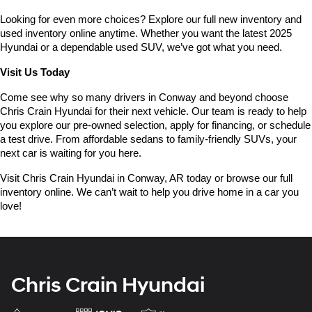
Looking for even more choices? Explore our full new inventory and 
used inventory online anytime. Whether you want the latest 2025 
Hyundai or a dependable used SUV, we’ve got what you need.
Visit Us Today
Come see why so many drivers in Conway and beyond choose 
Chris Crain Hyundai for their next vehicle. Our team is ready to help 
you explore our pre-owned selection, apply for financing, or schedule 
a test drive. From affordable sedans to family-friendly SUVs, your 
next car is waiting for you here.
Visit Chris Crain Hyundai in Conway, AR today or browse our full 
inventory online. We can’t wait to help you drive home in a car you 
love!
Chris Crain Hyundai