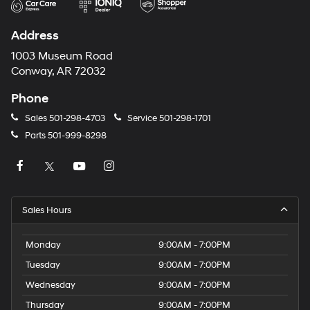
Address
1003 Museum Road
Conway, AR 72032
Phone
Sales
501-298-4703
Service
501-298-1701
Parts
501-999-8298
Sales Hours
Monday
9:00AM - 7:00PM
Tuesday
9:00AM - 7:00PM
Wednesday
9:00AM - 7:00PM
Thursday
9:00AM - 7:00PM