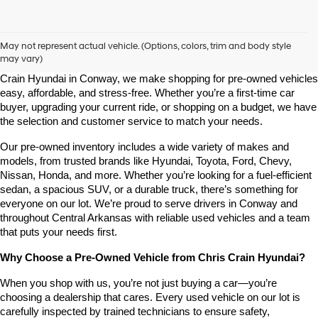
Shop Pre-Owned Vehicles at Chris Crain Hyundai in Conway, 
AR
May not represent actual vehicle. (Options, colors, trim and body style
may vary)
Looking for a high-quality used vehicle you can count on? At Chris 
Crain Hyundai in Conway, we make shopping for pre-owned vehicles 
easy, affordable, and stress-free. Whether you’re a first-time car 
buyer, upgrading your current ride, or shopping on a budget, we have 
the selection and customer service to match your needs.
Our pre-owned inventory includes a wide variety of makes and 
models, from trusted brands like Hyundai, Toyota, Ford, Chevy, 
Nissan, Honda, and more. Whether you’re looking for a fuel-efficient 
sedan, a spacious SUV, or a durable truck, there’s something for 
everyone on our lot. We’re proud to serve drivers in Conway and 
throughout Central Arkansas with reliable used vehicles and a team 
that puts your needs first.
Why Choose a Pre-Owned Vehicle from Chris Crain Hyundai?
When you shop with us, you’re not just buying a car—you’re 
choosing a dealership that cares. Every used vehicle on our lot is 
carefully inspected by trained technicians to ensure safety, 