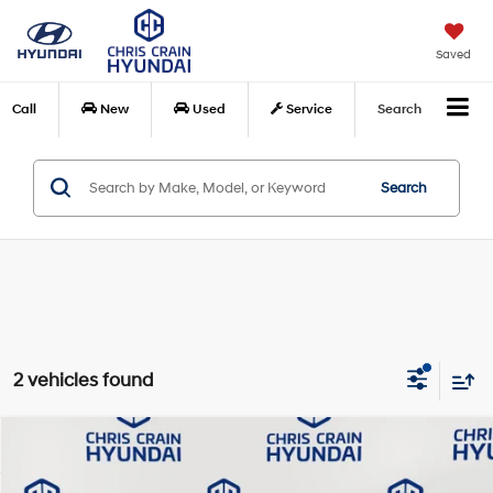
Saved
Call
New
Used
Service
Search
Search
2 vehicles found
Compare Vehicle
$20,486
2024
Hyundai Elantra
SEL
BEST PRICE:
Price Drop