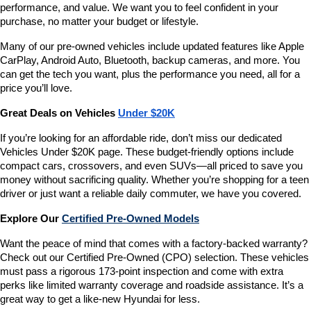
performance, and value. We want you to feel confident in your 
purchase, no matter your budget or lifestyle.
Many of our pre-owned vehicles include updated features like Apple 
CarPlay, Android Auto, Bluetooth, backup cameras, and more. You 
can get the tech you want, plus the performance you need, all for a 
price you’ll love.
Great Deals on Vehicles 
Under $20K
If you’re looking for an affordable ride, don’t miss our dedicated 
Vehicles Under $20K page. These budget-friendly options include 
compact cars, crossovers, and even SUVs—all priced to save you 
money without sacrificing quality. Whether you’re shopping for a teen 
driver or just want a reliable daily commuter, we have you covered.
Explore Our 
Certified Pre-Owned Models
Want the peace of mind that comes with a factory-backed warranty? 
Check out our Certified Pre-Owned (CPO) selection. These vehicles 
must pass a rigorous 173-point inspection and come with extra 
perks like limited warranty coverage and roadside assistance. It’s a 
great way to get a like-new Hyundai for less.