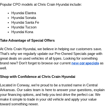
Popular CPO models at Chris Crain Hyundai include:
Hyundai Elantra
Hyundai Sonata
Hyundai Santa Fe
Hyundai Tucson
Hyundai Kona
Take Advantage of Special Offers
At Chris Crain Hyundai, we believe in helping our customers save. 
That’s why we regularly update our Pre-Owned Specials page with 
great deals on used vehicles of all types. Looking for something 
brand new? Don’t forget to browse our current 
new car specials
 as 
well.
Shop with Confidence at Chris Crain Hyundai
Located in Conway, we’re proud to be a trusted name in Central 
Arkansas. Our sales team is here to answer your questions, explain 
your financing options, and help you test drive the perfect car. We 
make it simple to trade in your old vehicle and apply your value 
toward something newer.