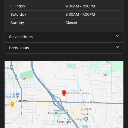
Friday
9:00AM - 7:00PM
Saturday
9:00AM - 7:00PM
Sunday
Closed
Service Hours
Parts Hours