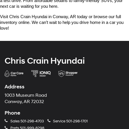
a test drive. From affordable sedans to family-friendly SUVs, your 
next car is waiting for you here.
Visit Chris Crain Hyundai in Conway, AR today or browse our full 
inventory online. We can’t wait to help you drive home in a car you 
love!
Chris Crain Hyundai
Address
1003 Museum Road
Conway, AR 72032
Phone
Sales
501-298-4703
Service
501-298-1701
Parts
501-999-8298