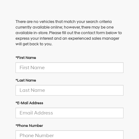
There are no vehicles that match your search criteria
currently available online; however, there may be one
available in-store. Please fill out the contact form below to
express your interest and an experienced sales manager
will get back to you.
*First Name
*Last Name
*E-Mail Address
*Phone Number