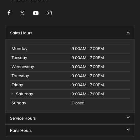
Sales Hours
Monday
9:00AM - 7:00PM
Tuesday
9:00AM - 7:00PM
Wednesday
9:00AM - 7:00PM
Thursday
9:00AM - 7:00PM
Friday
9:00AM - 7:00PM
Saturday
9:00AM - 7:00PM
Sunday
Closed
Service Hours
Parts Hours