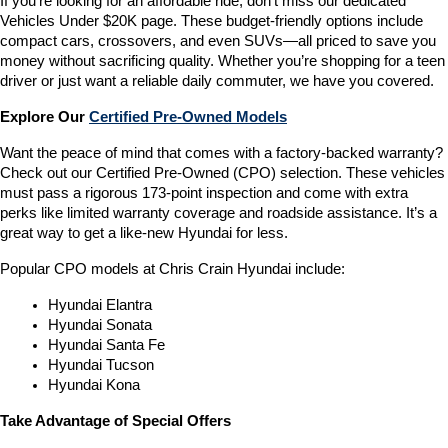
If you’re looking for an affordable ride, don’t miss our dedicated 
Vehicles Under $20K page. These budget-friendly options include 
compact cars, crossovers, and even SUVs—all priced to save you 
money without sacrificing quality. Whether you’re shopping for a teen 
driver or just want a reliable daily commuter, we have you covered.
Explore Our 
Certified Pre-Owned Models
Want the peace of mind that comes with a factory-backed warranty? 
Check out our Certified Pre-Owned (CPO) selection. These vehicles 
must pass a rigorous 173-point inspection and come with extra 
perks like limited warranty coverage and roadside assistance. It’s a 
great way to get a like-new Hyundai for less.
Popular CPO models at Chris Crain Hyundai include:
Hyundai Elantra
Hyundai Sonata
Hyundai Santa Fe
Hyundai Tucson
Hyundai Kona
Take Advantage of Special Offers