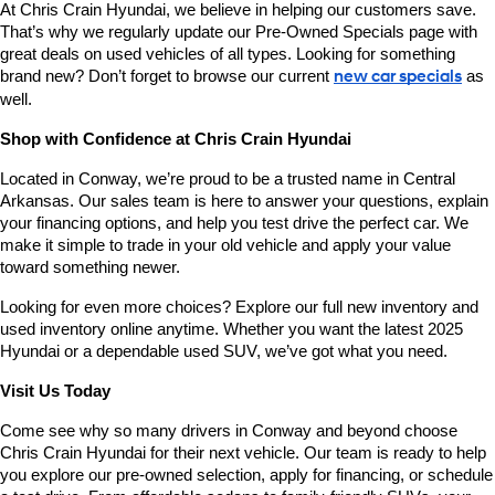
At Chris Crain Hyundai, we believe in helping our customers save. 
That’s why we regularly update our Pre-Owned Specials page with 
great deals on used vehicles of all types. Looking for something 
brand new? Don’t forget to browse our current 
new car specials
 as 
well.
Shop with Confidence at Chris Crain Hyundai
Located in Conway, we’re proud to be a trusted name in Central 
Arkansas. Our sales team is here to answer your questions, explain 
your financing options, and help you test drive the perfect car. We 
make it simple to trade in your old vehicle and apply your value 
toward something newer.
Looking for even more choices? Explore our full new inventory and 
used inventory online anytime. Whether you want the latest 2025 
Hyundai or a dependable used SUV, we’ve got what you need.
Visit Us Today
Come see why so many drivers in Conway and beyond choose 
Chris Crain Hyundai for their next vehicle. Our team is ready to help 
you explore our pre-owned selection, apply for financing, or schedule 