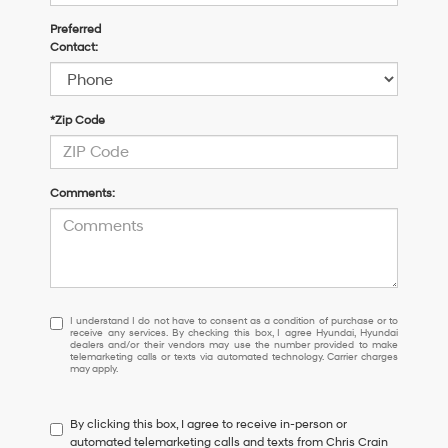
Preferred
Contact:
*Zip Code
Comments:
I
I understand I do not have to consent as a condition of purchase or to
receive any services. By checking this box, I agree Hyundai, Hyundai
understand
dealers and/or their vendors may use the number provided to make
I
telemarketing calls or texts via automated technology. Carrier charges
may apply.
do
not
have
By clicking this box, I agree to receive in-person or
to
automated telemarketing calls and texts from Chris Crain
consent