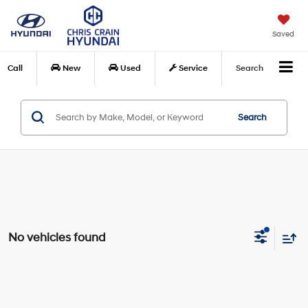
Saved
Call
New
Used
Service
Search
Search
No vehicles found