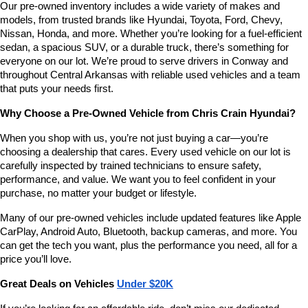
Our pre-owned inventory includes a wide variety of makes and 
number
models, from trusted brands like Hyundai, Toyota, Ford, Chevy, 
provided
Nissan, Honda, and more. Whether you’re looking for a fuel-efficient 
to
sedan, a spacious SUV, or a durable truck, there’s something for 
make
telemarketing
everyone on our lot. We’re proud to serve drivers in Conway and 
calls
throughout Central Arkansas with reliable used vehicles and a team 
or
that puts your needs first.
texts
via
Why Choose a Pre-Owned Vehicle from Chris Crain Hyundai?
automated
technology.
When you shop with us, you’re not just buying a car—you’re 
Carrier
choosing a dealership that cares. Every used vehicle on our lot is 
charges
carefully inspected by trained technicians to ensure safety, 
may
performance, and value. We want you to feel confident in your 
apply.
purchase, no matter your budget or lifestyle.
Many of our pre-owned vehicles include updated features like Apple 
CarPlay, Android Auto, Bluetooth, backup cameras, and more. You 
can get the tech you want, plus the performance you need, all for a 
price you’ll love.
Great Deals on Vehicles 
Under $20K