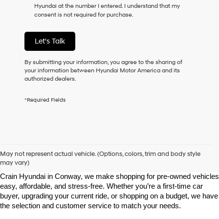
Hyundai at the number I entered. I understand that my
as
consent is not required for purchase.
a
condition
of
Let's Talk
purchase
or
to
By submitting your information, you agree to the sharing of
receive
your information between Hyundai Motor America and its
any
authorized dealers.
services.
By
*Required Fields
checking
this
box,
I
agree
Shop Pre-Owned Vehicles at Chris Crain Hyundai in Conway, 
Hyundai,
AR
May not represent actual vehicle. (Options, colors, trim and body style
Hyundai
may vary)
dealers
Looking for a high-quality used vehicle you can count on? At Chris 
and/or
Crain Hyundai in Conway, we make shopping for pre-owned vehicles 
their
easy, affordable, and stress-free. Whether you’re a first-time car 
vendors
buyer, upgrading your current ride, or shopping on a budget, we have 
may
the selection and customer service to match your needs.
use
the