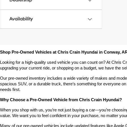
Dealership
Availability
Shop Pre-Owned Vehicles at Chris Crain Hyundai in Conway, A
Looking for a high-quality used vehicle you can count on? At Chris C
upgrading your current ride, or shopping on a budget, we have the s
Our pre-owned inventory includes a wide variety of makes and models,
spacious SUV, or a durable truck, there’s something for everyone on 
needs first.
Why Choose a Pre-Owned Vehicle from Chris Crain Hyundai?
When you shop with us, you’re not just buying a car—you’re choosing a
value. We want you to feel confident in your purchase, no matter your 
Many of our pre-owned vehicles include updated features like Apple C