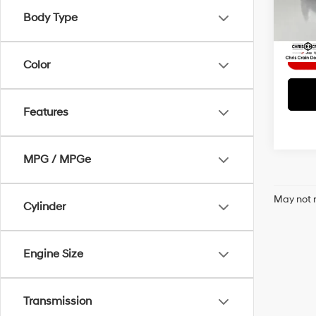
Model
Interne
Body Type
58,4
Color
Features
MPG / MPGe
May not r
Cylinder
Engine Size
Transmission