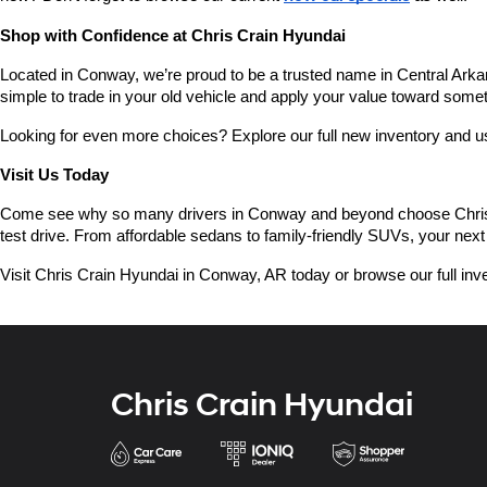
Shop with Confidence at Chris Crain Hyundai
Located in Conway, we’re proud to be a trusted name in Central Arkans
simple to trade in your old vehicle and apply your value toward some
Looking for even more choices? Explore our full new inventory and 
Visit Us Today
Come see why so many drivers in Conway and beyond choose Chris Crai
test drive. From affordable sedans to family-friendly SUVs, your next 
Visit Chris Crain Hyundai in Conway, AR today or browse our full inve
Chris Crain Hyundai