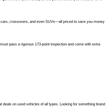
act cars, crossovers, and even SUVs—all priced to save you money 
ust pass a rigorous 173-point inspection and come with extra 
deals on used vehicles of all types. Looking for something brand 