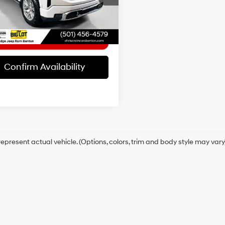
:
TK10543
t Price
$46,926
26 mi
Ext.
Int.
Confirm Availability
epresent actual vehicle. (Options, colors, trim and body style may vary