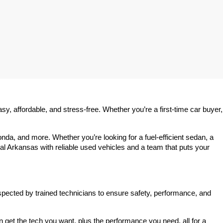
 affordable, and stress-free. Whether you’re a first-time car buyer, 
a, and more. Whether you’re looking for a fuel-efficient sedan, a 
l Arkansas with reliable used vehicles and a team that puts your 
spected by trained technicians to ensure safety, performance, and 
et the tech you want, plus the performance you need, all for a 