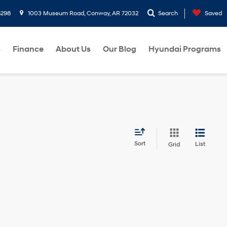
8298
1003 Museum Road, Conway, AR 72032
Search
Saved
s
Finance
About Us
Our Blog
Hyundai Programs
Sort
List
Grid