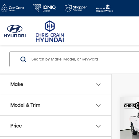
Make
Co
Model & Trim
2024
4WD 
Box 
Price
Spe
Doc F
VIN:
1