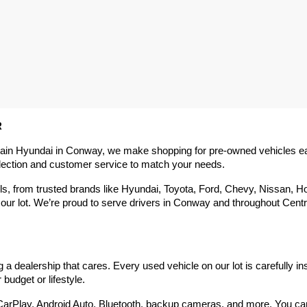
R
rain Hyundai in Conway, we make shopping for pre-owned vehicles easy,
election and customer service to match your needs.
 from trusted brands like Hyundai, Toyota, Ford, Chevy, Nissan, Hond
our lot. We’re proud to serve drivers in Conway and throughout Centra
 dealership that cares. Every used vehicle on our lot is carefully in
budget or lifestyle.
arPlay, Android Auto, Bluetooth, backup cameras, and more. You can g