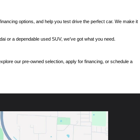
ancing options, and help you test drive the perfect car. We make it 
ndai or a dependable used SUV, we’ve got what you need.
ore our pre-owned selection, apply for financing, or schedule a 