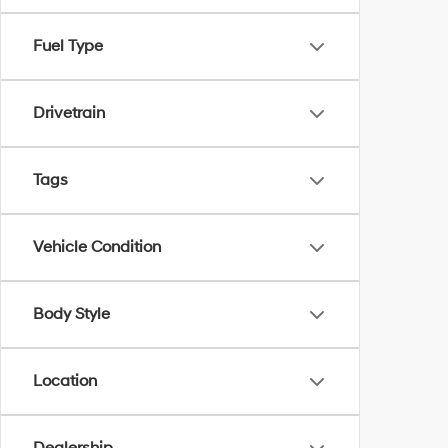
Fuel Type
Drivetrain
Tags
Vehicle Condition
Body Style
Location