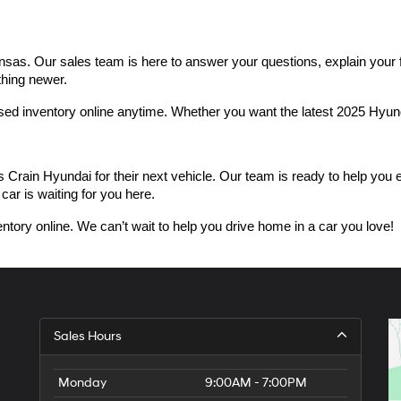
as. Our sales team is here to answer your questions, explain your fin
thing newer.
used inventory online anytime. Whether you want the latest 2025 Hyu
n Hyundai for their next vehicle. Our team is ready to help you expl
car is waiting for you here.
ntory online. We can’t wait to help you drive home in a car you love!
Sales Hours
Monday
9:00AM - 7:00PM