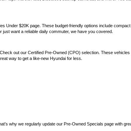
Vehicles Under $20K page. These budget-friendly options include comp
 or just want a reliable daily commuter, we have you covered.
Check out our Certified Pre-Owned (CPO) selection. These vehicles m
reat way to get a like-new Hyundai for less.
at’s why we regularly update our Pre-Owned Specials page with great 