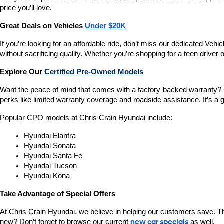
price you’ll love.
Great Deals on Vehicles 
Under $20K
If you’re looking for an affordable ride, don’t miss our dedicated 
without sacrificing quality. Whether you’re shopping for a teen driver
Explore Our 
Certified Pre-Owned Models
Want the peace of mind that comes with a factory-backed warranty? 
perks like limited warranty coverage and roadside assistance. It’s a g
Popular CPO models at Chris Crain Hyundai include:
Hyundai Elantra
Hyundai Sonata
Hyundai Santa Fe
Hyundai Tucson
Hyundai Kona
Take Advantage of Special Offers
At Chris Crain Hyundai, we believe in helping our customers save. Th
new? Don’t forget to browse our current 
new car specials
 as well.