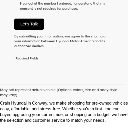
Hyundai at the number I entered. I understand that my
as
consent is not required for purchase.
a
condition
of
Let's Talk
purchase
or
to
By submitting your information, you agree to the sharing of
receive
your information between Hyundai Motor America and its
any
authorized dealers.
services.
By
*Required Fields
checking
this
box,
I
agree
Shop Pre-Owned Vehicles at Chris Crain Hyundai in Conway, 
Hyundai,
AR
May not represent actual vehicle. (Options, colors, trim and body style
Hyundai
may vary)
dealers
Looking for a high-quality used vehicle you can count on? At Chris 
and/or
Crain Hyundai in Conway, we make shopping for pre-owned vehicles 
their
easy, affordable, and stress-free. Whether you’re a first-time car 
vendors
buyer, upgrading your current ride, or shopping on a budget, we have 
may
the selection and customer service to match your needs.
use
the