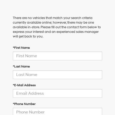
There are no vehicles that match your search criteria
currently available online; however, there may be one
available in-store. Please fill out the contact form below to
express your interest and an experienced sales manager
will get back to you.
*First Name
*Last Name
*E-Mail Address
*Phone Number