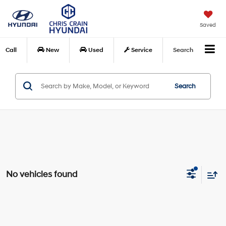
Saved
Call
New
Used
Service
Search
Search
No vehicles found