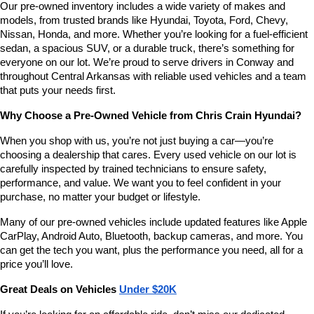
Our pre-owned inventory includes a wide variety of makes and 
number
models, from trusted brands like Hyundai, Toyota, Ford, Chevy, 
provided
Nissan, Honda, and more. Whether you’re looking for a fuel-efficient 
to
sedan, a spacious SUV, or a durable truck, there’s something for 
make
telemarketing
everyone on our lot. We’re proud to serve drivers in Conway and 
calls
throughout Central Arkansas with reliable used vehicles and a team 
or
that puts your needs first.
texts
via
Why Choose a Pre-Owned Vehicle from Chris Crain Hyundai?
automated
technology.
When you shop with us, you’re not just buying a car—you’re 
Carrier
choosing a dealership that cares. Every used vehicle on our lot is 
charges
carefully inspected by trained technicians to ensure safety, 
may
performance, and value. We want you to feel confident in your 
apply.
purchase, no matter your budget or lifestyle.
Many of our pre-owned vehicles include updated features like Apple 
CarPlay, Android Auto, Bluetooth, backup cameras, and more. You 
can get the tech you want, plus the performance you need, all for a 
price you’ll love.
Great Deals on Vehicles 
Under $20K