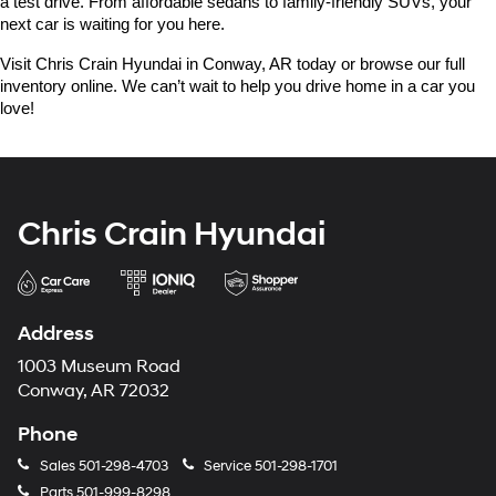
a test drive. From affordable sedans to family-friendly SUVs, your 
next car is waiting for you here.
Visit Chris Crain Hyundai in Conway, AR today or browse our full 
inventory online. We can’t wait to help you drive home in a car you 
love!
Chris Crain Hyundai
Address
1003 Museum Road
Conway, AR 72032
Phone
Sales
501-298-4703
Service
501-298-1701
Parts
501-999-8298