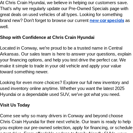
At Chris Crain Hyundai, we believe in helping our customers save. 
That’s why we regularly update our Pre-Owned Specials page with 
great deals on used vehicles of all types. Looking for something 
brand new? Don’t forget to browse our current 
new car specials
 as 
well.
Shop with Confidence at Chris Crain Hyundai
Located in Conway, we’re proud to be a trusted name in Central 
Arkansas. Our sales team is here to answer your questions, explain 
your financing options, and help you test drive the perfect car. We 
make it simple to trade in your old vehicle and apply your value 
toward something newer.
Looking for even more choices? Explore our full new inventory and 
used inventory online anytime. Whether you want the latest 2025 
Hyundai or a dependable used SUV, we’ve got what you need.
Visit Us Today
Come see why so many drivers in Conway and beyond choose 
Chris Crain Hyundai for their next vehicle. Our team is ready to help 
you explore our pre-owned selection, apply for financing, or schedule 