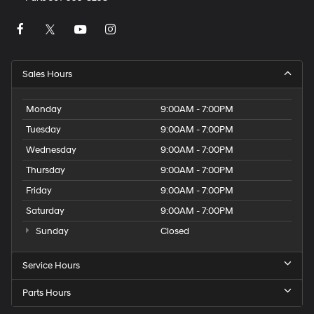
Sales Hours
Monday
9:00AM - 7:00PM
Tuesday
9:00AM - 7:00PM
Wednesday
9:00AM - 7:00PM
Thursday
9:00AM - 7:00PM
Friday
9:00AM - 7:00PM
Saturday
9:00AM - 7:00PM
Sunday
Closed
Service Hours
Parts Hours