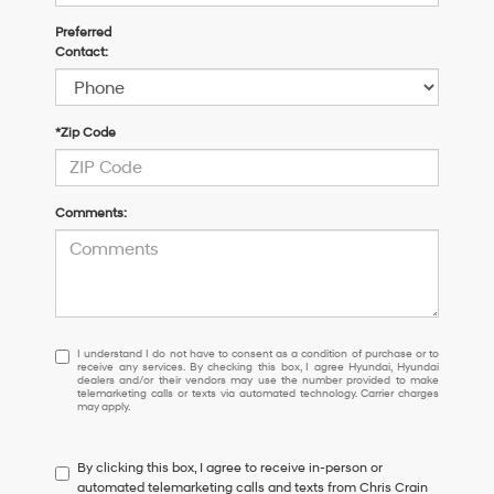
Preferred
Contact:
*Zip Code
Comments:
I
I understand I do not have to consent as a condition of purchase or to
receive any services. By checking this box, I agree Hyundai, Hyundai
understand
dealers and/or their vendors may use the number provided to make
I
telemarketing calls or texts via automated technology. Carrier charges
may apply.
do
not
have
By clicking this box, I agree to receive in-person or
to
automated telemarketing calls and texts from Chris Crain
consent