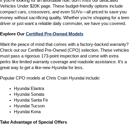
If you’re looking for an affordable ride, don’t miss our dedicated 
Vehicles Under $20K page. These budget-friendly options include 
compact cars, crossovers, and even SUVs—all priced to save you 
money without sacrificing quality. Whether you’re shopping for a teen 
driver or just want a reliable daily commuter, we have you covered.
Explore Our 
Certified Pre-Owned Models
Want the peace of mind that comes with a factory-backed warranty? 
Check out our Certified Pre-Owned (CPO) selection. These vehicles 
must pass a rigorous 173-point inspection and come with extra 
perks like limited warranty coverage and roadside assistance. It’s a 
great way to get a like-new Hyundai for less.
Popular CPO models at Chris Crain Hyundai include:
Hyundai Elantra
Hyundai Sonata
Hyundai Santa Fe
Hyundai Tucson
Hyundai Kona
Take Advantage of Special Offers