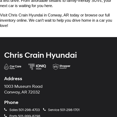
a test drive. From affordable sedans to family-friendly SUVs, your 
next car is waiting for you here.
Visit Chris Crain Hyundai in Conway, AR today or browse our full 
inventory online. We can’t wait to help you drive home in a car you 
love!
Chris Crain Hyundai
Address
1003 Museum Road
Conway, AR 72032
Phone
Sales
501-298-4703
Service
501-298-1701
Parts
501-999-8298