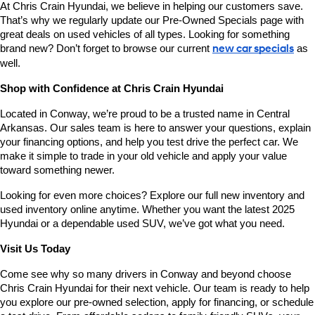
At Chris Crain Hyundai, we believe in helping our customers save. 
That’s why we regularly update our Pre-Owned Specials page with 
great deals on used vehicles of all types. Looking for something 
brand new? Don’t forget to browse our current 
new car specials
 as 
well.
Shop with Confidence at Chris Crain Hyundai
Located in Conway, we’re proud to be a trusted name in Central 
Arkansas. Our sales team is here to answer your questions, explain 
your financing options, and help you test drive the perfect car. We 
make it simple to trade in your old vehicle and apply your value 
toward something newer.
Looking for even more choices? Explore our full new inventory and 
used inventory online anytime. Whether you want the latest 2025 
Hyundai or a dependable used SUV, we’ve got what you need.
Visit Us Today
Come see why so many drivers in Conway and beyond choose 
Chris Crain Hyundai for their next vehicle. Our team is ready to help 
you explore our pre-owned selection, apply for financing, or schedule 