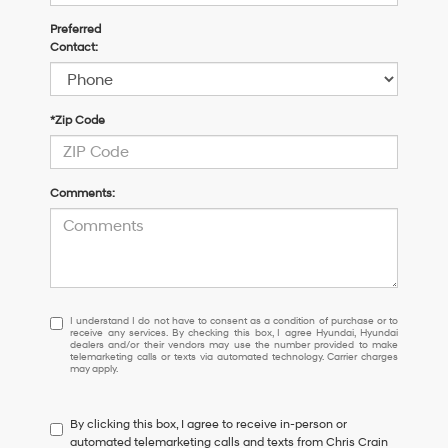
Preferred
Contact:
*Zip Code
Comments:
I
I understand I do not have to consent as a condition of purchase or to
receive any services. By checking this box, I agree Hyundai, Hyundai
understand
dealers and/or their vendors may use the number provided to make
I
telemarketing calls or texts via automated technology. Carrier charges
may apply.
do
not
have
By clicking this box, I agree to receive in-person or
to
automated telemarketing calls and texts from Chris Crain
consent