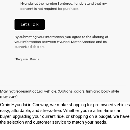
Hyundai at the number I entered. I understand that my
as
consent is not required for purchase.
a
condition
of
Let's Talk
purchase
or
to
By submitting your information, you agree to the sharing of
receive
your information between Hyundai Motor America and its
any
authorized dealers.
services.
By
*Required Fields
checking
this
box,
I
agree
Shop Pre-Owned Vehicles at Chris Crain Hyundai in Conway, 
Hyundai,
AR
May not represent actual vehicle. (Options, colors, trim and body style
Hyundai
may vary)
dealers
Looking for a high-quality used vehicle you can count on? At Chris 
and/or
Crain Hyundai in Conway, we make shopping for pre-owned vehicles 
their
easy, affordable, and stress-free. Whether you’re a first-time car 
vendors
buyer, upgrading your current ride, or shopping on a budget, we have 
may
the selection and customer service to match your needs.
use
the