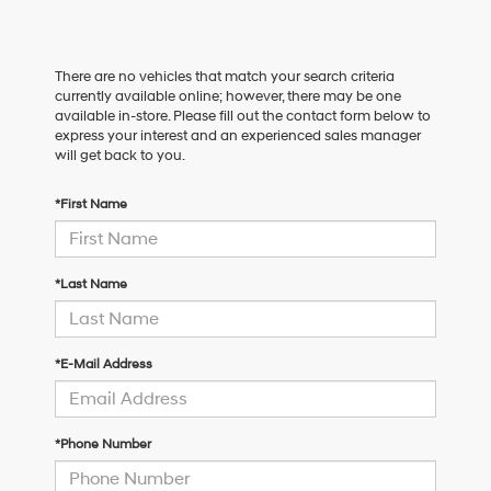
There are no vehicles that match your search criteria
currently available online; however, there may be one
available in-store. Please fill out the contact form below to
express your interest and an experienced sales manager
will get back to you.
*First Name
*Last Name
*E-Mail Address
*Phone Number