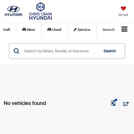
Saved
Call
New
Used
Service
Search
Search
No vehicles found