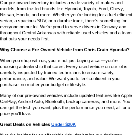
Our pre-owned inventory includes a wide variety of makes and 
number
models, from trusted brands like Hyundai, Toyota, Ford, Chevy, 
provided
Nissan, Honda, and more. Whether you’re looking for a fuel-efficient 
to
sedan, a spacious SUV, or a durable truck, there’s something for 
make
telemarketing
everyone on our lot. We’re proud to serve drivers in Conway and 
calls
throughout Central Arkansas with reliable used vehicles and a team 
or
that puts your needs first.
texts
via
Why Choose a Pre-Owned Vehicle from Chris Crain Hyundai?
automated
technology.
When you shop with us, you’re not just buying a car—you’re 
Carrier
choosing a dealership that cares. Every used vehicle on our lot is 
charges
carefully inspected by trained technicians to ensure safety, 
may
performance, and value. We want you to feel confident in your 
apply.
purchase, no matter your budget or lifestyle.
Many of our pre-owned vehicles include updated features like Apple 
CarPlay, Android Auto, Bluetooth, backup cameras, and more. You 
can get the tech you want, plus the performance you need, all for a 
price you’ll love.
Great Deals on Vehicles 
Under $20K