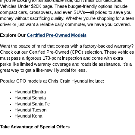
If you’re looking for an affordable ride, don’t miss our dedicated 
Vehicles Under $20K page. These budget-friendly options include 
compact cars, crossovers, and even SUVs—all priced to save you 
money without sacrificing quality. Whether you’re shopping for a teen 
driver or just want a reliable daily commuter, we have you covered.
Explore Our 
Certified Pre-Owned Models
Want the peace of mind that comes with a factory-backed warranty? 
Check out our Certified Pre-Owned (CPO) selection. These vehicles 
must pass a rigorous 173-point inspection and come with extra 
perks like limited warranty coverage and roadside assistance. It’s a 
great way to get a like-new Hyundai for less.
Popular CPO models at Chris Crain Hyundai include:
Hyundai Elantra
Hyundai Sonata
Hyundai Santa Fe
Hyundai Tucson
Hyundai Kona
Take Advantage of Special Offers