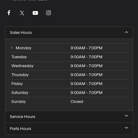
Sales Hours
Monday
9:00AM - 7:00PM
Tuesday
9:00AM - 7:00PM
Wednesday
9:00AM - 7:00PM
Thursday
9:00AM - 7:00PM
Friday
9:00AM - 7:00PM
Saturday
9:00AM - 7:00PM
Sunday
Closed
Service Hours
Parts Hours