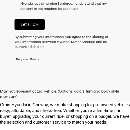
Hyundai at the number I entered. I understand that my
as
consent is not required for purchase.
a
condition
of
Let's Talk
purchase
or
to
By submitting your information, you agree to the sharing of
receive
your information between Hyundai Motor America and its
any
authorized dealers.
services.
By
*Required Fields
checking
this
box,
I
agree
Shop Pre-Owned Vehicles at Chris Crain Hyundai in Conway, 
Hyundai,
AR
May not represent actual vehicle. (Options, colors, trim and body style
Hyundai
may vary)
dealers
Looking for a high-quality used vehicle you can count on? At Chris 
and/or
Crain Hyundai in Conway, we make shopping for pre-owned vehicles 
their
easy, affordable, and stress-free. Whether you’re a first-time car 
vendors
buyer, upgrading your current ride, or shopping on a budget, we have 
may
the selection and customer service to match your needs.
use
the