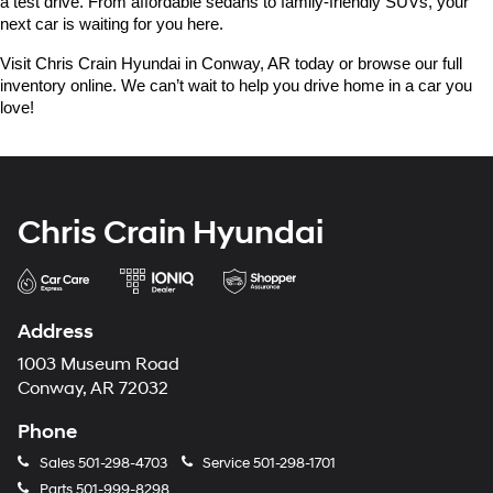
a test drive. From affordable sedans to family-friendly SUVs, your 
next car is waiting for you here.
Visit Chris Crain Hyundai in Conway, AR today or browse our full 
inventory online. We can’t wait to help you drive home in a car you 
love!
Chris Crain Hyundai
Address
1003 Museum Road
Conway, AR 72032
Phone
Sales
501-298-4703
Service
501-298-1701
Parts
501-999-8298