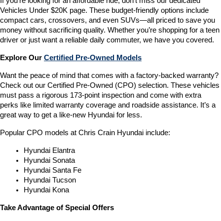
If you’re looking for an affordable ride, don’t miss our dedicated 
Vehicles Under $20K page. These budget-friendly options include 
compact cars, crossovers, and even SUVs—all priced to save you 
money without sacrificing quality. Whether you’re shopping for a teen 
driver or just want a reliable daily commuter, we have you covered.
Explore Our 
Certified Pre-Owned Models
Want the peace of mind that comes with a factory-backed warranty? 
Check out our Certified Pre-Owned (CPO) selection. These vehicles 
must pass a rigorous 173-point inspection and come with extra 
perks like limited warranty coverage and roadside assistance. It’s a 
great way to get a like-new Hyundai for less.
Popular CPO models at Chris Crain Hyundai include:
Hyundai Elantra
Hyundai Sonata
Hyundai Santa Fe
Hyundai Tucson
Hyundai Kona
Take Advantage of Special Offers