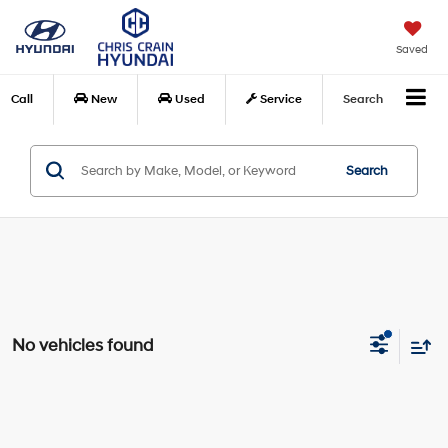
Saved
Call
New
Used
Service
Search
Search
No vehicles found