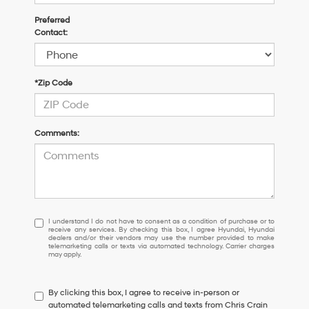
Preferred
Contact:
*Zip Code
Comments:
I
I understand I do not have to consent as a condition of purchase or to
receive any services. By checking this box, I agree Hyundai, Hyundai
understand
dealers and/or their vendors may use the number provided to make
I
telemarketing calls or texts via automated technology. Carrier charges
may apply.
do
not
have
By clicking this box, I agree to receive in-person or
to
automated telemarketing calls and texts from Chris Crain
consent