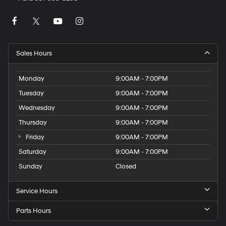
Sales Hours
Monday
9:00AM - 7:00PM
Tuesday
9:00AM - 7:00PM
Wednesday
9:00AM - 7:00PM
Thursday
9:00AM - 7:00PM
Friday
9:00AM - 7:00PM
Saturday
9:00AM - 7:00PM
Sunday
Closed
Service Hours
Parts Hours