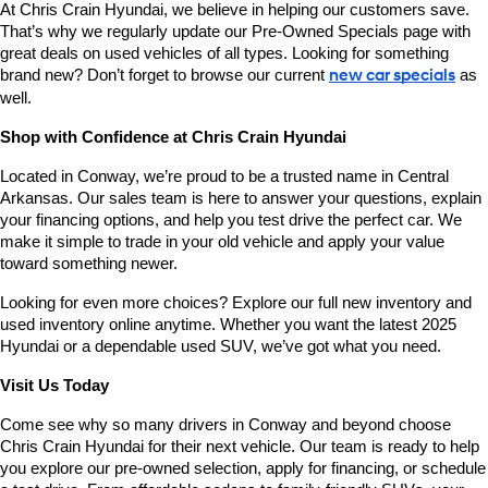
At Chris Crain Hyundai, we believe in helping our customers save. 
That’s why we regularly update our Pre-Owned Specials page with 
great deals on used vehicles of all types. Looking for something 
brand new? Don’t forget to browse our current 
new car specials
 as 
well.
Shop with Confidence at Chris Crain Hyundai
Located in Conway, we’re proud to be a trusted name in Central 
Arkansas. Our sales team is here to answer your questions, explain 
your financing options, and help you test drive the perfect car. We 
make it simple to trade in your old vehicle and apply your value 
toward something newer.
Looking for even more choices? Explore our full new inventory and 
used inventory online anytime. Whether you want the latest 2025 
Hyundai or a dependable used SUV, we’ve got what you need.
Visit Us Today
Come see why so many drivers in Conway and beyond choose 
Chris Crain Hyundai for their next vehicle. Our team is ready to help 
you explore our pre-owned selection, apply for financing, or schedule 