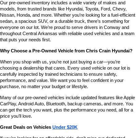
Our pre-owned inventory includes a wide variety of makes and 
number
models, from trusted brands like Hyundai, Toyota, Ford, Chevy, 
provided
Nissan, Honda, and more. Whether you’re looking for a fuel-efficient 
to
sedan, a spacious SUV, or a durable truck, there’s something for 
make
telemarketing
everyone on our lot. We’re proud to serve drivers in Conway and 
calls
throughout Central Arkansas with reliable used vehicles and a team 
or
that puts your needs first.
texts
via
Why Choose a Pre-Owned Vehicle from Chris Crain Hyundai?
automated
technology.
When you shop with us, you’re not just buying a car—you’re 
Carrier
choosing a dealership that cares. Every used vehicle on our lot is 
charges
carefully inspected by trained technicians to ensure safety, 
may
performance, and value. We want you to feel confident in your 
apply.
purchase, no matter your budget or lifestyle.
Many of our pre-owned vehicles include updated features like Apple 
CarPlay, Android Auto, Bluetooth, backup cameras, and more. You 
can get the tech you want, plus the performance you need, all for a 
price you’ll love.
Great Deals on Vehicles 
Under $20K