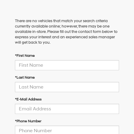
There are no vehicles that match your search criteria
currently available online; however, there may be one
available in-store. Please fill out the contact form below to
express your interest and an experienced sales manager
will get back to you.
*First Name
*Last Name
*E-Mail Address
*Phone Number