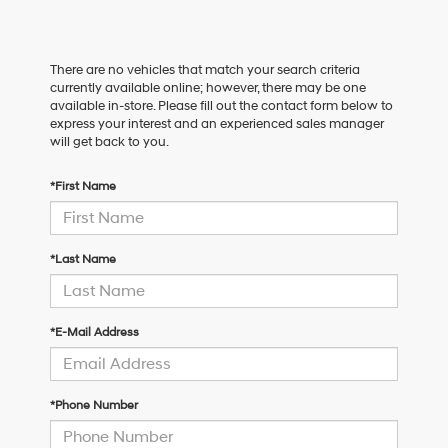
There are no vehicles that match your search criteria
currently available online; however, there may be one
available in-store. Please fill out the contact form below to
express your interest and an experienced sales manager
will get back to you.
*First Name
*Last Name
*E-Mail Address
*Phone Number