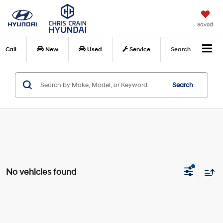
Saved
Call
New
Used
Service
Search
Search
No vehicles found