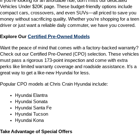
If you’re looking for an affordable ride, don’t miss our dedicated 
Vehicles Under $20K page. These budget-friendly options include 
compact cars, crossovers, and even SUVs—all priced to save you 
money without sacrificing quality. Whether you’re shopping for a teen 
driver or just want a reliable daily commuter, we have you covered.
Explore Our 
Certified Pre-Owned Models
Want the peace of mind that comes with a factory-backed warranty? 
Check out our Certified Pre-Owned (CPO) selection. These vehicles 
must pass a rigorous 173-point inspection and come with extra 
perks like limited warranty coverage and roadside assistance. It’s a 
great way to get a like-new Hyundai for less.
Popular CPO models at Chris Crain Hyundai include:
Hyundai Elantra
Hyundai Sonata
Hyundai Santa Fe
Hyundai Tucson
Hyundai Kona
Take Advantage of Special Offers