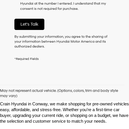
Hyundai at the number I entered. I understand that my
as
consent is not required for purchase.
a
condition
of
Let's Talk
purchase
or
to
By submitting your information, you agree to the sharing of
receive
your information between Hyundai Motor America and its
any
authorized dealers.
services.
By
*Required Fields
checking
this
box,
I
agree
Shop Pre-Owned Vehicles at Chris Crain Hyundai in Conway, 
Hyundai,
AR
May not represent actual vehicle. (Options, colors, trim and body style
Hyundai
may vary)
dealers
Looking for a high-quality used vehicle you can count on? At Chris 
and/or
Crain Hyundai in Conway, we make shopping for pre-owned vehicles 
their
easy, affordable, and stress-free. Whether you’re a first-time car 
vendors
buyer, upgrading your current ride, or shopping on a budget, we have 
may
the selection and customer service to match your needs.
use
the