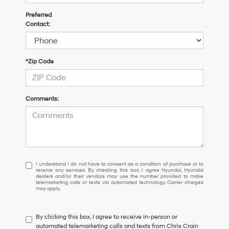
Preferred
Contact:
*Zip Code
Comments:
I
I understand I do not have to consent as a condition of purchase or to
receive any services. By checking this box, I agree Hyundai, Hyundai
understand
dealers and/or their vendors may use the number provided to make
I
telemarketing calls or texts via automated technology. Carrier charges
may apply.
do
not
have
By clicking this box, I agree to receive in-person or
to
automated telemarketing calls and texts from Chris Crain
consent