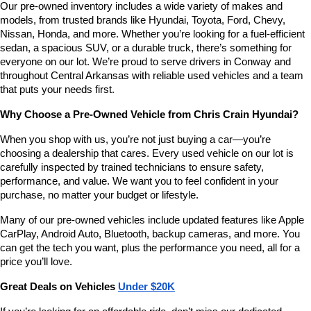
Our pre-owned inventory includes a wide variety of makes and 
number
models, from trusted brands like Hyundai, Toyota, Ford, Chevy, 
provided
Nissan, Honda, and more. Whether you’re looking for a fuel-efficient 
to
sedan, a spacious SUV, or a durable truck, there’s something for 
make
telemarketing
everyone on our lot. We’re proud to serve drivers in Conway and 
calls
throughout Central Arkansas with reliable used vehicles and a team 
or
that puts your needs first.
texts
via
Why Choose a Pre-Owned Vehicle from Chris Crain Hyundai?
automated
technology.
When you shop with us, you’re not just buying a car—you’re 
Carrier
choosing a dealership that cares. Every used vehicle on our lot is 
charges
carefully inspected by trained technicians to ensure safety, 
may
performance, and value. We want you to feel confident in your 
apply.
purchase, no matter your budget or lifestyle.
Many of our pre-owned vehicles include updated features like Apple 
CarPlay, Android Auto, Bluetooth, backup cameras, and more. You 
can get the tech you want, plus the performance you need, all for a 
price you’ll love.
Great Deals on Vehicles 
Under $20K