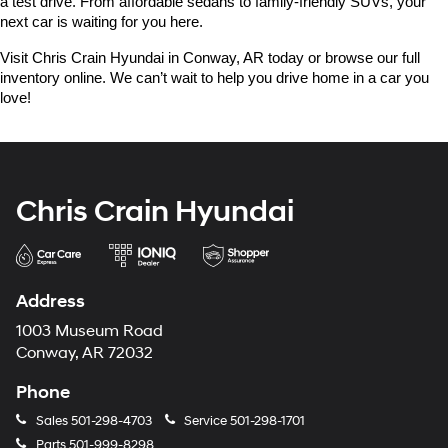
a test drive. From affordable sedans to family-friendly SUVs, your 
next car is waiting for you here.
Visit Chris Crain Hyundai in Conway, AR today or browse our full 
inventory online. We can’t wait to help you drive home in a car you 
love!
Chris Crain Hyundai
Address
1003 Museum Road
Conway, AR 72032
Phone
Sales
501-298-4703
Service
501-298-1701
Parts
501-999-8298