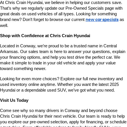
At Chris Crain Hyundai, we believe in helping our customers save. 
That’s why we regularly update our Pre-Owned Specials page with 
great deals on used vehicles of all types. Looking for something 
brand new? Don’t forget to browse our current 
new car specials
 as 
well.
Shop with Confidence at Chris Crain Hyundai
Located in Conway, we’re proud to be a trusted name in Central 
Arkansas. Our sales team is here to answer your questions, explain 
your financing options, and help you test drive the perfect car. We 
make it simple to trade in your old vehicle and apply your value 
toward something newer.
Looking for even more choices? Explore our full new inventory and 
used inventory online anytime. Whether you want the latest 2025 
Hyundai or a dependable used SUV, we’ve got what you need.
Visit Us Today
Come see why so many drivers in Conway and beyond choose 
Chris Crain Hyundai for their next vehicle. Our team is ready to help 
you explore our pre-owned selection, apply for financing, or schedule 