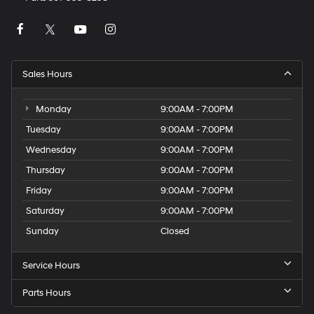
Sales Hours
Monday
9:00AM - 7:00PM
Tuesday
9:00AM - 7:00PM
Wednesday
9:00AM - 7:00PM
Thursday
9:00AM - 7:00PM
Friday
9:00AM - 7:00PM
Saturday
9:00AM - 7:00PM
Sunday
Closed
Service Hours
Parts Hours