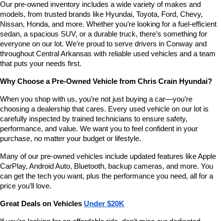
Our pre-owned inventory includes a wide variety of makes and 
number
models, from trusted brands like Hyundai, Toyota, Ford, Chevy, 
provided
Nissan, Honda, and more. Whether you’re looking for a fuel-efficient 
to
sedan, a spacious SUV, or a durable truck, there’s something for 
make
telemarketing
everyone on our lot. We’re proud to serve drivers in Conway and 
calls
throughout Central Arkansas with reliable used vehicles and a team 
or
that puts your needs first.
texts
via
Why Choose a Pre-Owned Vehicle from Chris Crain Hyundai?
automated
technology.
When you shop with us, you’re not just buying a car—you’re 
Carrier
choosing a dealership that cares. Every used vehicle on our lot is 
charges
carefully inspected by trained technicians to ensure safety, 
may
performance, and value. We want you to feel confident in your 
apply.
purchase, no matter your budget or lifestyle.
Many of our pre-owned vehicles include updated features like Apple 
CarPlay, Android Auto, Bluetooth, backup cameras, and more. You 
can get the tech you want, plus the performance you need, all for a 
price you’ll love.
Great Deals on Vehicles 
Under $20K