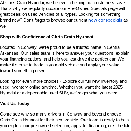
At Chris Crain Hyundai, we believe in helping our customers save. 
That’s why we regularly update our Pre-Owned Specials page with 
great deals on used vehicles of all types. Looking for something 
brand new? Don’t forget to browse our current 
new car specials
 as 
well.
Shop with Confidence at Chris Crain Hyundai
Located in Conway, we’re proud to be a trusted name in Central 
Arkansas. Our sales team is here to answer your questions, explain 
your financing options, and help you test drive the perfect car. We 
make it simple to trade in your old vehicle and apply your value 
toward something newer.
Looking for even more choices? Explore our full new inventory and 
used inventory online anytime. Whether you want the latest 2025 
Hyundai or a dependable used SUV, we’ve got what you need.
Visit Us Today
Come see why so many drivers in Conway and beyond choose 
Chris Crain Hyundai for their next vehicle. Our team is ready to help 
you explore our pre-owned selection, apply for financing, or schedule 