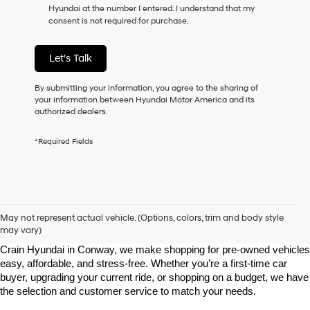
Hyundai at the number I entered. I understand that my
as
consent is not required for purchase.
a
condition
of
Let's Talk
purchase
or
to
By submitting your information, you agree to the sharing of
receive
your information between Hyundai Motor America and its
any
authorized dealers.
services.
By
*Required Fields
checking
this
box,
I
agree
Shop Pre-Owned Vehicles at Chris Crain Hyundai in Conway, 
Hyundai,
AR
May not represent actual vehicle. (Options, colors, trim and body style
Hyundai
may vary)
dealers
Looking for a high-quality used vehicle you can count on? At Chris 
and/or
Crain Hyundai in Conway, we make shopping for pre-owned vehicles 
their
easy, affordable, and stress-free. Whether you’re a first-time car 
vendors
buyer, upgrading your current ride, or shopping on a budget, we have 
may
the selection and customer service to match your needs.
use
the