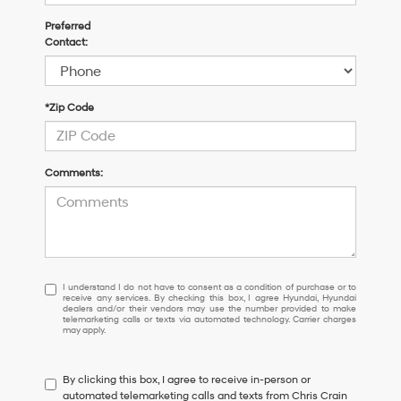
Preferred
Contact:
*Zip Code
Comments:
I
I understand I do not have to consent as a condition of purchase or to
receive any services. By checking this box, I agree Hyundai, Hyundai
understand
dealers and/or their vendors may use the number provided to make
I
telemarketing calls or texts via automated technology. Carrier charges
may apply.
do
not
have
By clicking this box, I agree to receive in-person or
to
automated telemarketing calls and texts from Chris Crain
consent