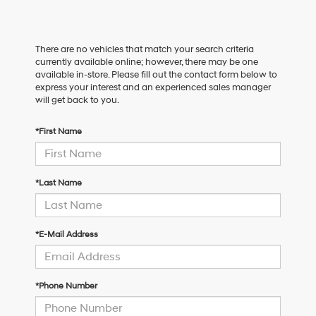
There are no vehicles that match your search criteria
currently available online; however, there may be one
available in-store. Please fill out the contact form below to
express your interest and an experienced sales manager
will get back to you.
*First Name
*Last Name
*E-Mail Address
*Phone Number