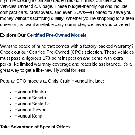
If you’re looking for an affordable ride, don’t miss our dedicated 
Vehicles Under $20K page. These budget-friendly options include 
compact cars, crossovers, and even SUVs—all priced to save you 
money without sacrificing quality. Whether you’re shopping for a teen 
driver or just want a reliable daily commuter, we have you covered.
Explore Our 
Certified Pre-Owned Models
Want the peace of mind that comes with a factory-backed warranty? 
Check out our Certified Pre-Owned (CPO) selection. These vehicles 
must pass a rigorous 173-point inspection and come with extra 
perks like limited warranty coverage and roadside assistance. It’s a 
great way to get a like-new Hyundai for less.
Popular CPO models at Chris Crain Hyundai include:
Hyundai Elantra
Hyundai Sonata
Hyundai Santa Fe
Hyundai Tucson
Hyundai Kona
Take Advantage of Special Offers