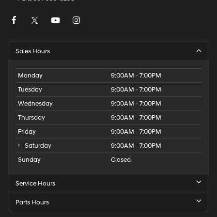
Sales Hours
Monday
9:00AM - 7:00PM
Tuesday
9:00AM - 7:00PM
Wednesday
9:00AM - 7:00PM
Thursday
9:00AM - 7:00PM
Friday
9:00AM - 7:00PM
Saturday
9:00AM - 7:00PM
Sunday
Closed
Service Hours
Parts Hours