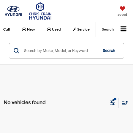
Saved
Call
New
Used
Service
Search
Search
No vehicles found