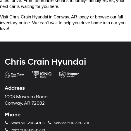
a test drive. From affordable sedans to family-friendly SUVs, your 
next car is waiting for you here.
Visit Chris Crain Hyundai in Conway, AR today or browse our full 
inventory online. We can’t wait to help you drive home in a car you 
love!
Chris Crain Hyundai
Address
1003 Museum Road
Conway, AR 72032
Phone
Sales
501-298-4703
Service
501-298-1701
Parts
501-999-8298