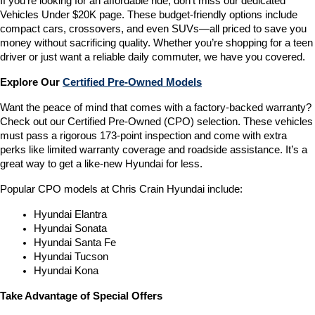
If you’re looking for an affordable ride, don’t miss our dedicated 
Vehicles Under $20K page. These budget-friendly options include 
compact cars, crossovers, and even SUVs—all priced to save you 
money without sacrificing quality. Whether you’re shopping for a teen 
driver or just want a reliable daily commuter, we have you covered.
Explore Our 
Certified Pre-Owned Models
Want the peace of mind that comes with a factory-backed warranty? 
Check out our Certified Pre-Owned (CPO) selection. These vehicles 
must pass a rigorous 173-point inspection and come with extra 
perks like limited warranty coverage and roadside assistance. It’s a 
great way to get a like-new Hyundai for less.
Popular CPO models at Chris Crain Hyundai include:
Hyundai Elantra
Hyundai Sonata
Hyundai Santa Fe
Hyundai Tucson
Hyundai Kona
Take Advantage of Special Offers