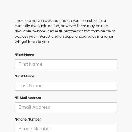
There are no vehicles that match your search criteria
currently available online; however, there may be one
available in-store. Please fill out the contact form below to
express your interest and an experienced sales manager
will get back to you.
*First Name
*Last Name
*E-Mail Address
*Phone Number