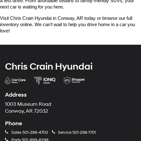
a test drive. From affordable sedans to family-friendly SUVs, your 
next car is waiting for you here.
Visit Chris Crain Hyundai in Conway, AR today or browse our full 
inventory online. We can’t wait to help you drive home in a car you 
love!
Chris Crain Hyundai
Address
1003 Museum Road
Conway, AR 72032
Phone
Sales
501-298-4703
Service
501-298-1701
Parts
501-999-8298