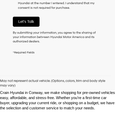
Hyundai at the number I entered. I understand that my
as
consent is not required for purchase.
a
condition
of
Let's Talk
purchase
or
to
By submitting your information, you agree to the sharing of
receive
your information between Hyundai Motor America and its
any
authorized dealers.
services.
By
*Required Fields
checking
this
box,
I
agree
Shop Pre-Owned Vehicles at Chris Crain Hyundai in Conway, 
Hyundai,
AR
May not represent actual vehicle. (Options, colors, trim and body style
Hyundai
may vary)
dealers
Looking for a high-quality used vehicle you can count on? At Chris 
and/or
Crain Hyundai in Conway, we make shopping for pre-owned vehicles 
their
easy, affordable, and stress-free. Whether you’re a first-time car 
vendors
buyer, upgrading your current ride, or shopping on a budget, we have 
may
the selection and customer service to match your needs.
use
the