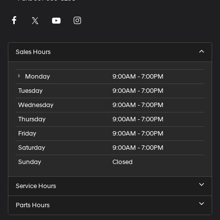
Sales Hours
Monday
9:00AM - 7:00PM
Tuesday
9:00AM - 7:00PM
Wednesday
9:00AM - 7:00PM
Thursday
9:00AM - 7:00PM
Friday
9:00AM - 7:00PM
Saturday
9:00AM - 7:00PM
Sunday
Closed
Service Hours
Parts Hours