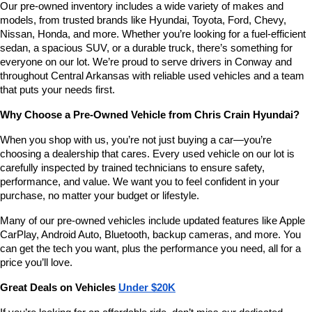
Our pre-owned inventory includes a wide variety of makes and 
number
models, from trusted brands like Hyundai, Toyota, Ford, Chevy, 
provided
Nissan, Honda, and more. Whether you’re looking for a fuel-efficient 
to
sedan, a spacious SUV, or a durable truck, there’s something for 
make
telemarketing
everyone on our lot. We’re proud to serve drivers in Conway and 
calls
throughout Central Arkansas with reliable used vehicles and a team 
or
that puts your needs first.
texts
via
Why Choose a Pre-Owned Vehicle from Chris Crain Hyundai?
automated
technology.
When you shop with us, you’re not just buying a car—you’re 
Carrier
choosing a dealership that cares. Every used vehicle on our lot is 
charges
carefully inspected by trained technicians to ensure safety, 
may
performance, and value. We want you to feel confident in your 
apply.
purchase, no matter your budget or lifestyle.
Many of our pre-owned vehicles include updated features like Apple 
CarPlay, Android Auto, Bluetooth, backup cameras, and more. You 
can get the tech you want, plus the performance you need, all for a 
price you’ll love.
Great Deals on Vehicles 
Under $20K