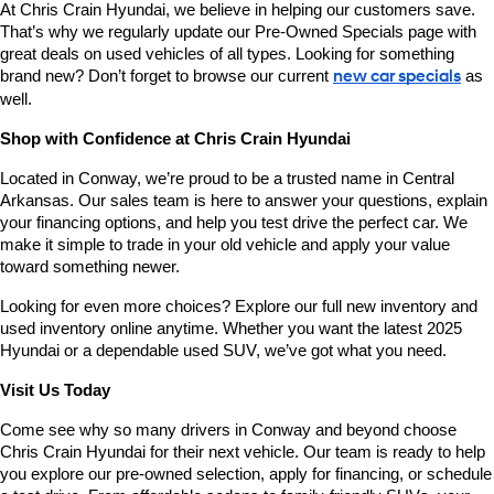
At Chris Crain Hyundai, we believe in helping our customers save. 
That’s why we regularly update our Pre-Owned Specials page with 
great deals on used vehicles of all types. Looking for something 
brand new? Don’t forget to browse our current 
new car specials
 as 
well.
Shop with Confidence at Chris Crain Hyundai
Located in Conway, we’re proud to be a trusted name in Central 
Arkansas. Our sales team is here to answer your questions, explain 
your financing options, and help you test drive the perfect car. We 
make it simple to trade in your old vehicle and apply your value 
toward something newer.
Looking for even more choices? Explore our full new inventory and 
used inventory online anytime. Whether you want the latest 2025 
Hyundai or a dependable used SUV, we’ve got what you need.
Visit Us Today
Come see why so many drivers in Conway and beyond choose 
Chris Crain Hyundai for their next vehicle. Our team is ready to help 
you explore our pre-owned selection, apply for financing, or schedule 