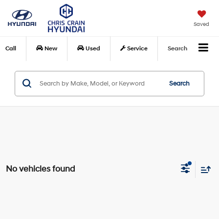
Saved
Call
New
Used
Service
Search
Search
No vehicles found