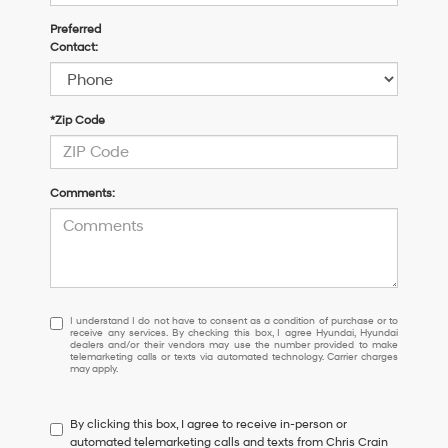
Preferred
Contact:
*Zip Code
Comments:
I
I understand I do not have to consent as a condition of purchase or to
receive any services. By checking this box, I agree Hyundai, Hyundai
understand
dealers and/or their vendors may use the number provided to make
I
telemarketing calls or texts via automated technology. Carrier charges
may apply.
do
not
have
By clicking this box, I agree to receive in-person or
to
automated telemarketing calls and texts from Chris Crain
consent