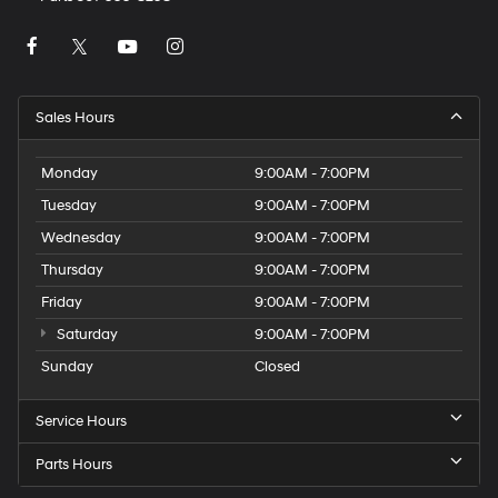
Sales Hours
Monday
9:00AM - 7:00PM
Tuesday
9:00AM - 7:00PM
Wednesday
9:00AM - 7:00PM
Thursday
9:00AM - 7:00PM
Friday
9:00AM - 7:00PM
Saturday
9:00AM - 7:00PM
Sunday
Closed
Service Hours
Parts Hours