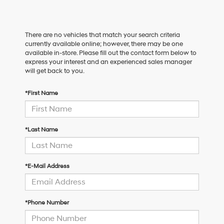
There are no vehicles that match your search criteria
currently available online; however, there may be one
available in-store. Please fill out the contact form below to
express your interest and an experienced sales manager
will get back to you.
*First Name
*Last Name
*E-Mail Address
*Phone Number