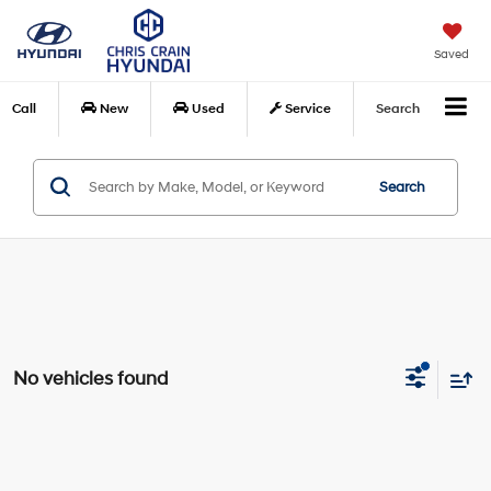
Saved
Call
New
Used
Service
Search
Search
No vehicles found