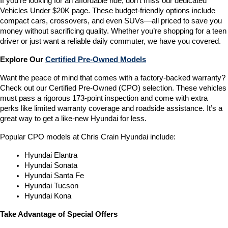
If you’re looking for an affordable ride, don’t miss our dedicated 
Vehicles Under $20K page. These budget-friendly options include 
compact cars, crossovers, and even SUVs—all priced to save you 
money without sacrificing quality. Whether you’re shopping for a teen 
driver or just want a reliable daily commuter, we have you covered.
Explore Our 
Certified Pre-Owned Models
Want the peace of mind that comes with a factory-backed warranty? 
Check out our Certified Pre-Owned (CPO) selection. These vehicles 
must pass a rigorous 173-point inspection and come with extra 
perks like limited warranty coverage and roadside assistance. It’s a 
great way to get a like-new Hyundai for less.
Popular CPO models at Chris Crain Hyundai include:
Hyundai Elantra
Hyundai Sonata
Hyundai Santa Fe
Hyundai Tucson
Hyundai Kona
Take Advantage of Special Offers