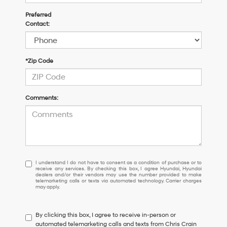
Preferred
Contact:
*Zip Code
Comments:
I
I understand I do not have to consent as a condition of purchase or to
receive any services. By checking this box, I agree Hyundai, Hyundai
understand
dealers and/or their vendors may use the number provided to make
I
telemarketing calls or texts via automated technology. Carrier charges
may apply.
do
not
have
By clicking this box, I agree to receive in-person or
to
automated telemarketing calls and texts from Chris Crain
consent