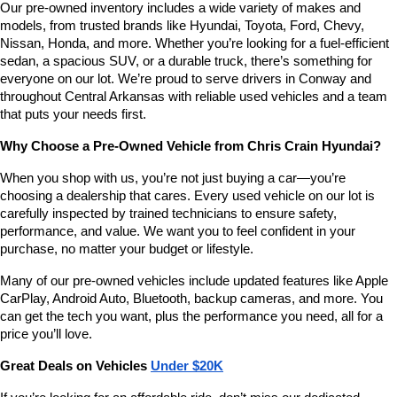
Our pre-owned inventory includes a wide variety of makes and 
number
models, from trusted brands like Hyundai, Toyota, Ford, Chevy, 
provided
Nissan, Honda, and more. Whether you’re looking for a fuel-efficient 
to
sedan, a spacious SUV, or a durable truck, there’s something for 
make
telemarketing
everyone on our lot. We’re proud to serve drivers in Conway and 
calls
throughout Central Arkansas with reliable used vehicles and a team 
or
that puts your needs first.
texts
via
Why Choose a Pre-Owned Vehicle from Chris Crain Hyundai?
automated
technology.
When you shop with us, you’re not just buying a car—you’re 
Carrier
choosing a dealership that cares. Every used vehicle on our lot is 
charges
carefully inspected by trained technicians to ensure safety, 
may
performance, and value. We want you to feel confident in your 
apply.
purchase, no matter your budget or lifestyle.
Many of our pre-owned vehicles include updated features like Apple 
CarPlay, Android Auto, Bluetooth, backup cameras, and more. You 
can get the tech you want, plus the performance you need, all for a 
price you’ll love.
Great Deals on Vehicles 
Under $20K