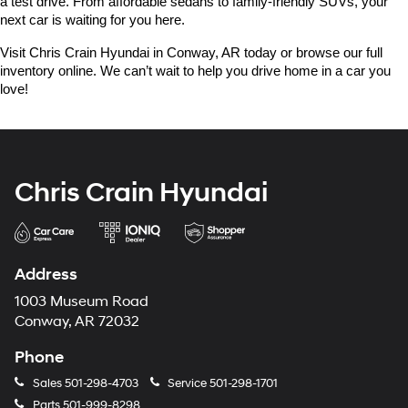
a test drive. From affordable sedans to family-friendly SUVs, your 
next car is waiting for you here.
Visit Chris Crain Hyundai in Conway, AR today or browse our full 
inventory online. We can’t wait to help you drive home in a car you 
love!
Chris Crain Hyundai
Address
1003 Museum Road
Conway, AR 72032
Phone
Sales
501-298-4703
Service
501-298-1701
Parts
501-999-8298