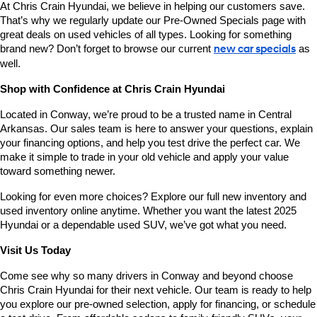
At Chris Crain Hyundai, we believe in helping our customers save. 
That’s why we regularly update our Pre-Owned Specials page with 
great deals on used vehicles of all types. Looking for something 
brand new? Don’t forget to browse our current 
new car specials
 as 
well.
Shop with Confidence at Chris Crain Hyundai
Located in Conway, we’re proud to be a trusted name in Central 
Arkansas. Our sales team is here to answer your questions, explain 
your financing options, and help you test drive the perfect car. We 
make it simple to trade in your old vehicle and apply your value 
toward something newer.
Looking for even more choices? Explore our full new inventory and 
used inventory online anytime. Whether you want the latest 2025 
Hyundai or a dependable used SUV, we’ve got what you need.
Visit Us Today
Come see why so many drivers in Conway and beyond choose 
Chris Crain Hyundai for their next vehicle. Our team is ready to help 
you explore our pre-owned selection, apply for financing, or schedule 