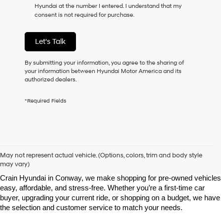
Hyundai at the number I entered. I understand that my
as
consent is not required for purchase.
a
condition
of
Let's Talk
purchase
or
to
By submitting your information, you agree to the sharing of
receive
your information between Hyundai Motor America and its
any
authorized dealers.
services.
By
*Required Fields
checking
this
box,
I
agree
Shop Pre-Owned Vehicles at Chris Crain Hyundai in Conway, 
Hyundai,
AR
May not represent actual vehicle. (Options, colors, trim and body style
Hyundai
may vary)
dealers
Looking for a high-quality used vehicle you can count on? At Chris 
and/or
Crain Hyundai in Conway, we make shopping for pre-owned vehicles 
their
easy, affordable, and stress-free. Whether you’re a first-time car 
vendors
buyer, upgrading your current ride, or shopping on a budget, we have 
may
the selection and customer service to match your needs.
use
the