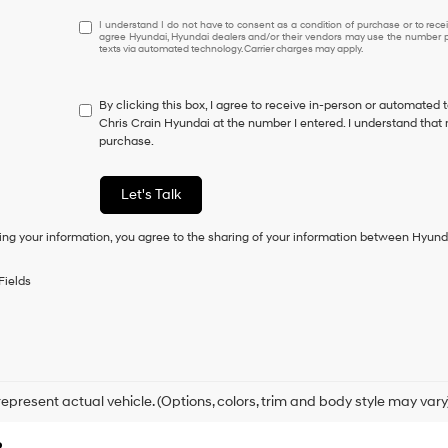
I
I understand I do not have to consent as a condition of purchase or to receiv
agree Hyundai, Hyundai dealers and/or their vendors may use the number pr
understand
texts via automated technology. Carrier charges may apply.
I
do
not
By clicking this box, I agree to receive in-person or automated 
have
Chris Crain Hyundai at the number I entered. I understand that 
to
purchase.
consent
as
a
Let's Talk
condition
of
ing your information, you agree to the sharing of your information between Hyund
purchase
or
to
Fields
receive
any
services.
By
checking
this
box,
epresent actual vehicle. (Options, colors, trim and body style may vary
I
agree