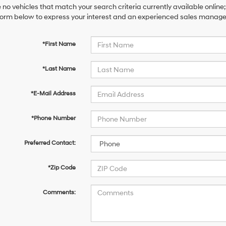
 no vehicles that match your search criteria currently available online;
orm below to express your interest and an experienced sales manager 
*First Name
*Last Name
*E-Mail Address
*Phone Number
Preferred Contact:
*Zip Code
Comments: