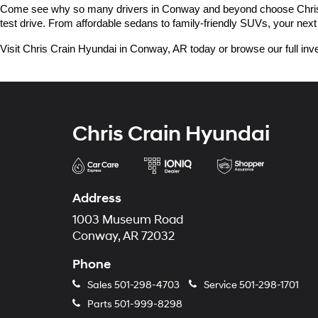
Come see why so many drivers in Conway and beyond choose Chris Crai
test drive. From affordable sedans to family-friendly SUVs, your next 
Visit Chris Crain Hyundai in Conway, AR today or browse our full inve
Chris Crain Hyundai
Address
1003 Museum Road
Conway, AR 72032
Phone
Sales
501-298-4703
Service
501-298-1701
Parts
501-999-8298