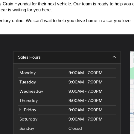
n Hyundai for their next vehicle. Our team is ready to help you expl
car is waiting for you here.
ntory online. We can’t wait to help you drive home in a car you love!
Sales Hours
Monday
9:00AM - 7:00PM
Tuesday
9:00AM - 7:00PM
Wednesday
9:00AM - 7:00PM
Thursday
9:00AM - 7:00PM
Friday
9:00AM - 7:00PM
Saturday
9:00AM - 7:00PM
Sunday
Closed