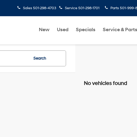
Sales
501-298-4703
Service
501-298-1701
Parts
501-999-
New
Used
Specials
Service & Part
Search
No vehicles found