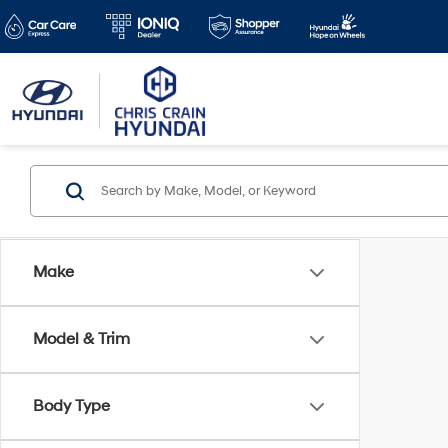
Make
Model & Trim
Body Type