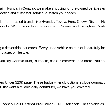
R
Hyundai,
Hyundai
rain Hyundai in Conway, we make shopping for pre-owned vehicles easy,
dealers
election and customer service to match your needs.
and/or
their
 from trusted brands like Hyundai, Toyota, Ford, Chevy, Nissan, Hond
vendors
our lot. We’re proud to serve drivers in Conway and throughout Centra
may
use
the
number
provided
 dealership that cares. Every used vehicle on our lot is carefully in
to
make
budget or lifestyle.
telemarketing
calls
arPlay, Android Auto, Bluetooth, backup cameras, and more. You can g
or
texts
via
automated
technology.
Vehicles Under $20K page. These budget-friendly options include comp
Carrier
 or just want a reliable daily commuter, we have you covered.
charges
may
apply.
Check out our Certified Pre-Owned (CPO) selection. These vehicles m