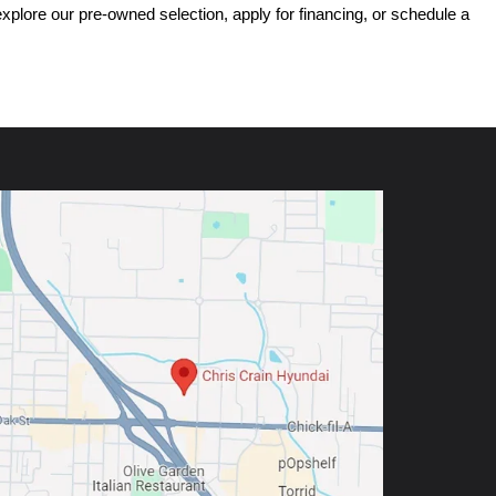
ore our pre-owned selection, apply for financing, or schedule a 