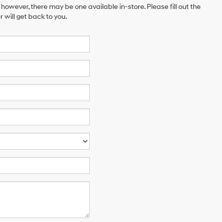
 however, there may be one available in-store. Please fill out the
will get back to you.