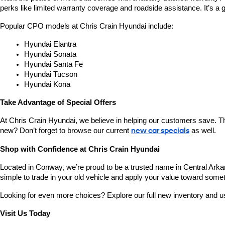
perks like limited warranty coverage and roadside assistance. It’s a g
Popular CPO models at Chris Crain Hyundai include:
Hyundai Elantra
Hyundai Sonata
Hyundai Santa Fe
Hyundai Tucson
Hyundai Kona
Take Advantage of Special Offers
At Chris Crain Hyundai, we believe in helping our customers save. Th
new? Don’t forget to browse our current 
new car specials
 as well.
Shop with Confidence at Chris Crain Hyundai
Located in Conway, we’re proud to be a trusted name in Central Arkans
simple to trade in your old vehicle and apply your value toward some
Looking for even more choices? Explore our full new inventory and 
Visit Us Today