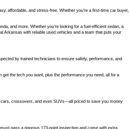
 affordable, and stress-free. Whether you’re a first-time car buyer, 
a, and more. Whether you’re looking for a fuel-efficient sedan, a 
l Arkansas with reliable used vehicles and a team that puts your 
spected by trained technicians to ensure safety, performance, and 
et the tech you want, plus the performance you need, all for a 
act cars, crossovers, and even SUVs—all priced to save you money 
ust pass a rigorous 173-point inspection and come with extra 