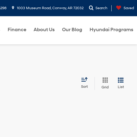
8298
1003 Museum Road, Conway, AR 72032
Search
Saved
s
Finance
About Us
Our Blog
Hyundai Programs
Sort
List
Grid