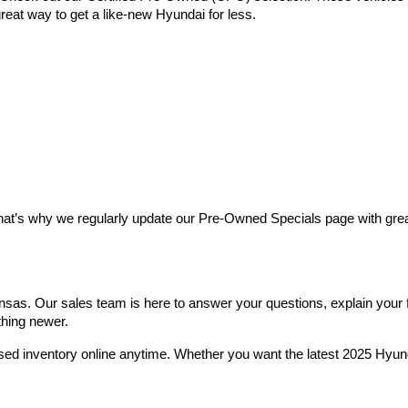
reat way to get a like-new Hyundai for less.
at’s why we regularly update our Pre-Owned Specials page with great 
as. Our sales team is here to answer your questions, explain your fin
thing newer.
used inventory online anytime. Whether you want the latest 2025 Hyu