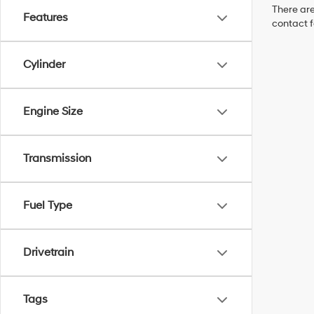
There are
Features
contact f
Cylinder
Engine Size
Transmission
Fuel Type
Drivetrain
Tags