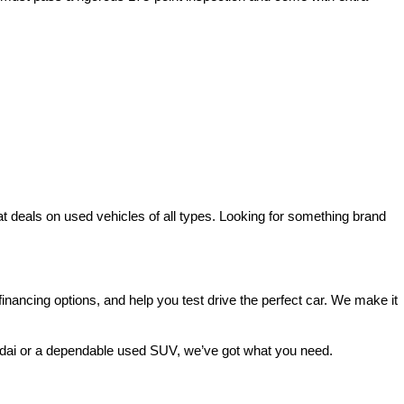
deals on used vehicles of all types. Looking for something brand 
ancing options, and help you test drive the perfect car. We make it 
ndai or a dependable used SUV, we’ve got what you need.