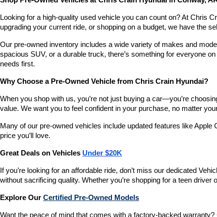
Shop Pre-Owned Vehicles at Chris Crain Hyundai in Conway, A
Looking for a high-quality used vehicle you can count on? At Chris C
upgrading your current ride, or shopping on a budget, we have the s
Our pre-owned inventory includes a wide variety of makes and models,
spacious SUV, or a durable truck, there’s something for everyone on 
needs first.
Why Choose a Pre-Owned Vehicle from Chris Crain Hyundai?
When you shop with us, you’re not just buying a car—you’re choosing a
value. We want you to feel confident in your purchase, no matter your 
Many of our pre-owned vehicles include updated features like Apple C
price you’ll love.
Great Deals on Vehicles 
Under $20K
If you’re looking for an affordable ride, don’t miss our dedicated 
without sacrificing quality. Whether you’re shopping for a teen driver
Explore Our 
Certified Pre-Owned Models
Want the peace of mind that comes with a factory-backed warranty? 