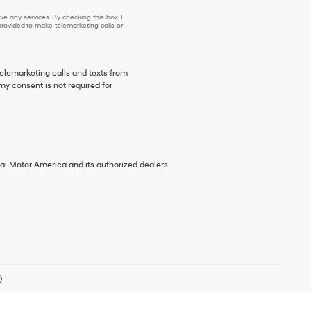
e any services. By checking this box, I
ovided to make telemarketing calls or
telemarketing calls and texts from
my consent is not required for
ai Motor America and its authorized dealers.
)