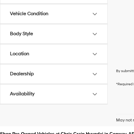
Vehicle Condition
Body Style
Location
By submitt
Dealership
*Required 
Availability
May not r