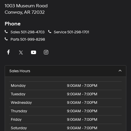
1003 Museum Road
Conway, AR 72032
Phone
Sales
501-298-4703
Service
501-298-1701
Parts
501-999-8298
Sales Hours
Monday
9:00AM - 7:00PM
Tuesday
9:00AM - 7:00PM
Wednesday
9:00AM - 7:00PM
Thursday
9:00AM - 7:00PM
Friday
9:00AM - 7:00PM
Saturday
9:00AM - 7:00PM