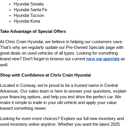
Hyundai Sonata
Hyundai Santa Fe
Hyundai Tucson
Hyundai Kona
Take Advantage of Special Offers
At Chris Crain Hyundai, we believe in helping our customers save. 
That’s why we regularly update our Pre-Owned Specials page with 
great deals on used vehicles of all types. Looking for something 
brand new? Don’t forget to browse our current 
new car specials
 as 
well.
Shop with Confidence at Chris Crain Hyundai
Located in Conway, we’re proud to be a trusted name in Central 
Arkansas. Our sales team is here to answer your questions, explain 
your financing options, and help you test drive the perfect car. We 
make it simple to trade in your old vehicle and apply your value 
toward something newer.
Looking for even more choices? Explore our full new inventory and 
used inventory online anytime. Whether you want the latest 2025 