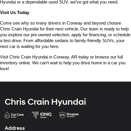
Hyundai or a dependable used SUV, we’ve got what you need.
Visit Us Today
Come see why so many drivers in Conway and beyond choose 
Chris Crain Hyundai for their next vehicle. Our team is ready to help 
you explore our pre-owned selection, apply for financing, or schedule 
a test drive. From affordable sedans to family-friendly SUVs, your 
next car is waiting for you here.
Visit Chris Crain Hyundai in Conway, AR today or browse our full 
inventory online. We can’t wait to help you drive home in a car you 
love!
Chris Crain Hyundai
Address