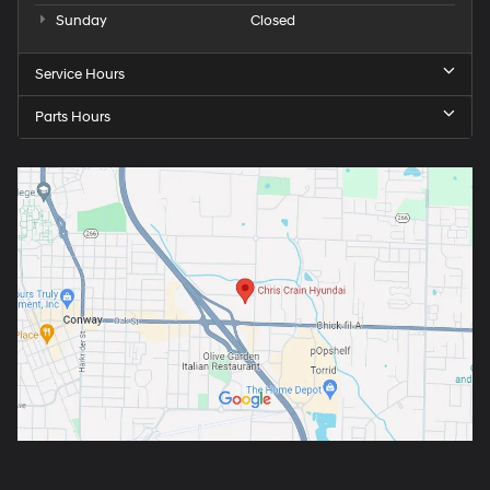
Sunday
Closed
Service Hours
Parts Hours