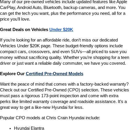
Many of our pre-owned vehicles include updated features like Apple 
CarPlay, Android Auto, Bluetooth, backup cameras, and more. You 
can get the tech you want, plus the performance you need, all for a 
price you’ll love.
Great Deals on Vehicles 
Under $20K
If you’re looking for an affordable ride, don’t miss our dedicated 
Vehicles Under $20K page. These budget-friendly options include 
compact cars, crossovers, and even SUVs—all priced to save you 
money without sacrificing quality. Whether you’re shopping for a teen 
driver or just want a reliable daily commuter, we have you covered.
Explore Our 
Certified Pre-Owned Models
Want the peace of mind that comes with a factory-backed warranty? 
Check out our Certified Pre-Owned (CPO) selection. These vehicles 
must pass a rigorous 173-point inspection and come with extra 
perks like limited warranty coverage and roadside assistance. It’s a 
great way to get a like-new Hyundai for less.
Popular CPO models at Chris Crain Hyundai include:
Hyundai Elantra