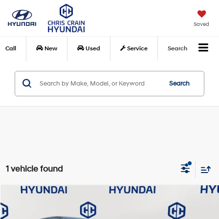
Saved
Call
New
Used
Service
Search
Search
1 vehicle found
Compare Vehicle
$22,975
2023
Ford Edge
SEL
BEST PRICE:
Special Offer
Price Drop