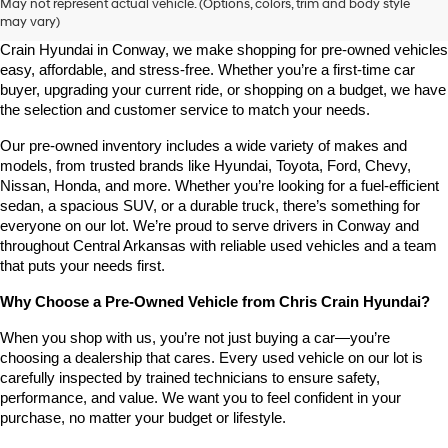
May not represent actual vehicle. (Options, colors, trim and body style
may vary)
Looking for a high-quality used vehicle you can count on? At Chris 
Crain Hyundai in Conway, we make shopping for pre-owned vehicles 
easy, affordable, and stress-free. Whether you’re a first-time car 
buyer, upgrading your current ride, or shopping on a budget, we have 
the selection and customer service to match your needs.
Our pre-owned inventory includes a wide variety of makes and 
models, from trusted brands like Hyundai, Toyota, Ford, Chevy, 
Nissan, Honda, and more. Whether you’re looking for a fuel-efficient 
sedan, a spacious SUV, or a durable truck, there’s something for 
everyone on our lot. We’re proud to serve drivers in Conway and 
throughout Central Arkansas with reliable used vehicles and a team 
that puts your needs first.
Why Choose a Pre-Owned Vehicle from Chris Crain Hyundai?
When you shop with us, you’re not just buying a car—you’re 
choosing a dealership that cares. Every used vehicle on our lot is 
carefully inspected by trained technicians to ensure safety, 
performance, and value. We want you to feel confident in your 
purchase, no matter your budget or lifestyle.