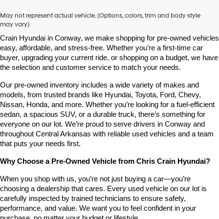
Shop Pre-Owned Vehicles at Chris Crain Hyundai in Conway, 
AR
May not represent actual vehicle. (Options, colors, trim and body style
may vary)
Looking for a high-quality used vehicle you can count on? At Chris 
Crain Hyundai in Conway, we make shopping for pre-owned vehicles 
easy, affordable, and stress-free. Whether you’re a first-time car 
buyer, upgrading your current ride, or shopping on a budget, we have 
the selection and customer service to match your needs.
Our pre-owned inventory includes a wide variety of makes and 
models, from trusted brands like Hyundai, Toyota, Ford, Chevy, 
Nissan, Honda, and more. Whether you’re looking for a fuel-efficient 
sedan, a spacious SUV, or a durable truck, there’s something for 
everyone on our lot. We’re proud to serve drivers in Conway and 
throughout Central Arkansas with reliable used vehicles and a team 
that puts your needs first.
Why Choose a Pre-Owned Vehicle from Chris Crain Hyundai?
When you shop with us, you’re not just buying a car—you’re 
choosing a dealership that cares. Every used vehicle on our lot is 
carefully inspected by trained technicians to ensure safety, 
performance, and value. We want you to feel confident in your 
purchase, no matter your budget or lifestyle.