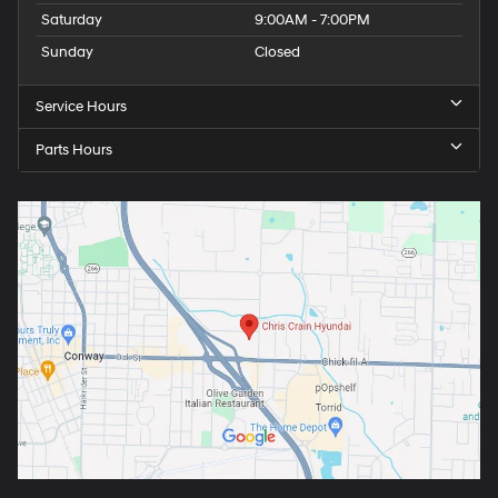
Saturday
9:00AM - 7:00PM
Sunday
Closed
Service Hours
Parts Hours