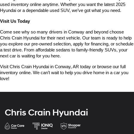
used inventory online anytime. Whether you want the latest 2025 
Hyundai or a dependable used SUV, we’ve got what you need.
Visit Us Today
Come see why so many drivers in Conway and beyond choose 
Chris Crain Hyundai for their next vehicle. Our team is ready to help 
you explore our pre-owned selection, apply for financing, or schedule 
a test drive. From affordable sedans to family-friendly SUVs, your 
next car is waiting for you here.
Visit Chris Crain Hyundai in Conway, AR today or browse our full 
inventory online. We can’t wait to help you drive home in a car you 
love!
Chris Crain Hyundai