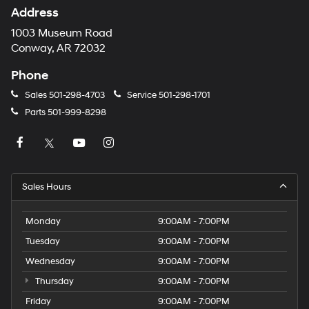
Address
1003 Museum Road
Conway, AR 72032
Phone
Sales
501-298-4703
Service
501-298-1701
Parts
501-999-8298
Sales Hours
Monday
9:00AM - 7:00PM
Tuesday
9:00AM - 7:00PM
Wednesday
9:00AM - 7:00PM
Thursday
9:00AM - 7:00PM
Friday
9:00AM - 7:00PM