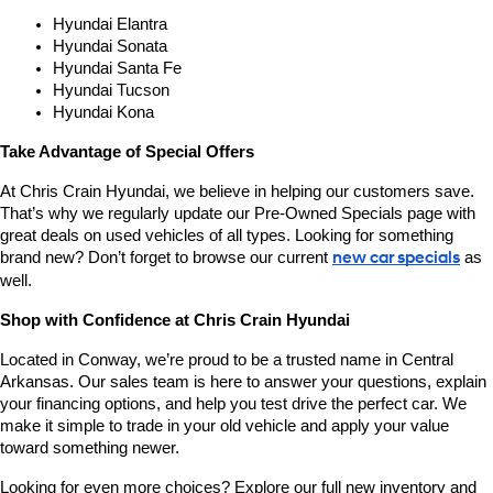
Hyundai Elantra
Hyundai Sonata
Hyundai Santa Fe
Hyundai Tucson
Hyundai Kona
Take Advantage of Special Offers
At Chris Crain Hyundai, we believe in helping our customers save. 
That’s why we regularly update our Pre-Owned Specials page with 
great deals on used vehicles of all types. Looking for something 
brand new? Don’t forget to browse our current 
new car specials
 as 
well.
Shop with Confidence at Chris Crain Hyundai
Located in Conway, we’re proud to be a trusted name in Central 
Arkansas. Our sales team is here to answer your questions, explain 
your financing options, and help you test drive the perfect car. We 
make it simple to trade in your old vehicle and apply your value 
toward something newer.
Looking for even more choices? Explore our full new inventory and 