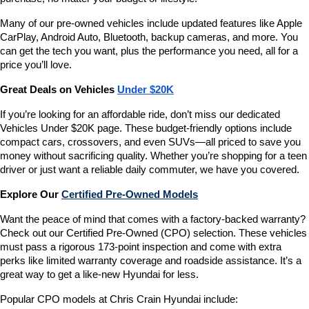
Many of our pre-owned vehicles include updated features like Apple 
CarPlay, Android Auto, Bluetooth, backup cameras, and more. You 
can get the tech you want, plus the performance you need, all for a 
price you’ll love.
Great Deals on Vehicles 
Under $20K
If you’re looking for an affordable ride, don’t miss our dedicated 
Vehicles Under $20K page. These budget-friendly options include 
compact cars, crossovers, and even SUVs—all priced to save you 
money without sacrificing quality. Whether you’re shopping for a teen 
driver or just want a reliable daily commuter, we have you covered.
Explore Our 
Certified Pre-Owned Models
Want the peace of mind that comes with a factory-backed warranty? 
Check out our Certified Pre-Owned (CPO) selection. These vehicles 
must pass a rigorous 173-point inspection and come with extra 
perks like limited warranty coverage and roadside assistance. It’s a 
great way to get a like-new Hyundai for less.
Popular CPO models at Chris Crain Hyundai include: