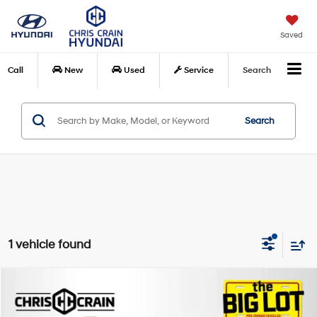
Saved
Call
New
Used
Service
Search
Search
1 vehicle found
Compare Vehicle
$22,869
2023
Buick Envision
Avenir FWD
BEST PRICE
Special Offer
Price Drop