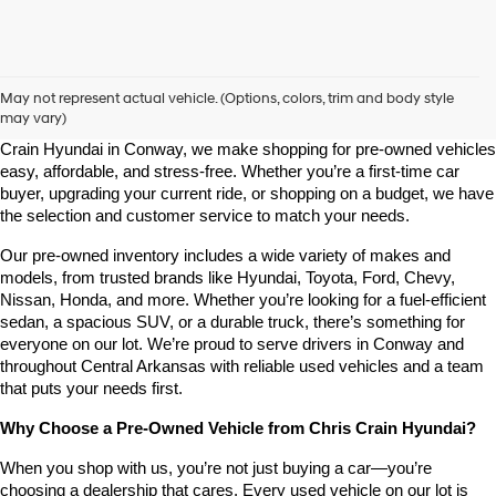
Shop Pre-Owned Vehicles at Chris Crain Hyundai in Conway, 
AR
May not represent actual vehicle. (Options, colors, trim and body style
may vary)
Looking for a high-quality used vehicle you can count on? At Chris 
Crain Hyundai in Conway, we make shopping for pre-owned vehicles 
easy, affordable, and stress-free. Whether you’re a first-time car 
buyer, upgrading your current ride, or shopping on a budget, we have 
the selection and customer service to match your needs.
Our pre-owned inventory includes a wide variety of makes and 
models, from trusted brands like Hyundai, Toyota, Ford, Chevy, 
Nissan, Honda, and more. Whether you’re looking for a fuel-efficient 
sedan, a spacious SUV, or a durable truck, there’s something for 
everyone on our lot. We’re proud to serve drivers in Conway and 
throughout Central Arkansas with reliable used vehicles and a team 
that puts your needs first.
Why Choose a Pre-Owned Vehicle from Chris Crain Hyundai?
When you shop with us, you’re not just buying a car—you’re 
choosing a dealership that cares. Every used vehicle on our lot is 