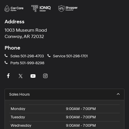
Address
1003 Museum Road
Conway, AR 72032
Phone
Sales
501-298-4703
Service
501-298-1701
Parts
501-999-8298
Sales Hours
Monday
9:00AM - 7:00PM
Tuesday
9:00AM - 7:00PM
Wednesday
9:00AM - 7:00PM