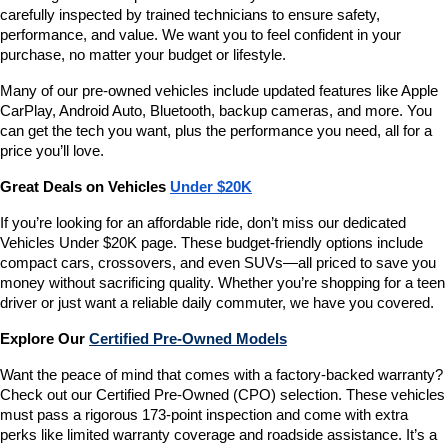
carefully inspected by trained technicians to ensure safety, 
performance, and value. We want you to feel confident in your 
purchase, no matter your budget or lifestyle.
Many of our pre-owned vehicles include updated features like Apple 
CarPlay, Android Auto, Bluetooth, backup cameras, and more. You 
can get the tech you want, plus the performance you need, all for a 
price you’ll love.
Great Deals on Vehicles 
Under $20K
If you’re looking for an affordable ride, don’t miss our dedicated 
Vehicles Under $20K page. These budget-friendly options include 
compact cars, crossovers, and even SUVs—all priced to save you 
money without sacrificing quality. Whether you’re shopping for a teen 
driver or just want a reliable daily commuter, we have you covered.
Explore Our 
Certified Pre-Owned Models
Want the peace of mind that comes with a factory-backed warranty? 
Check out our Certified Pre-Owned (CPO) selection. These vehicles 
must pass a rigorous 173-point inspection and come with extra 
perks like limited warranty coverage and roadside assistance. It’s a 