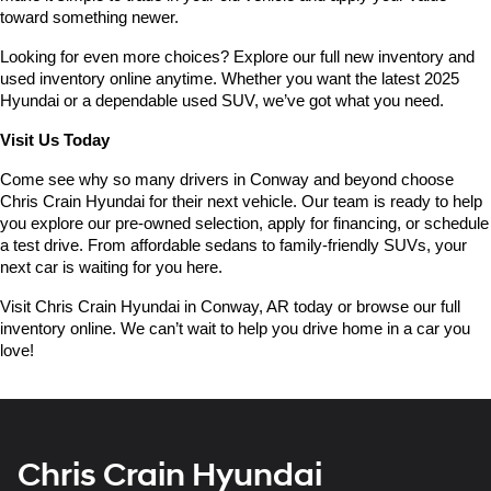
toward something newer.
Looking for even more choices? Explore our full new inventory and 
used inventory online anytime. Whether you want the latest 2025 
Hyundai or a dependable used SUV, we’ve got what you need.
Visit Us Today
Come see why so many drivers in Conway and beyond choose 
Chris Crain Hyundai for their next vehicle. Our team is ready to help 
you explore our pre-owned selection, apply for financing, or schedule 
a test drive. From affordable sedans to family-friendly SUVs, your 
next car is waiting for you here.
Visit Chris Crain Hyundai in Conway, AR today or browse our full 
inventory online. We can’t wait to help you drive home in a car you 
love!
Chris Crain Hyundai