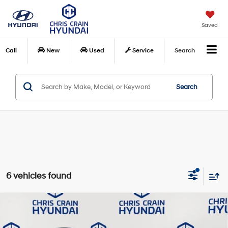
Saved
Call
New
Used
Service
Search
Search
6 vehicles found
Compare Vehicle
$18,815
2022
Hyundai Tucson
SEL
BEST PRICE:
Price Drop