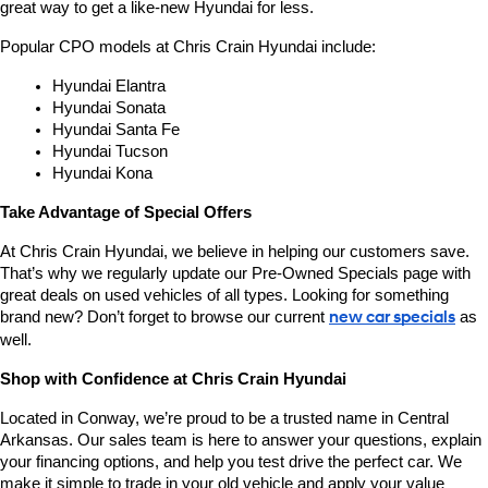
great way to get a like-new Hyundai for less.
Popular CPO models at Chris Crain Hyundai include:
Hyundai Elantra
Hyundai Sonata
Hyundai Santa Fe
Hyundai Tucson
Hyundai Kona
Take Advantage of Special Offers
At Chris Crain Hyundai, we believe in helping our customers save. 
That’s why we regularly update our Pre-Owned Specials page with 
great deals on used vehicles of all types. Looking for something 
brand new? Don’t forget to browse our current 
new car specials
 as 
well.
Shop with Confidence at Chris Crain Hyundai
Located in Conway, we’re proud to be a trusted name in Central 
Arkansas. Our sales team is here to answer your questions, explain 
your financing options, and help you test drive the perfect car. We 
make it simple to trade in your old vehicle and apply your value 