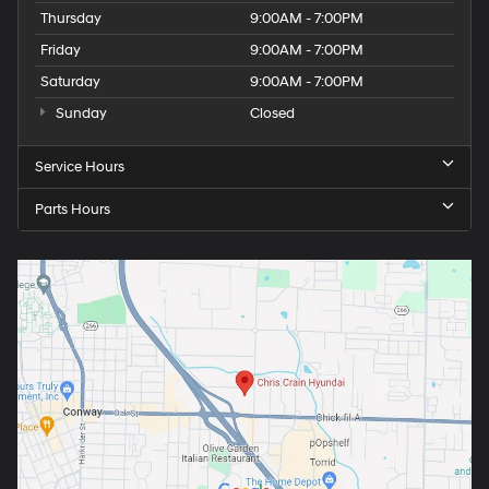
Thursday
9:00AM - 7:00PM
Friday
9:00AM - 7:00PM
Saturday
9:00AM - 7:00PM
Sunday
Closed
Service Hours
Parts Hours