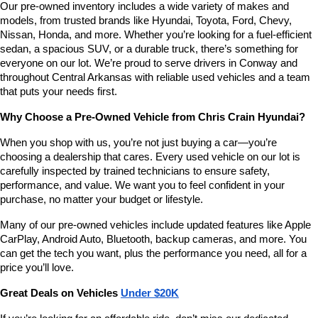
Our pre-owned inventory includes a wide variety of makes and 
number
models, from trusted brands like Hyundai, Toyota, Ford, Chevy, 
provided
Nissan, Honda, and more. Whether you’re looking for a fuel-efficient 
to
sedan, a spacious SUV, or a durable truck, there’s something for 
make
telemarketing
everyone on our lot. We’re proud to serve drivers in Conway and 
calls
throughout Central Arkansas with reliable used vehicles and a team 
or
that puts your needs first.
texts
via
Why Choose a Pre-Owned Vehicle from Chris Crain Hyundai?
automated
technology.
When you shop with us, you’re not just buying a car—you’re 
Carrier
choosing a dealership that cares. Every used vehicle on our lot is 
charges
carefully inspected by trained technicians to ensure safety, 
may
performance, and value. We want you to feel confident in your 
apply.
purchase, no matter your budget or lifestyle.
Many of our pre-owned vehicles include updated features like Apple 
CarPlay, Android Auto, Bluetooth, backup cameras, and more. You 
can get the tech you want, plus the performance you need, all for a 
price you’ll love.
Great Deals on Vehicles 
Under $20K