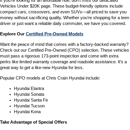
If you’re looking for an affordable ride, don’t miss our dedicated 
Vehicles Under $20K page. These budget-friendly options include 
compact cars, crossovers, and even SUVs—all priced to save you 
money without sacrificing quality. Whether you’re shopping for a teen 
driver or just want a reliable daily commuter, we have you covered.
Explore Our 
Certified Pre-Owned Models
Want the peace of mind that comes with a factory-backed warranty? 
Check out our Certified Pre-Owned (CPO) selection. These vehicles 
must pass a rigorous 173-point inspection and come with extra 
perks like limited warranty coverage and roadside assistance. It’s a 
great way to get a like-new Hyundai for less.
Popular CPO models at Chris Crain Hyundai include:
Hyundai Elantra
Hyundai Sonata
Hyundai Santa Fe
Hyundai Tucson
Hyundai Kona
Take Advantage of Special Offers