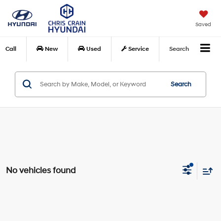
Saved
Call
New
Used
Service
Search
Search
No vehicles found