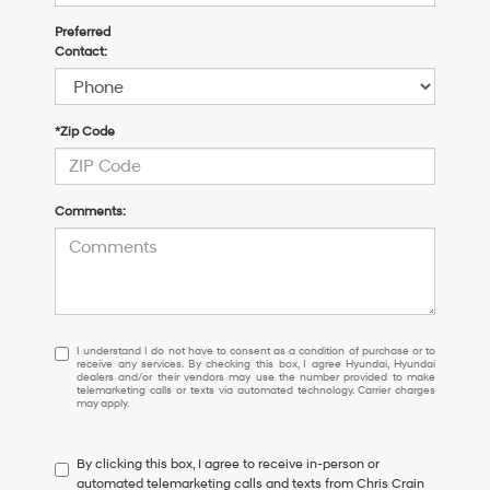
Preferred
Contact:
*Zip Code
Comments:
I
I understand I do not have to consent as a condition of purchase or to
receive any services. By checking this box, I agree Hyundai, Hyundai
understand
dealers and/or their vendors may use the number provided to make
I
telemarketing calls or texts via automated technology. Carrier charges
may apply.
do
not
have
By clicking this box, I agree to receive in-person or
to
automated telemarketing calls and texts from Chris Crain
consent