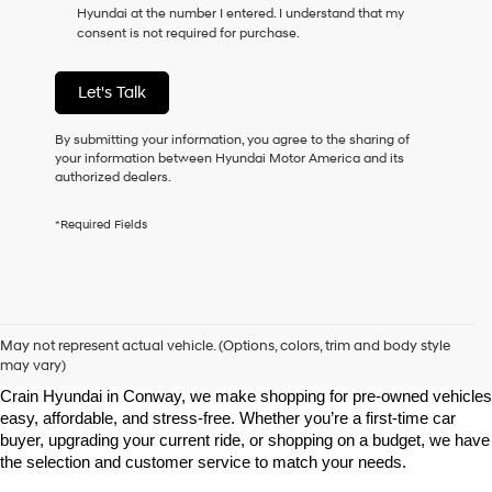
Hyundai at the number I entered. I understand that my
as
consent is not required for purchase.
a
condition
of
Let's Talk
purchase
or
to
By submitting your information, you agree to the sharing of
receive
your information between Hyundai Motor America and its
any
authorized dealers.
services.
By
*Required Fields
checking
this
box,
I
agree
Shop Pre-Owned Vehicles at Chris Crain Hyundai in Conway, 
Hyundai,
AR
May not represent actual vehicle. (Options, colors, trim and body style
Hyundai
may vary)
dealers
Looking for a high-quality used vehicle you can count on? At Chris 
and/or
Crain Hyundai in Conway, we make shopping for pre-owned vehicles 
their
easy, affordable, and stress-free. Whether you’re a first-time car 
vendors
buyer, upgrading your current ride, or shopping on a budget, we have 
may
the selection and customer service to match your needs.
use
the