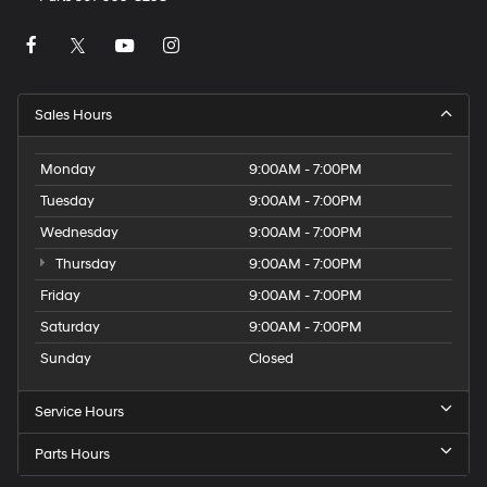
Sales Hours
Monday
9:00AM - 7:00PM
Tuesday
9:00AM - 7:00PM
Wednesday
9:00AM - 7:00PM
Thursday
9:00AM - 7:00PM
Friday
9:00AM - 7:00PM
Saturday
9:00AM - 7:00PM
Sunday
Closed
Service Hours
Parts Hours