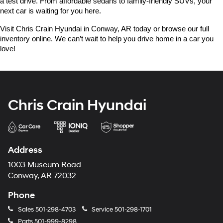
a test drive. From affordable sedans to family-friendly SUVs, your 
next car is waiting for you here.
Visit Chris Crain Hyundai in Conway, AR today or browse our full 
inventory online. We can’t wait to help you drive home in a car you 
love!
Chris Crain Hyundai
Address
1003 Museum Road
Conway, AR 72032
Phone
Sales
501-298-4703
Service
501-298-1701
Parts
501-999-8298