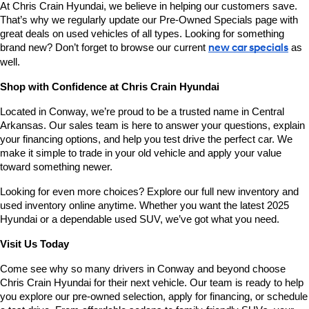
At Chris Crain Hyundai, we believe in helping our customers save. 
That’s why we regularly update our Pre-Owned Specials page with 
great deals on used vehicles of all types. Looking for something 
brand new? Don’t forget to browse our current 
new car specials
 as 
well.
Shop with Confidence at Chris Crain Hyundai
Located in Conway, we’re proud to be a trusted name in Central 
Arkansas. Our sales team is here to answer your questions, explain 
your financing options, and help you test drive the perfect car. We 
make it simple to trade in your old vehicle and apply your value 
toward something newer.
Looking for even more choices? Explore our full new inventory and 
used inventory online anytime. Whether you want the latest 2025 
Hyundai or a dependable used SUV, we’ve got what you need.
Visit Us Today
Come see why so many drivers in Conway and beyond choose 
Chris Crain Hyundai for their next vehicle. Our team is ready to help 
you explore our pre-owned selection, apply for financing, or schedule 