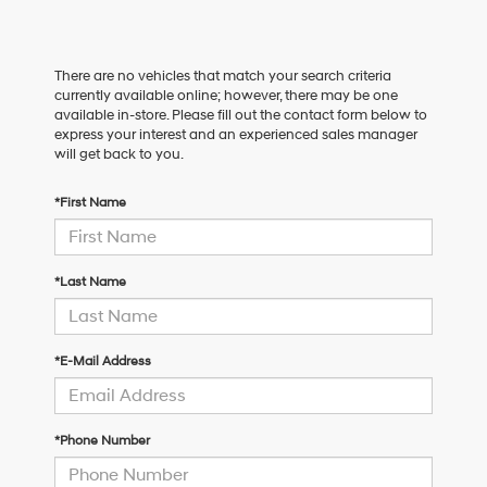
There are no vehicles that match your search criteria
currently available online; however, there may be one
available in-store. Please fill out the contact form below to
express your interest and an experienced sales manager
will get back to you.
*First Name
*Last Name
*E-Mail Address
*Phone Number