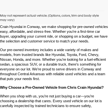
Shop Pre-Owned Vehicles at Chris Crain Hyundai in Conway, 
AR
May not represent actual vehicle. (Options, colors, trim and body style
may vary)
Looking for a high-quality used vehicle you can count on? At Chris 
Crain Hyundai in Conway, we make shopping for pre-owned vehicles 
easy, affordable, and stress-free. Whether you’re a first-time car 
buyer, upgrading your current ride, or shopping on a budget, we have 
the selection and customer service to match your needs.
Our pre-owned inventory includes a wide variety of makes and 
models, from trusted brands like Hyundai, Toyota, Ford, Chevy, 
Nissan, Honda, and more. Whether you’re looking for a fuel-efficient 
sedan, a spacious SUV, or a durable truck, there’s something for 
everyone on our lot. We’re proud to serve drivers in Conway and 
throughout Central Arkansas with reliable used vehicles and a team 
that puts your needs first.
Why Choose a Pre-Owned Vehicle from Chris Crain Hyundai?
When you shop with us, you’re not just buying a car—you’re 
choosing a dealership that cares. Every used vehicle on our lot is 
carefully inspected by trained technicians to ensure safety, 