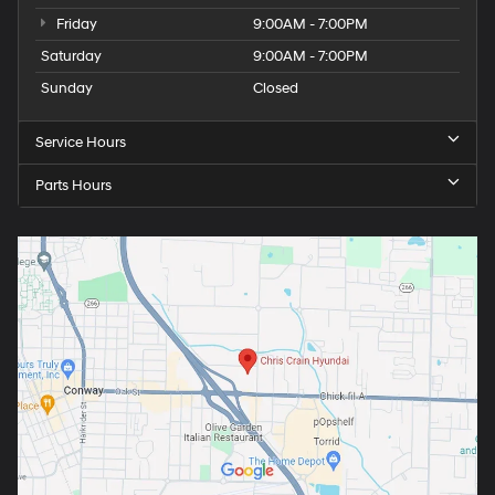
Friday
9:00AM - 7:00PM
Saturday
9:00AM - 7:00PM
Sunday
Closed
Service Hours
Parts Hours