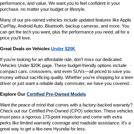
performance, and value. We want you to feel confident in your 
purchase, no matter your budget or lifestyle.
Many of our pre-owned vehicles include updated features like Apple 
CarPlay, Android Auto, Bluetooth, backup cameras, and more. You 
can get the tech you want, plus the performance you need, all for a 
price you’ll love.
Great Deals on Vehicles 
Under $20K
If you’re looking for an affordable ride, don’t miss our dedicated 
Vehicles Under $20K page. These budget-friendly options include 
compact cars, crossovers, and even SUVs—all priced to save you 
money without sacrificing quality. Whether you’re shopping for a teen 
driver or just want a reliable daily commuter, we have you covered.
Explore Our 
Certified Pre-Owned Models
Want the peace of mind that comes with a factory-backed warranty? 
Check out our Certified Pre-Owned (CPO) selection. These vehicles 
must pass a rigorous 173-point inspection and come with extra 
perks like limited warranty coverage and roadside assistance. It’s a 
great way to get a like-new Hyundai for less.