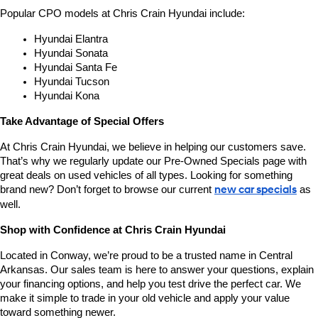
Popular CPO models at Chris Crain Hyundai include:
Hyundai Elantra
Hyundai Sonata
Hyundai Santa Fe
Hyundai Tucson
Hyundai Kona
Take Advantage of Special Offers
At Chris Crain Hyundai, we believe in helping our customers save. 
That’s why we regularly update our Pre-Owned Specials page with 
great deals on used vehicles of all types. Looking for something 
brand new? Don’t forget to browse our current 
new car specials
 as 
well.
Shop with Confidence at Chris Crain Hyundai
Located in Conway, we’re proud to be a trusted name in Central 
Arkansas. Our sales team is here to answer your questions, explain 
your financing options, and help you test drive the perfect car. We 
make it simple to trade in your old vehicle and apply your value 
toward something newer.