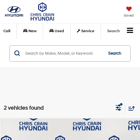
Saved
Call
New
Used
Service
Search
Search
2 vehicles found
Compare Vehicle
$15,108
2021
Hyundai Kona
SEL
BEST PRICE:
Price Drop