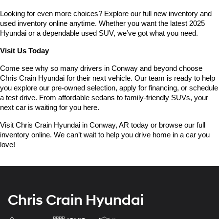
Looking for even more choices? Explore our full new inventory and 
used inventory online anytime. Whether you want the latest 2025 
Hyundai or a dependable used SUV, we’ve got what you need.
Visit Us Today
Come see why so many drivers in Conway and beyond choose 
Chris Crain Hyundai for their next vehicle. Our team is ready to help 
you explore our pre-owned selection, apply for financing, or schedule 
a test drive. From affordable sedans to family-friendly SUVs, your 
next car is waiting for you here.
Visit Chris Crain Hyundai in Conway, AR today or browse our full 
inventory online. We can’t wait to help you drive home in a car you 
love!
Chris Crain Hyundai