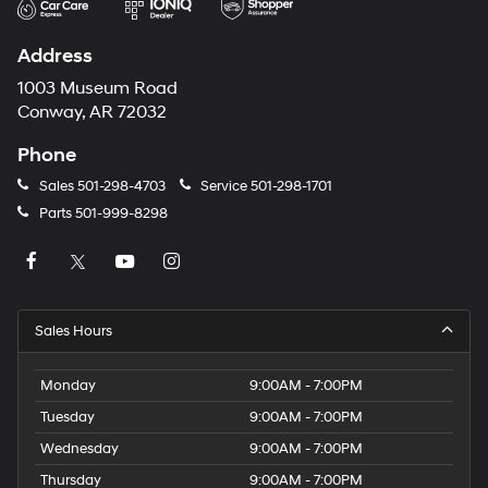
Address
1003 Museum Road
Conway, AR 72032
Phone
Sales
501-298-4703
Service
501-298-1701
Parts
501-999-8298
Sales Hours
Monday
9:00AM - 7:00PM
Tuesday
9:00AM - 7:00PM
Wednesday
9:00AM - 7:00PM
Thursday
9:00AM - 7:00PM