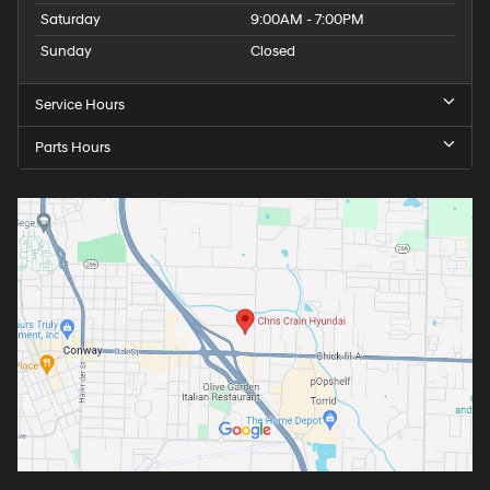
Saturday
9:00AM - 7:00PM
Sunday
Closed
Service Hours
Parts Hours