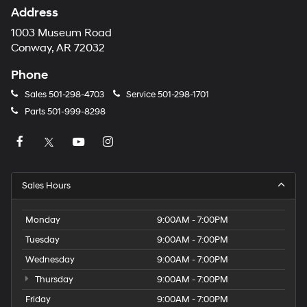
Address
1003 Museum Road
Conway, AR 72032
Phone
Sales
501-298-4703
Service
501-298-1701
Parts
501-999-8298
Sales Hours
Monday
9:00AM - 7:00PM
Tuesday
9:00AM - 7:00PM
Wednesday
9:00AM - 7:00PM
Thursday
9:00AM - 7:00PM
Friday
9:00AM - 7:00PM