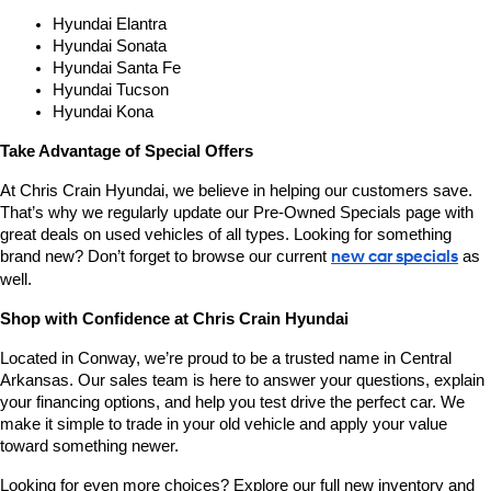
Hyundai Elantra
Hyundai Sonata
Hyundai Santa Fe
Hyundai Tucson
Hyundai Kona
Take Advantage of Special Offers
At Chris Crain Hyundai, we believe in helping our customers save. 
That’s why we regularly update our Pre-Owned Specials page with 
great deals on used vehicles of all types. Looking for something 
brand new? Don’t forget to browse our current 
new car specials
 as 
well.
Shop with Confidence at Chris Crain Hyundai
Located in Conway, we’re proud to be a trusted name in Central 
Arkansas. Our sales team is here to answer your questions, explain 
your financing options, and help you test drive the perfect car. We 
make it simple to trade in your old vehicle and apply your value 
toward something newer.
Looking for even more choices? Explore our full new inventory and 