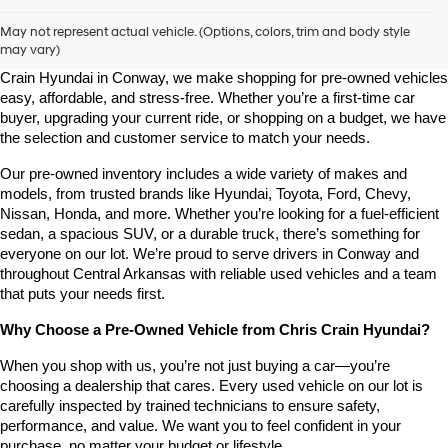
Shop Pre-Owned Vehicles at Chris Crain Hyundai in Conway, 
AR
May not represent actual vehicle. (Options, colors, trim and body style
may vary)
Looking for a high-quality used vehicle you can count on? At Chris 
Crain Hyundai in Conway, we make shopping for pre-owned vehicles 
easy, affordable, and stress-free. Whether you’re a first-time car 
buyer, upgrading your current ride, or shopping on a budget, we have 
the selection and customer service to match your needs.
Our pre-owned inventory includes a wide variety of makes and 
models, from trusted brands like Hyundai, Toyota, Ford, Chevy, 
Nissan, Honda, and more. Whether you’re looking for a fuel-efficient 
sedan, a spacious SUV, or a durable truck, there’s something for 
everyone on our lot. We’re proud to serve drivers in Conway and 
throughout Central Arkansas with reliable used vehicles and a team 
that puts your needs first.
Why Choose a Pre-Owned Vehicle from Chris Crain Hyundai?
When you shop with us, you’re not just buying a car—you’re 
choosing a dealership that cares. Every used vehicle on our lot is 
carefully inspected by trained technicians to ensure safety, 
performance, and value. We want you to feel confident in your 
purchase, no matter your budget or lifestyle.