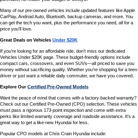
Many of our pre-owned vehicles include updated features like Apple 
CarPlay, Android Auto, Bluetooth, backup cameras, and more. You 
can get the tech you want, plus the performance you need, all for a 
price you’ll love.
Great Deals on Vehicles 
Under $20K
If you’re looking for an affordable ride, don’t miss our dedicated 
Vehicles Under $20K page. These budget-friendly options include 
compact cars, crossovers, and even SUVs—all priced to save you 
money without sacrificing quality. Whether you’re shopping for a teen 
driver or just want a reliable daily commuter, we have you covered.
Explore Our 
Certified Pre-Owned Models
Want the peace of mind that comes with a factory-backed warranty? 
Check out our Certified Pre-Owned (CPO) selection. These vehicles 
must pass a rigorous 173-point inspection and come with extra 
perks like limited warranty coverage and roadside assistance. It’s a 
great way to get a like-new Hyundai for less.
Popular CPO models at Chris Crain Hyundai include: