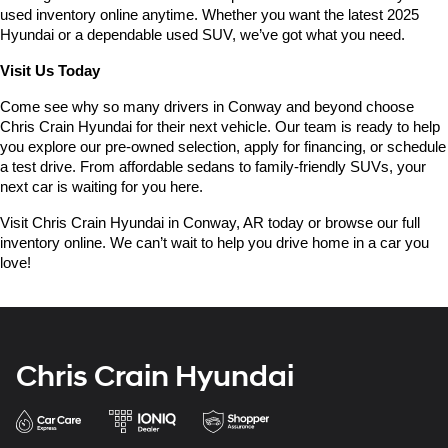
used inventory online anytime. Whether you want the latest 2025 
Hyundai or a dependable used SUV, we’ve got what you need.
Visit Us Today
Come see why so many drivers in Conway and beyond choose 
Chris Crain Hyundai for their next vehicle. Our team is ready to help 
you explore our pre-owned selection, apply for financing, or schedule 
a test drive. From affordable sedans to family-friendly SUVs, your 
next car is waiting for you here.
Visit Chris Crain Hyundai in Conway, AR today or browse our full 
inventory online. We can’t wait to help you drive home in a car you 
love!
Chris Crain Hyundai