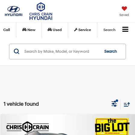
Saved
Call
New
Used
Service
Search
Search
1 vehicle found
Compare Vehicle
$34,023
2021
BMW X7
M50i
BEST PRICE
Special Offer
Price Drop