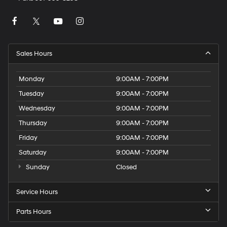
Sales Hours
Monday
9:00AM - 7:00PM
Tuesday
9:00AM - 7:00PM
Wednesday
9:00AM - 7:00PM
Thursday
9:00AM - 7:00PM
Friday
9:00AM - 7:00PM
Saturday
9:00AM - 7:00PM
Sunday
Closed
Service Hours
Parts Hours