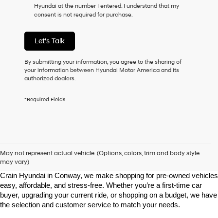
Hyundai at the number I entered. I understand that my
as
consent is not required for purchase.
a
condition
of
Let's Talk
purchase
or
to
By submitting your information, you agree to the sharing of
receive
your information between Hyundai Motor America and its
any
authorized dealers.
services.
By
*Required Fields
checking
this
box,
I
agree
Shop Pre-Owned Vehicles at Chris Crain Hyundai in Conway, 
Hyundai,
AR
May not represent actual vehicle. (Options, colors, trim and body style
Hyundai
may vary)
dealers
Looking for a high-quality used vehicle you can count on? At Chris 
and/or
Crain Hyundai in Conway, we make shopping for pre-owned vehicles 
their
easy, affordable, and stress-free. Whether you’re a first-time car 
vendors
buyer, upgrading your current ride, or shopping on a budget, we have 
may
the selection and customer service to match your needs.
use
the