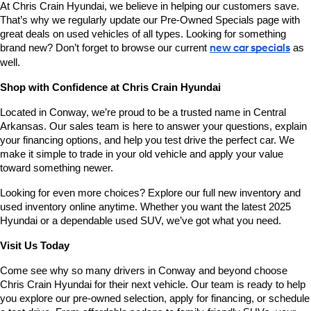
At Chris Crain Hyundai, we believe in helping our customers save. 
That’s why we regularly update our Pre-Owned Specials page with 
great deals on used vehicles of all types. Looking for something 
brand new? Don’t forget to browse our current 
new car specials
 as 
well.
Shop with Confidence at Chris Crain Hyundai
Located in Conway, we’re proud to be a trusted name in Central 
Arkansas. Our sales team is here to answer your questions, explain 
your financing options, and help you test drive the perfect car. We 
make it simple to trade in your old vehicle and apply your value 
toward something newer.
Looking for even more choices? Explore our full new inventory and 
used inventory online anytime. Whether you want the latest 2025 
Hyundai or a dependable used SUV, we’ve got what you need.
Visit Us Today
Come see why so many drivers in Conway and beyond choose 
Chris Crain Hyundai for their next vehicle. Our team is ready to help 
you explore our pre-owned selection, apply for financing, or schedule 