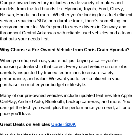
Our pre-owned inventory includes a wide variety of makes and 
number
models, from trusted brands like Hyundai, Toyota, Ford, Chevy, 
provided
Nissan, Honda, and more. Whether you’re looking for a fuel-efficient 
to
sedan, a spacious SUV, or a durable truck, there’s something for 
make
telemarketing
everyone on our lot. We’re proud to serve drivers in Conway and 
calls
throughout Central Arkansas with reliable used vehicles and a team 
or
that puts your needs first.
texts
via
Why Choose a Pre-Owned Vehicle from Chris Crain Hyundai?
automated
technology.
When you shop with us, you’re not just buying a car—you’re 
Carrier
choosing a dealership that cares. Every used vehicle on our lot is 
charges
carefully inspected by trained technicians to ensure safety, 
may
performance, and value. We want you to feel confident in your 
apply.
purchase, no matter your budget or lifestyle.
Many of our pre-owned vehicles include updated features like Apple 
CarPlay, Android Auto, Bluetooth, backup cameras, and more. You 
can get the tech you want, plus the performance you need, all for a 
price you’ll love.
Great Deals on Vehicles 
Under $20K