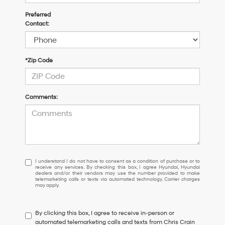
Preferred
Contact:
*Zip Code
Comments:
I
I understand I do not have to consent as a condition of purchase or to
receive any services. By checking this box, I agree Hyundai, Hyundai
understand
dealers and/or their vendors may use the number provided to make
I
telemarketing calls or texts via automated technology. Carrier charges
may apply.
do
not
have
By clicking this box, I agree to receive in-person or
to
automated telemarketing calls and texts from Chris Crain
consent