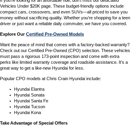
If you’re looking for an affordable ride, don’t miss our dedicated 
Vehicles Under $20K page. These budget-friendly options include 
compact cars, crossovers, and even SUVs—all priced to save you 
money without sacrificing quality. Whether you’re shopping for a teen 
driver or just want a reliable daily commuter, we have you covered.
Explore Our 
Certified Pre-Owned Models
Want the peace of mind that comes with a factory-backed warranty? 
Check out our Certified Pre-Owned (CPO) selection. These vehicles 
must pass a rigorous 173-point inspection and come with extra 
perks like limited warranty coverage and roadside assistance. It’s a 
great way to get a like-new Hyundai for less.
Popular CPO models at Chris Crain Hyundai include:
Hyundai Elantra
Hyundai Sonata
Hyundai Santa Fe
Hyundai Tucson
Hyundai Kona
Take Advantage of Special Offers