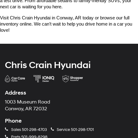
a test drive. From affordable sedans to family-friendly SUVs, your 
next car is waiting for you here.
Visit Chris Crain Hyundai in Conway, AR today or browse our full 
inventory online. We can’t wait to help you drive home in a car you 
love!
Chris Crain Hyundai
Address
1003 Museum Road
Conway, AR 72032
Phone
Sales
501-298-4703
Service
501-298-1701
Parts
501-999-8298