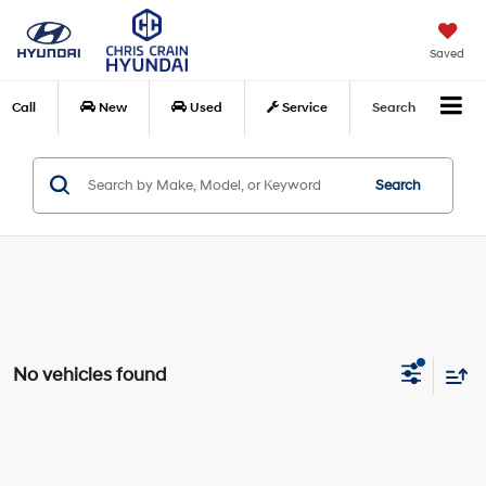
Saved
Call
New
Used
Service
Search
Search
No vehicles found