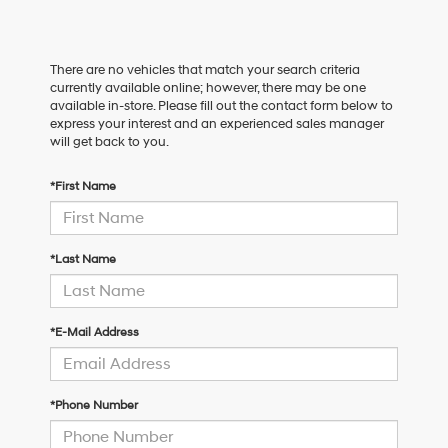
There are no vehicles that match your search criteria
currently available online; however, there may be one
available in-store. Please fill out the contact form below to
express your interest and an experienced sales manager
will get back to you.
*First Name
*Last Name
*E-Mail Address
*Phone Number