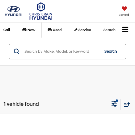
Saved
Call
New
Used
Service
Search
Search
1 vehicle found
Compare Vehicle
$18,378
2018
Toyota Camry Hybrid
SE
BEST PRICE
Price Drop