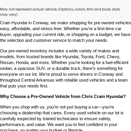
Shop Pre-Owned Vehicles at Chris Crain Hyundai in Conway, 
AR
May not represent actual vehicle. (Options, colors, trim and body style
may vary)
Looking for a high-quality used vehicle you can count on? At Chris 
Crain Hyundai in Conway, we make shopping for pre-owned vehicles 
easy, affordable, and stress-free. Whether you’re a first-time car 
buyer, upgrading your current ride, or shopping on a budget, we have 
the selection and customer service to match your needs.
Our pre-owned inventory includes a wide variety of makes and 
models, from trusted brands like Hyundai, Toyota, Ford, Chevy, 
Nissan, Honda, and more. Whether you’re looking for a fuel-efficient 
sedan, a spacious SUV, or a durable truck, there’s something for 
everyone on our lot. We’re proud to serve drivers in Conway and 
throughout Central Arkansas with reliable used vehicles and a team 
that puts your needs first.
Why Choose a Pre-Owned Vehicle from Chris Crain Hyundai?
When you shop with us, you’re not just buying a car—you’re 
choosing a dealership that cares. Every used vehicle on our lot is 
carefully inspected by trained technicians to ensure safety, 
performance, and value. We want you to feel confident in your 
purchase, no matter your budget or lifestyle.