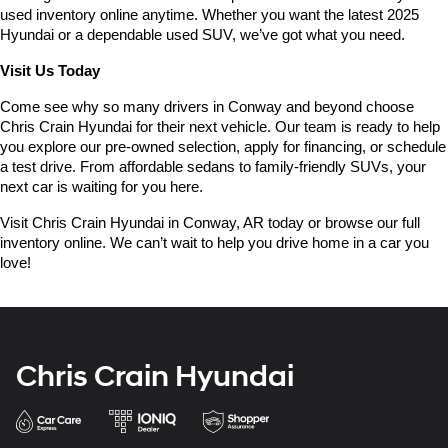
used inventory online anytime. Whether you want the latest 2025 
Hyundai or a dependable used SUV, we’ve got what you need.
Visit Us Today
Come see why so many drivers in Conway and beyond choose 
Chris Crain Hyundai for their next vehicle. Our team is ready to help 
you explore our pre-owned selection, apply for financing, or schedule 
a test drive. From affordable sedans to family-friendly SUVs, your 
next car is waiting for you here.
Visit Chris Crain Hyundai in Conway, AR today or browse our full 
inventory online. We can’t wait to help you drive home in a car you 
love!
Chris Crain Hyundai