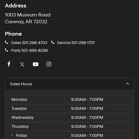
Address
1003 Museum Road
Conway, AR 72032
Phone
Sales
501-298-4703
Service
501-298-1701
Parts
501-999-8298
Sales Hours
Monday
9:00AM - 7:00PM
Tuesday
9:00AM - 7:00PM
Wednesday
9:00AM - 7:00PM
Thursday
9:00AM - 7:00PM
Friday
9:00AM - 7:00PM