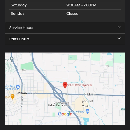
Saturday
9:00AM - 7:00PM
Sunday
Closed
Service Hours
Parts Hours