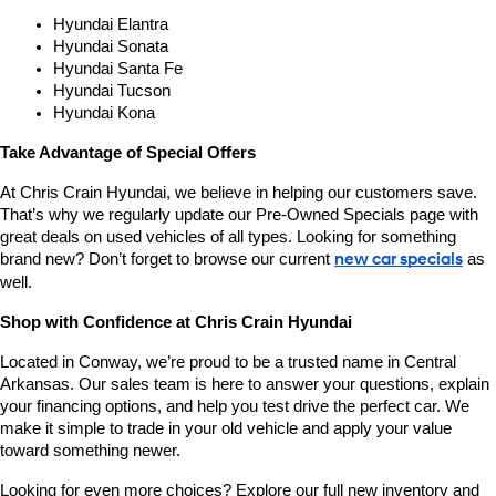
Hyundai Elantra
Hyundai Sonata
Hyundai Santa Fe
Hyundai Tucson
Hyundai Kona
Take Advantage of Special Offers
At Chris Crain Hyundai, we believe in helping our customers save. 
That’s why we regularly update our Pre-Owned Specials page with 
great deals on used vehicles of all types. Looking for something 
brand new? Don’t forget to browse our current 
new car specials
 as 
well.
Shop with Confidence at Chris Crain Hyundai
Located in Conway, we’re proud to be a trusted name in Central 
Arkansas. Our sales team is here to answer your questions, explain 
your financing options, and help you test drive the perfect car. We 
make it simple to trade in your old vehicle and apply your value 
toward something newer.
Looking for even more choices? Explore our full new inventory and 