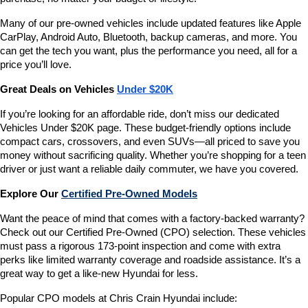
Many of our pre-owned vehicles include updated features like Apple 
CarPlay, Android Auto, Bluetooth, backup cameras, and more. You 
can get the tech you want, plus the performance you need, all for a 
price you’ll love.
Great Deals on Vehicles 
Under $20K
If you’re looking for an affordable ride, don’t miss our dedicated 
Vehicles Under $20K page. These budget-friendly options include 
compact cars, crossovers, and even SUVs—all priced to save you 
money without sacrificing quality. Whether you’re shopping for a teen 
driver or just want a reliable daily commuter, we have you covered.
Explore Our 
Certified Pre-Owned Models
Want the peace of mind that comes with a factory-backed warranty? 
Check out our Certified Pre-Owned (CPO) selection. These vehicles 
must pass a rigorous 173-point inspection and come with extra 
perks like limited warranty coverage and roadside assistance. It’s a 
great way to get a like-new Hyundai for less.
Popular CPO models at Chris Crain Hyundai include: