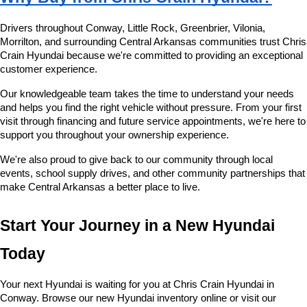
Drivers throughout Conway, Little Rock, Greenbrier, Vilonia, 
Morrilton, and surrounding Central Arkansas communities trust Chris 
Crain Hyundai because we're committed to providing an exceptional 
customer experience.
Our knowledgeable team takes the time to understand your needs 
and helps you find the right vehicle without pressure. From your first 
visit through financing and future service appointments, we're here to 
support you throughout your ownership experience.
We're also proud to give back to our community through local 
events, school supply drives, and other community partnerships that 
make Central Arkansas a better place to live.
Start Your Journey in a New Hyundai 
Today
Your next Hyundai is waiting for you at Chris Crain Hyundai in 
Conway. Browse our new Hyundai inventory online or visit our 