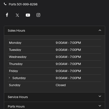
Parts
501-999-8298
Sales Hours
Monday
9:00AM - 7:00PM
Tuesday
9:00AM - 7:00PM
Wednesday
9:00AM - 7:00PM
Thursday
9:00AM - 7:00PM
Friday
9:00AM - 7:00PM
Saturday
9:00AM - 7:00PM
Sunday
Closed
Service Hours
Parts Hours