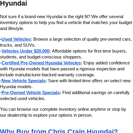
Hyundai
Not sure if a brand-new Hyundai is the right fit? We offer several 
inventory options to help you find a vehicle that matches your budget 
and lifestyle.
-
Used Vehicles
:
 Browse a large selection of quality pre-owned cars, 
trucks, and SUVs.
-
Vehicles Under $20,000
:
 Affordable options for first-time buyers, 
students, and budget-conscious shoppers.
-
Certified Pre-Owned Hyundai Vehicles
:
 Enjoy added confidence 
with Hyundai models that have passed a rigorous inspection and 
include manufacturer-backed warranty coverage.
-
New Vehicle Specials
:
 Save with limited-time offers on select new 
Hyundai models.
-
Pre-Owned Vehicle Specials
:
 Find additional savings on carefully 
selected used vehicles.
You can browse our complete inventory online anytime or stop by 
our dealership to explore your options in person.
Why Buy from Chris Crain Hyundai?