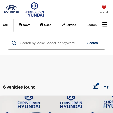
Saved
Call
New
Used
Service
Search
Search
6 vehicles found
Compare Vehicle
$23,969
2026
Hyundai Venue
SEL
$871
CHRIS CRAIN PRICE
SAVINGS
Special Offer
Price Drop