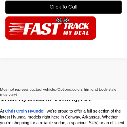
Click To Call
Explore New Hyundai Vehicles at Chris 
May not represent actual vehicle. (Options, colors, trim and body style
may vary)
Crain Hyundai in Conway, AR
At 
Chris Crain Hyundai
, we're proud to offer a full selection of the 
latest Hyundai models right here in Conway, Arkansas. Whether 
you're shopping for a reliable sedan, a spacious SUV, or an efficient 