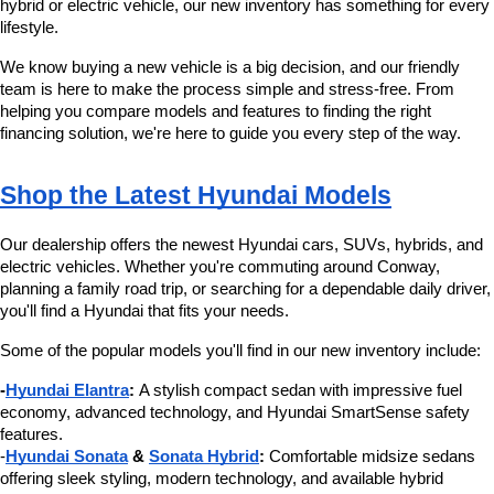
hybrid or electric vehicle, our new inventory has something for every 
lifestyle.
We know buying a new vehicle is a big decision, and our friendly 
team is here to make the process simple and stress-free. From 
helping you compare models and features to finding the right 
financing solution, we're here to guide you every step of the way.
Shop the Latest Hyundai Models
Our dealership offers the newest Hyundai cars, SUVs, hybrids, and 
electric vehicles. Whether you're commuting around Conway, 
planning a family road trip, or searching for a dependable daily driver, 
you'll find a Hyundai that fits your needs.
Some of the popular models you'll find in our new inventory include:
-
Hyundai Elantra
:
 A stylish compact sedan with impressive fuel 
economy, advanced technology, and Hyundai SmartSense safety 
features.
-
Hyundai Sonata
 & 
Sonata Hybrid
:
 Comfortable midsize sedans 
offering sleek styling, modern technology, and available hybrid 