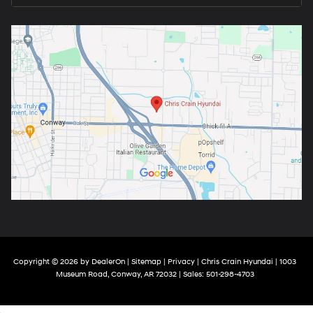
Copyright © 2026
by
DealerOn
|
Sitemap
|
Privacy
| Chris Crain Hyundai
|
1003
Museum Road,
Conway,
AR
72032
| Sales:
501-298-4703