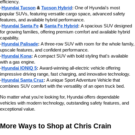
efficiency.
-
Hyundai Tucson
 & 
Tucson Hybrid
:
 One of Hyundai's most 
popular SUVs, featuring versatile cargo space, advanced safety 
features, and available hybrid performance.
-
Hyundai Santa Fe
 & 
Santa Fe Hybrid
:
 A spacious SUV designed 
for growing families, offering premium comfort and available hybrid 
capability.
-
Hyundai Palisade
:
 A three-row SUV with room for the whole family, 
upscale features, and confident performance.
-
Hyundai Kona
:
 A compact SUV with bold styling that's available 
with a gas engine.
-
Hyundai IONIQ 5
:
 Award-winning all-electric vehicle offering 
impressive driving range, fast charging, and innovative technology.
-
Hyundai Santa Cruz
:
 A unique Sport Adventure Vehicle that 
combines SUV comfort with the versatility of an open truck bed.
No matter what you're looking for, Hyundai offers dependable 
vehicles with modern technology, outstanding safety features, and 
exceptional value.
More Ways to Shop at Chris Crain 