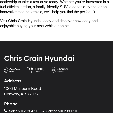
dealership to take a test drive today. Whether you're interested in a 
fuel-efficient sedan, a family-friendly SUV, a capable hybrid, or an 
innovative electric vehicle, we'll help you find the perfect fit.
Visit Chris Crain Hyundai today and discover how easy and 
enjoyable buying your next vehicle can be.
Chris Crain Hyundai
Address
1003 Museum Road
Conway, AR 72032
Phone
Sales
501-298-4703
Service
501-298-1701