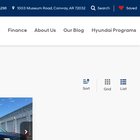
8298
1003 Museum Road, Conway, AR 72032
Search
Saved
s
Finance
About Us
Our Blog
Hyundai Programs
Sort
List
Grid
$45,859
e
HRIS CRAIN
6 Cyl - 3.5 L
PRICE
p
ck:
6HC3625