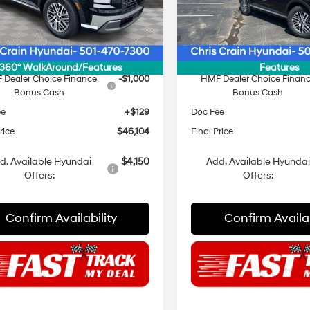
:
PL3AFJ9AW7A5
Model:
PL3AFJ9AW7A5
:
$47,975
MSRP:
Ext.
Int.
ck
In Stock
 Discount
$1,000
Dealer Discount
NET PRICE
$46,975
INTERNET PRICE
360° WalkAround/Features
Features
 Dealer Choice Finance
-$1,000
HMF Dealer Choice Finan
Bonus Cash
Bonus Cash
ee
+$129
Doc Fee
rice
$46,104
Final Price
d. Available Hyundai
$4,150
Add. Available Hyunda
Offers:
Offers:
Confirm Availability
Confirm Availab