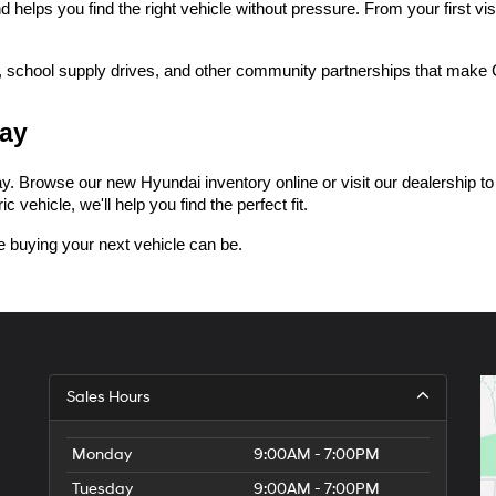
lps you find the right vehicle without pressure. From your first visi
 school supply drives, and other community partnerships that make Ce
day
 Browse our new Hyundai inventory online or visit our dealership to tak
 vehicle, we'll help you find the perfect fit.
 buying your next vehicle can be.
Sales Hours
Monday
9:00AM - 7:00PM
Tuesday
9:00AM - 7:00PM