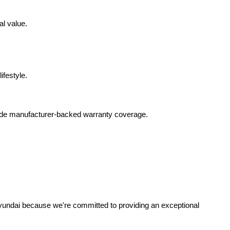
al value.
ifestyle.
lude manufacturer-backed warranty coverage.
yundai because we're committed to providing an exceptional 