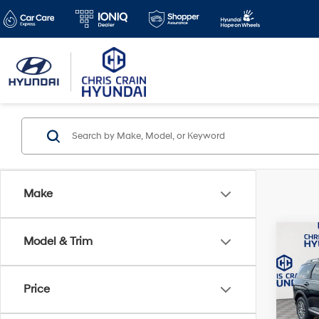
Make
Co
Model & Trim
$1,8
2026
SEL 
SAVI
Price
Spe
VIN:
KM