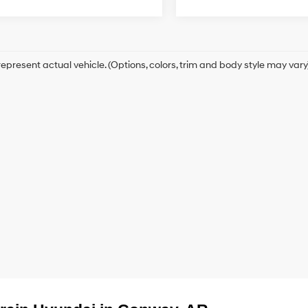
epresent actual vehicle. (Options, colors, trim and body style may vary