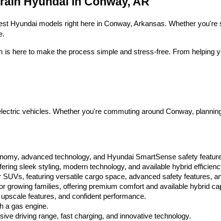
Crain Hyundai in Conway, AR
 latest Hyundai models right here in Conway, Arkansas. Whether you're s
e.
m is here to make the process simple and stress-free. From helping yo
ctric vehicles. Whether you're commuting around Conway, planning a fa
conomy, advanced technology, and Hyundai SmartSense safety featur
ring sleek styling, modern technology, and available hybrid efficienc
 SUVs, featuring versatile cargo space, advanced safety features, an
 growing families, offering premium comfort and available hybrid capa
 upscale features, and confident performance.
th a gas engine.
ssive driving range, fast charging, and innovative technology.