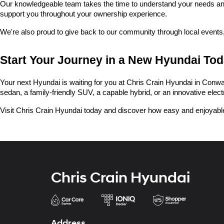
Our knowledgeable team takes the time to understand your needs and he
support you throughout your ownership experience.
We're also proud to give back to our community through local events,
Start Your Journey in a New Hyundai To
Your next Hyundai is waiting for you at Chris Crain Hyundai in Conway.
sedan, a family-friendly SUV, a capable hybrid, or an innovative electric
Visit Chris Crain Hyundai today and discover how easy and enjoyable
Chris Crain Hyundai
Address