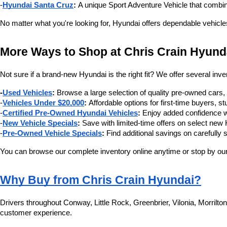
-
Hyundai Santa Cruz
:
 A unique Sport Adventure Vehicle that combin
No matter what you're looking for, Hyundai offers dependable vehicle
More Ways to Shop at Chris Crain Hyund
Not sure if a brand-new Hyundai is the right fit? We offer several inve
-
Used Vehicles
:
 Browse a large selection of quality pre-owned cars
-
Vehicles Under $20,000
:
 Affordable options for first-time buyers,
-
Certified Pre-Owned Hyundai Vehicles
:
 Enjoy added confidence w
-
New Vehicle Specials
:
 Save with limited-time offers on select ne
-
Pre-Owned Vehicle Specials
:
 Find additional savings on carefully 
You can browse our complete inventory online anytime or stop by our 
Why Buy from Chris Crain Hyundai?
Drivers throughout Conway, Little Rock, Greenbrier, Vilonia, Morrilt
customer experience.