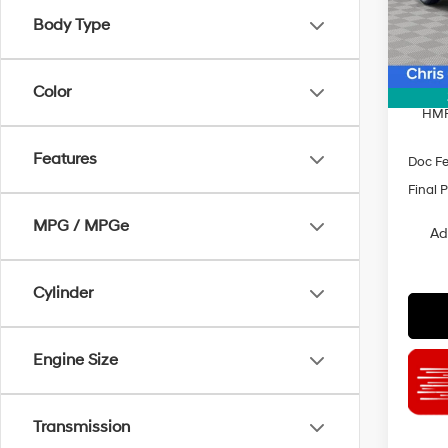
Model
Body Type
MSRP
In Sto
Dealer
INTER
Color
HMF
Features
Doc F
Final P
MPG / MPGe
Ad
Cylinder
Engine Size
Transmission