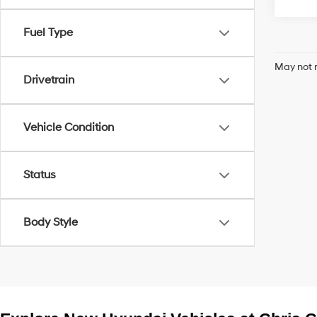
Fuel Type
May not r
Drivetrain
Vehicle Condition
Status
Body Style