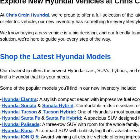
Explore New Hyundai Vehicles at Chris 
At 
Chris Crain Hyundai
, we're proud to offer a full selection of the
or electric vehicle, our new inventory has something for every lifestyl
We know buying a new vehicle is a big decision, and our friendly tea
solution, we're here to guide you every step of the way.
Shop the Latest Hyundai Models
Our dealership offers the newest Hyundai cars, SUVs, hybrids, and ele
find a Hyundai that fits your needs.
Some of the popular models you'll find in our new inventory include:
-
Hyundai Elantra
:
 A stylish compact sedan with impressive fuel e
-
Hyundai Sonata
 & 
Sonata Hybrid
:
 Comfortable midsize sedans offe
-
Hyundai Tucson
 & 
Tucson Hybrid
:
 One of Hyundai's most popular
-
Hyundai Santa Fe
 & 
Santa Fe Hybrid
:
 A spacious SUV designed for
-
Hyundai Palisade
:
 A three-row SUV with room for the whole family,
-
Hyundai Kona
:
 A compact SUV with bold styling that's available wi
-
Hyundai IONIQ 5
:
 Award-winning all-electric vehicle offering impre