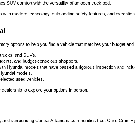
es SUV comfort with the versatility of an open truck bed.
s with modern technology, outstanding safety features, and exception
ai
ntory options to help you find a vehicle that matches your budget and l
, trucks, and SUVs.
 students, and budget-conscious shoppers.
ith Hyundai models that have passed a rigorous inspection and inc
w Hyundai models.
selected used vehicles.
dealership to explore your options in person.
on, and surrounding Central Arkansas communities trust Chris Crain H