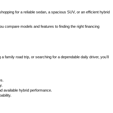
hopping for a reliable sedan, a spacious SUV, or an efficient hybrid 
u compare models and features to finding the right financing 
mily road trip, or searching for a dependable daily driver, you'll 
es.
y.
d available hybrid performance.
bility.