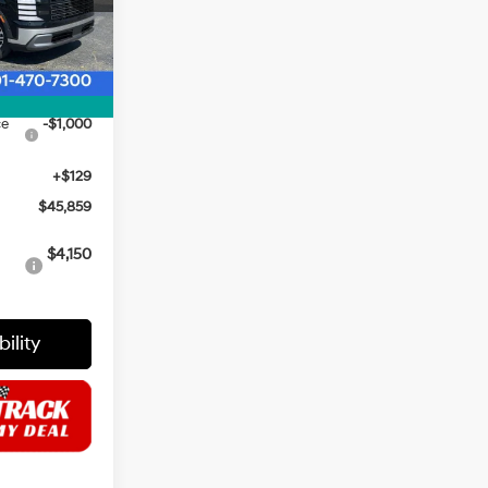
$47,730
Ext.
Int.
$1,000
$46,730
ce
-$1,000
+$129
$45,859
i
$4,150
ility