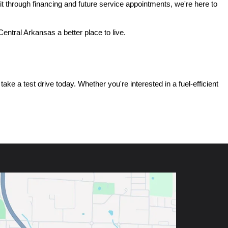
t through financing and future service appointments, we're here to 
ntral Arkansas a better place to live.
e a test drive today. Whether you're interested in a fuel-efficient 