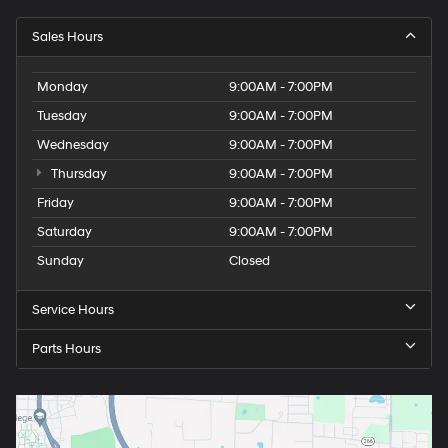
Sales Hours
Monday
9:00AM - 7:00PM
Tuesday
9:00AM - 7:00PM
Wednesday
9:00AM - 7:00PM
Thursday
9:00AM - 7:00PM
Friday
9:00AM - 7:00PM
Saturday
9:00AM - 7:00PM
Sunday
Closed
Service Hours
Parts Hours