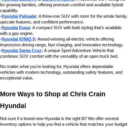
for growing families, offering premium comfort and available hybrid 
capability.
-
Hyundai Palisade
:
 A three-row SUV with room for the whole family, 
upscale features, and confident performance.
-
Hyundai Kona
:
 A compact SUV with bold styling that's available 
with a gas engine.
-
Hyundai IONIQ 5
:
 Award-winning all-electric vehicle offering 
impressive driving range, fast charging, and innovative technology.
-
Hyundai Santa Cruz
:
 A unique Sport Adventure Vehicle that 
combines SUV comfort with the versatility of an open truck bed.
No matter what you're looking for, Hyundai offers dependable 
vehicles with modern technology, outstanding safety features, and 
exceptional value.
More Ways to Shop at Chris Crain 
Hyundai
Not sure if a brand-new Hyundai is the right fit? We offer several 
inventory options to help you find a vehicle that matches your budget 