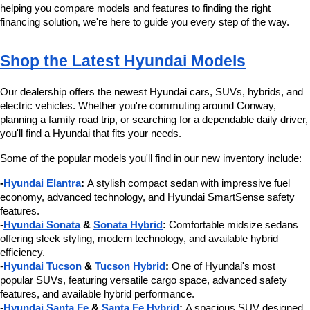
helping you compare models and features to finding the right 
financing solution, we're here to guide you every step of the way.
Shop the Latest Hyundai Models
Our dealership offers the newest Hyundai cars, SUVs, hybrids, and 
electric vehicles. Whether you're commuting around Conway, 
planning a family road trip, or searching for a dependable daily driver, 
you'll find a Hyundai that fits your needs.
Some of the popular models you'll find in our new inventory include:
-
Hyundai Elantra
:
 A stylish compact sedan with impressive fuel 
economy, advanced technology, and Hyundai SmartSense safety 
features.
-
Hyundai Sonata
 & 
Sonata Hybrid
:
 Comfortable midsize sedans 
offering sleek styling, modern technology, and available hybrid 
efficiency.
-
Hyundai Tucson
 & 
Tucson Hybrid
:
 One of Hyundai's most 
popular SUVs, featuring versatile cargo space, advanced safety 
features, and available hybrid performance.
-
Hyundai Santa Fe
 & 
Santa Fe Hybrid
:
 A spacious SUV designed 