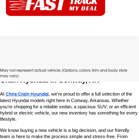
Explore New Hyundai Vehicles at Chris 
May not represent actual vehicle. (Options, colors, trim and body style
may vary)
Crain Hyundai in Conway, AR
At 
Chris Crain Hyundai
, we're proud to offer a full selection of the 
latest Hyundai models right here in Conway, Arkansas. Whether 
you're shopping for a reliable sedan, a spacious SUV, or an efficient 
hybrid or electric vehicle, our new inventory has something for every 
lifestyle.
We know buying a new vehicle is a big decision, and our friendly 
team is here to make the process simple and stress-free. From 