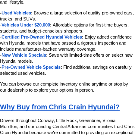
and lifestyle.
-
Used Vehicles
:
 Browse a large selection of quality pre-owned cars, 
trucks, and SUVs.
-
Vehicles Under $20,000
:
 Affordable options for first-time buyers, 
students, and budget-conscious shoppers.
-
Certified Pre-Owned Hyundai Vehicles
:
 Enjoy added confidence 
with Hyundai models that have passed a rigorous inspection and 
include manufacturer-backed warranty coverage.
-
New Vehicle Specials
:
 Save with limited-time offers on select new 
Hyundai models.
-
Pre-Owned Vehicle Specials
:
 Find additional savings on carefully 
selected used vehicles.
You can browse our complete inventory online anytime or stop by 
our dealership to explore your options in person.
Why Buy from Chris Crain Hyundai?
Drivers throughout Conway, Little Rock, Greenbrier, Vilonia, 
Morrilton, and surrounding Central Arkansas communities trust Chris 
Crain Hyundai because we're committed to providing an exceptional 