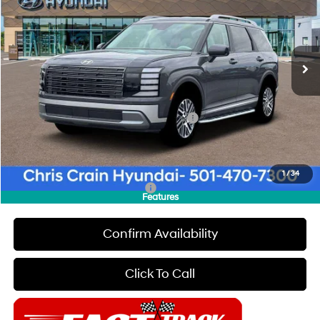
19/25 MPG
6 Cyl - 3.5 L
VIN:
KM8RL5S22TU113046
Stock:
6HC3425
Model:
T
Less
8-Speed Automatic
Ext.
Int.
In Stock
MSRP:
$44,760
Dealer Discount
$1,000
INTERNET PRICE
$43,760
HMF Dealer Choice Finance Bonus Cash
-$1,000
Doc Fee
+$129
Final Price
$42,889
1
/
34
Add. Available Hyundai Offers:
$4,400
Features
Confirm Availability
Click To Call