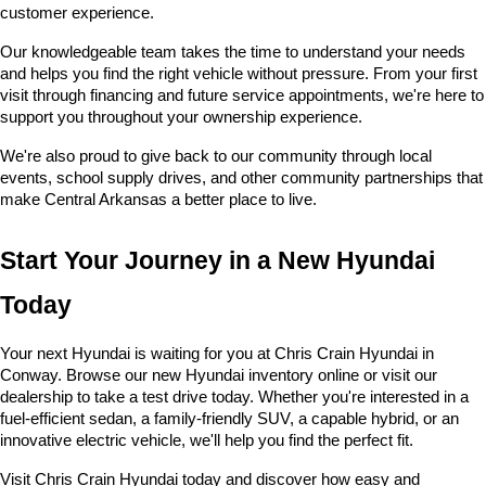
customer experience.
Our knowledgeable team takes the time to understand your needs 
and helps you find the right vehicle without pressure. From your first 
visit through financing and future service appointments, we're here to 
support you throughout your ownership experience.
We're also proud to give back to our community through local 
events, school supply drives, and other community partnerships that 
make Central Arkansas a better place to live.
Start Your Journey in a New Hyundai 
Today
Your next Hyundai is waiting for you at Chris Crain Hyundai in 
Conway. Browse our new Hyundai inventory online or visit our 
dealership to take a test drive today. Whether you're interested in a 
fuel-efficient sedan, a family-friendly SUV, a capable hybrid, or an 
innovative electric vehicle, we'll help you find the perfect fit.
Visit Chris Crain Hyundai today and discover how easy and 