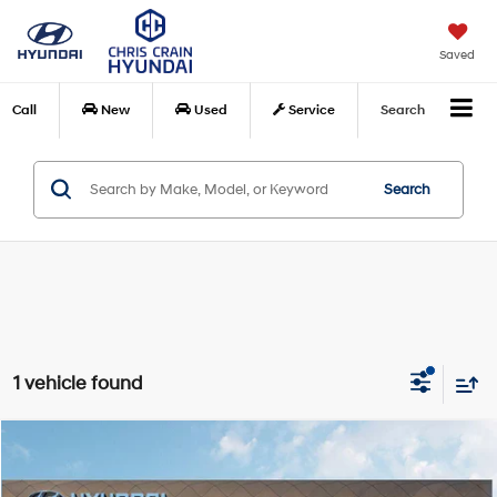
Saved
Call
New
Used
Service
Search
Search
1 vehicle found
Compare Vehicle
$42,889
2026
Hyundai Palisade
SEL FWD
$1,871
CHRIS CRAIN PRICE
SAVINGS
Special Offer
Price Drop