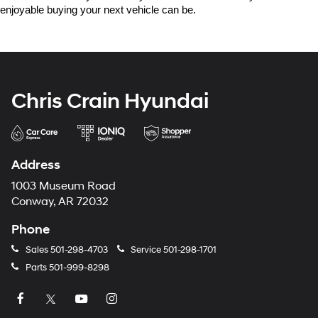
enjoyable buying your next vehicle can be.
Chris Crain Hyundai
Address
1003 Museum Road
Conway, AR 72032
Phone
Sales
501-298-4703
Service
501-298-1701
Parts
501-999-8298