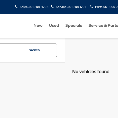
Sales
501-298-4703
Service
501-298-1701
Parts
501-999-
New
Used
Specials
Service & Part
Search
No vehicles found