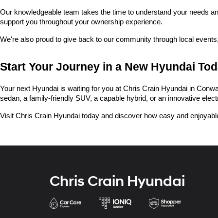
Our knowledgeable team takes the time to understand your needs and he
support you throughout your ownership experience.
We're also proud to give back to our community through local events,
Start Your Journey in a New Hyundai To
Your next Hyundai is waiting for you at Chris Crain Hyundai in Conway.
sedan, a family-friendly SUV, a capable hybrid, or an innovative electric
Visit Chris Crain Hyundai today and discover how easy and enjoyable
Chris Crain Hyundai