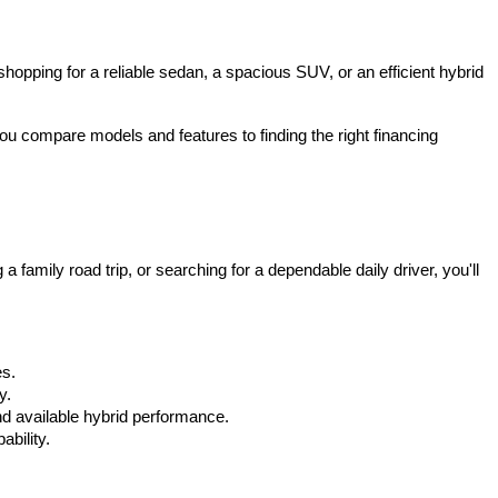
hopping for a reliable sedan, a spacious SUV, or an efficient hybrid 
u compare models and features to finding the right financing 
mily road trip, or searching for a dependable daily driver, you'll 
es.
y.
d available hybrid performance.
bility.