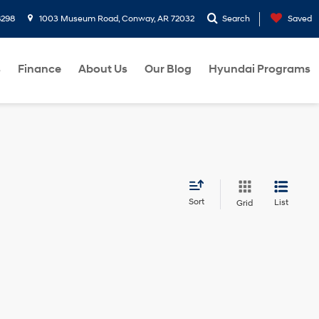
8298
1003 Museum Road, Conway, AR 72032
Search
Saved
s
Finance
About Us
Our Blog
Hyundai Programs
Sort
List
Grid