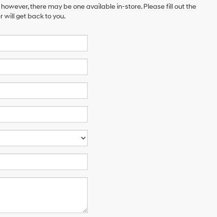
 however, there may be one available in-store. Please fill out the
will get back to you.