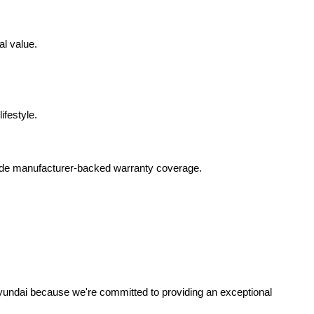
al value.
ifestyle.
lude manufacturer-backed warranty coverage.
yundai because we're committed to providing an exceptional 