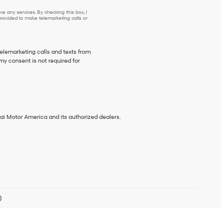
e any services. By checking this box, I
ovided to make telemarketing calls or
telemarketing calls and texts from
my consent is not required for
ai Motor America and its authorized dealers.
)