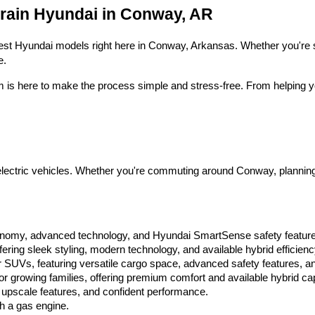
Hyundai,
Crain Hyundai in Conway, AR
Hyundai
dealers
and/or
 latest Hyundai models right here in Conway, Arkansas. Whether you're s
their
e.
vendors
may
m is here to make the process simple and stress-free. From helping yo
use
the
number
provided
to
make
telemarketing
ctric vehicles. Whether you're commuting around Conway, planning a fa
calls
or
texts
via
automated
conomy, advanced technology, and Hyundai SmartSense safety featur
technology.
ring sleek styling, modern technology, and available hybrid efficienc
Carrier
 SUVs, featuring versatile cargo space, advanced safety features, an
charges
 growing families, offering premium comfort and available hybrid capa
may
 upscale features, and confident performance.
apply.
th a gas engine.