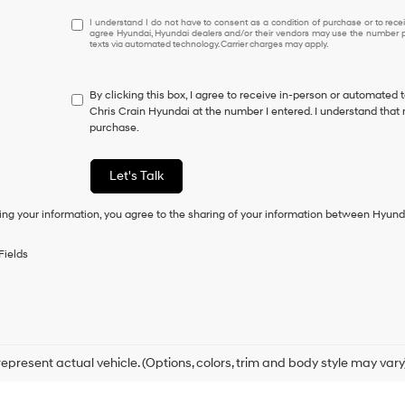
I
I understand I do not have to consent as a condition of purchase or to receiv
agree Hyundai, Hyundai dealers and/or their vendors may use the number pr
understand
texts via automated technology. Carrier charges may apply.
I
do
not
By clicking this box, I agree to receive in-person or automated 
have
Chris Crain Hyundai at the number I entered. I understand that 
to
purchase.
consent
as
a
Let's Talk
condition
of
ing your information, you agree to the sharing of your information between Hyund
purchase
or
to
Fields
receive
any
services.
By
checking
this
box,
epresent actual vehicle. (Options, colors, trim and body style may vary
I
agree