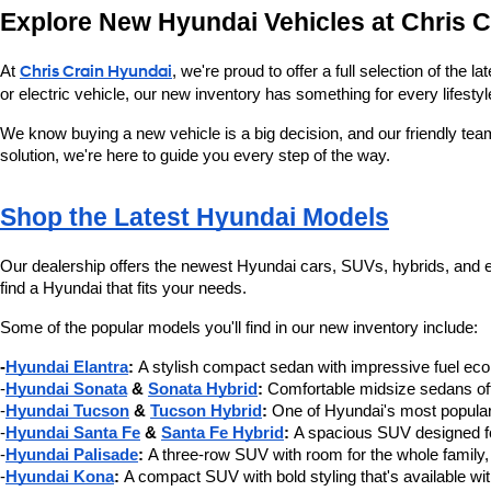
Explore New Hyundai Vehicles at Chris 
At 
Chris Crain Hyundai
, we're proud to offer a full selection of the
or electric vehicle, our new inventory has something for every lifestyl
We know buying a new vehicle is a big decision, and our friendly tea
solution, we're here to guide you every step of the way.
Shop the Latest Hyundai Models
Our dealership offers the newest Hyundai cars, SUVs, hybrids, and ele
find a Hyundai that fits your needs.
Some of the popular models you'll find in our new inventory include:
-
Hyundai Elantra
:
 A stylish compact sedan with impressive fuel e
-
Hyundai Sonata
 & 
Sonata Hybrid
:
 Comfortable midsize sedans offe
-
Hyundai Tucson
 & 
Tucson Hybrid
:
 One of Hyundai's most popular
-
Hyundai Santa Fe
 & 
Santa Fe Hybrid
:
 A spacious SUV designed for
-
Hyundai Palisade
:
 A three-row SUV with room for the whole family,
-
Hyundai Kona
:
 A compact SUV with bold styling that's available wi