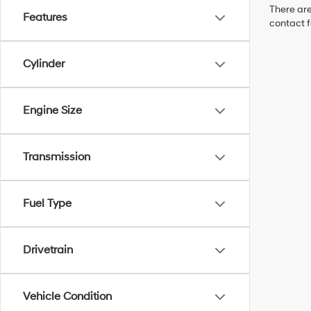
There are
Features
contact f
Cylinder
Engine Size
Transmission
Fuel Type
Drivetrain
Vehicle Condition