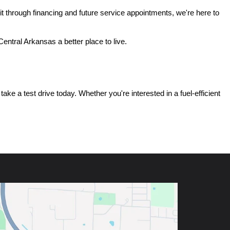
t through financing and future service appointments, we're here to 
ntral Arkansas a better place to live.
e a test drive today. Whether you're interested in a fuel-efficient 