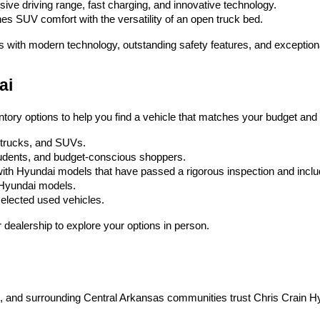
ssive driving range, fast charging, and innovative technology.
es SUV comfort with the versatility of an open truck bed.
s with modern technology, outstanding safety features, and exception
ai
ntory options to help you find a vehicle that matches your budget and l
, trucks, and SUVs.
 students, and budget-conscious shoppers.
ith Hyundai models that have passed a rigorous inspection and inc
w Hyundai models.
selected used vehicles.
dealership to explore your options in person.
on, and surrounding Central Arkansas communities trust Chris Crain H