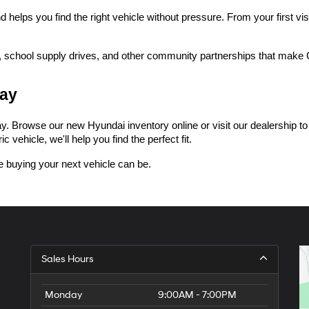
lps you find the right vehicle without pressure. From your first visi
 school supply drives, and other community partnerships that make Ce
day
 Browse our new Hyundai inventory online or visit our dealership to tak
 vehicle, we'll help you find the perfect fit.
 buying your next vehicle can be.
Sales Hours
Monday
9:00AM - 7:00PM