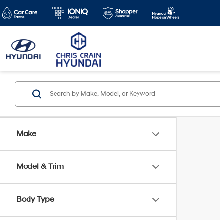
Make
Model & Trim
Body Type