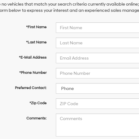
 no vehicles that match your search criteria currently available online;
orm below to express your interest and an experienced sales manager 
*First Name
*Last Name
*E-Mail Address
*Phone Number
Preferred Contact:
*Zip Code
Comments: