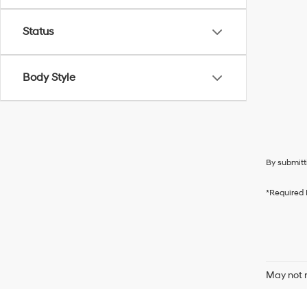
Status
Body Style
By submitt
*Required 
May not r