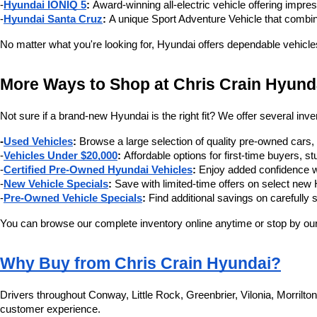
-
Hyundai IONIQ 5
:
 Award-winning all-electric vehicle offering impre
-
Hyundai Santa Cruz
:
 A unique Sport Adventure Vehicle that combin
No matter what you're looking for, Hyundai offers dependable vehicle
More Ways to Shop at Chris Crain Hyund
Not sure if a brand-new Hyundai is the right fit? We offer several inve
-
Used Vehicles
:
 Browse a large selection of quality pre-owned cars
-
Vehicles Under $20,000
:
 Affordable options for first-time buyers,
-
Certified Pre-Owned Hyundai Vehicles
:
 Enjoy added confidence w
-
New Vehicle Specials
:
 Save with limited-time offers on select ne
-
Pre-Owned Vehicle Specials
:
 Find additional savings on carefully 
You can browse our complete inventory online anytime or stop by our 
Why Buy from Chris Crain Hyundai?
Drivers throughout Conway, Little Rock, Greenbrier, Vilonia, Morrilt
customer experience.