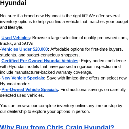
Hyundai
Not sure if a brand-new Hyundai is the right fit? We offer several 
inventory options to help you find a vehicle that matches your budget 
and lifestyle.
-
Used Vehicles
:
 Browse a large selection of quality pre-owned cars, 
trucks, and SUVs.
-
Vehicles Under $20,000
:
 Affordable options for first-time buyers, 
students, and budget-conscious shoppers.
-
Certified Pre-Owned Hyundai Vehicles
:
 Enjoy added confidence 
with Hyundai models that have passed a rigorous inspection and 
include manufacturer-backed warranty coverage.
-
New Vehicle Specials
:
 Save with limited-time offers on select new 
Hyundai models.
-
Pre-Owned Vehicle Specials
:
 Find additional savings on carefully 
selected used vehicles.
You can browse our complete inventory online anytime or stop by 
our dealership to explore your options in person.
Why Buy from Chris Crain Hyundai?