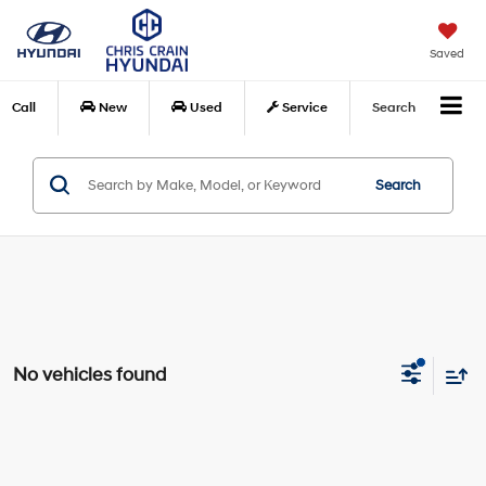
Saved
Call
New
Used
Service
Search
Search
No vehicles found