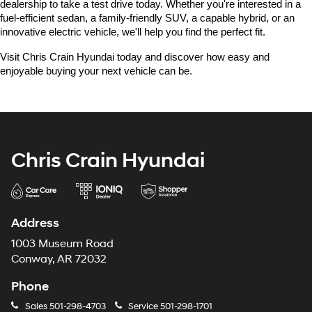
dealership to take a test drive today. Whether you're interested in a 
fuel-efficient sedan, a family-friendly SUV, a capable hybrid, or an 
innovative electric vehicle, we'll help you find the perfect fit.
Visit Chris Crain Hyundai today and discover how easy and 
enjoyable buying your next vehicle can be.
Chris Crain Hyundai
Address
1003 Museum Road
Conway, AR 72032
Phone
Sales
501-298-4703
Service
501-298-1701