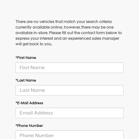
There are no vehicles that match your search criteria
currently available online; however, there may be one
available in-store. Please fill out the contact form below to
express your interest and an experienced sales manager
will get back to you.
*First Name
*Last Name
*E-Mail Address
*Phone Number