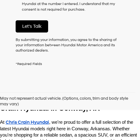
Hyundai at the number I entered. I understand that my
as
consent is not required for purchase.
a
condition
of
Let's Talk
purchase
or
to
By submitting your information, you agree to the sharing of
receive
your information between Hyundai Motor America and its
any
authorized dealers.
services.
By
*Required Fields
checking
this
box,
I
agree
Explore New Hyundai Vehicles at Chris 
Hyundai,
May not represent actual vehicle. (Options, colors, trim and body style
Hyundai
may vary)
dealers
Crain Hyundai in Conway, AR
and/or
their
At 
Chris Crain Hyundai
, we're proud to offer a full selection of the 
vendors
may
latest Hyundai models right here in Conway, Arkansas. Whether 
use
you're shopping for a reliable sedan, a spacious SUV, or an efficient 
the