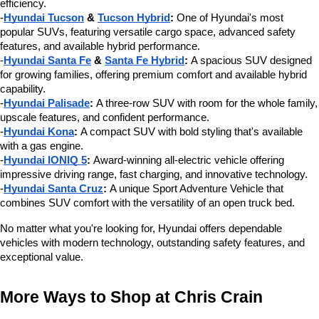
efficiency.
-
Hyundai Tucson
 & 
Tucson Hybrid
:
 One of Hyundai's most 
popular SUVs, featuring versatile cargo space, advanced safety 
features, and available hybrid performance.
-
Hyundai Santa Fe
 & 
Santa Fe Hybrid
:
 A spacious SUV designed 
for growing families, offering premium comfort and available hybrid 
capability.
-
Hyundai Palisade
:
 A three-row SUV with room for the whole family, 
upscale features, and confident performance.
-
Hyundai Kona
:
 A compact SUV with bold styling that's available 
with a gas engine.
-
Hyundai IONIQ 5
:
 Award-winning all-electric vehicle offering 
impressive driving range, fast charging, and innovative technology.
-
Hyundai Santa Cruz
:
 A unique Sport Adventure Vehicle that 
combines SUV comfort with the versatility of an open truck bed.
No matter what you're looking for, Hyundai offers dependable 
vehicles with modern technology, outstanding safety features, and 
exceptional value.
More Ways to Shop at Chris Crain 