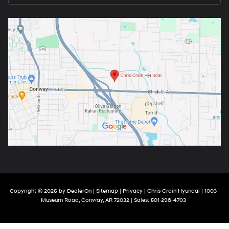
Copyright © 2026
by
DealerOn
|
Sitemap
|
Privacy
| Chris Crain Hyundai
|
1003
Museum Road,
Conway,
AR
72032
| Sales:
501-298-4703