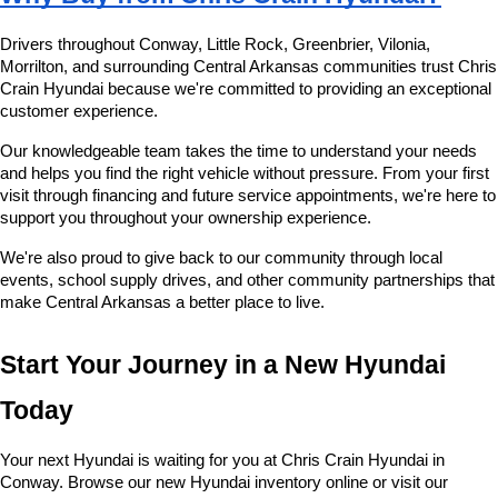
Drivers throughout Conway, Little Rock, Greenbrier, Vilonia, 
Morrilton, and surrounding Central Arkansas communities trust Chris 
Crain Hyundai because we're committed to providing an exceptional 
customer experience.
Our knowledgeable team takes the time to understand your needs 
and helps you find the right vehicle without pressure. From your first 
visit through financing and future service appointments, we're here to 
support you throughout your ownership experience.
We're also proud to give back to our community through local 
events, school supply drives, and other community partnerships that 
make Central Arkansas a better place to live.
Start Your Journey in a New Hyundai 
Today
Your next Hyundai is waiting for you at Chris Crain Hyundai in 
Conway. Browse our new Hyundai inventory online or visit our 