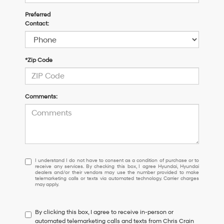
Preferred
Contact:
*Zip Code
Comments:
I
I understand I do not have to consent as a condition of purchase or to
receive any services. By checking this box, I agree Hyundai, Hyundai
understand
dealers and/or their vendors may use the number provided to make
I
telemarketing calls or texts via automated technology. Carrier charges
may apply.
do
not
have
By clicking this box, I agree to receive in-person or
to
automated telemarketing calls and texts from Chris Crain
consent