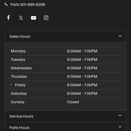
Parts
501-999-8298
Sales Hours
Monday
9:00AM - 7:00PM
Tuesday
9:00AM - 7:00PM
Wednesday
9:00AM - 7:00PM
Thursday
9:00AM - 7:00PM
Friday
9:00AM - 7:00PM
Saturday
9:00AM - 7:00PM
Sunday
Closed
Service Hours
Parts Hours