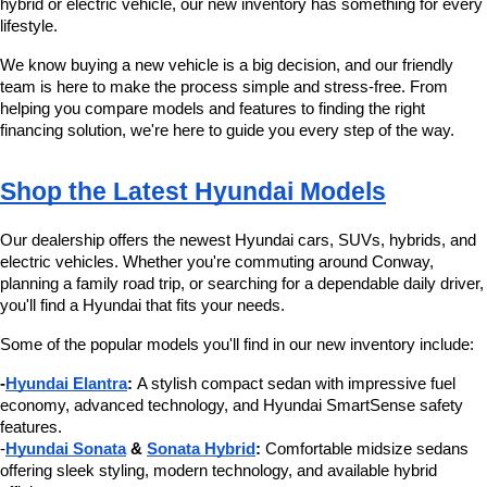
hybrid or electric vehicle, our new inventory has something for every 
number
lifestyle.
provided
to
We know buying a new vehicle is a big decision, and our friendly 
make
team is here to make the process simple and stress-free. From 
telemarketing
helping you compare models and features to finding the right 
calls
financing solution, we're here to guide you every step of the way.
or
texts
via
Shop the Latest Hyundai Models
automated
technology.
Carrier
Our dealership offers the newest Hyundai cars, SUVs, hybrids, and 
charges
electric vehicles. Whether you're commuting around Conway, 
may
planning a family road trip, or searching for a dependable daily driver, 
apply.
you'll find a Hyundai that fits your needs.
Some of the popular models you'll find in our new inventory include:
-
Hyundai Elantra
:
 A stylish compact sedan with impressive fuel 
economy, advanced technology, and Hyundai SmartSense safety 
features.
-
Hyundai Sonata
 & 
Sonata Hybrid
:
 Comfortable midsize sedans 
offering sleek styling, modern technology, and available hybrid 