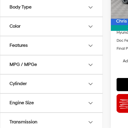
Model
Body Type
MSRP
In Sto
Dealer
INTER
Color
Hyund
Doc F
Features
Final P
Ad
MPG / MPGe
Cylinder
Engine Size
Transmission