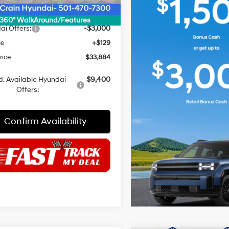
 Discount
$1,000
NET PRICE
$36,755
360° WalkAround/Features
ai Offers:
-$3,000
ee
+$129
rice
$33,884
. Available Hyundai
$9,400
Offers:
Confirm Availability