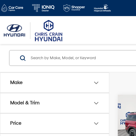
Make
Co
Model & Trim
$5,3
2026
SEL 
SAVI
Price
Spe
VIN:
5