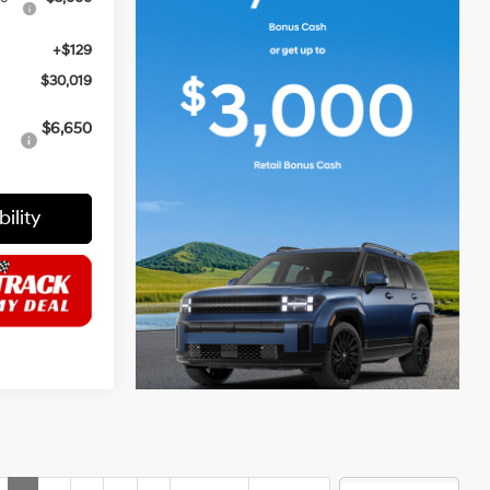
+$129
$30,019
$6,650
ility