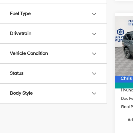
Fuel Type
Co
$3,8
2026
Drivetrain
SEL 
SAVI
Spe
Vehicle Condition
VIN:
5
Model
MSRP
In Sto
Status
Dealer
INTER
Hyund
Body Style
Doc F
Final P
Ad