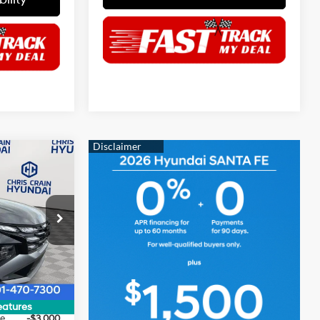
$30,019
HRIS CRAIN
4 Cyl - 2.5 L
PRICE
p
ock:
6HC3033
$33,390
Ext.
Int.
$500
$32,890
eatures
ce
-$3,000