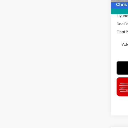
Dealer
INTER
Hyund
Doc F
Final P
Add