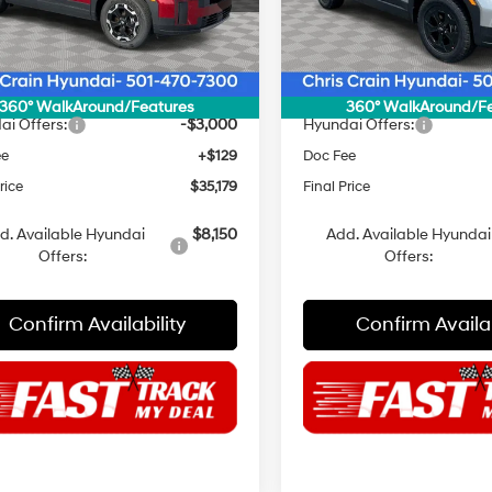
:
65432FT5
Model:
65462AT5
with
with
SHIFTRONIC
SHIFTRONIC
:
$40,550
MSRP:
Ext.
Int.
ck
In Stock
 Discount
$2,500
Dealer Discount
NET PRICE
$38,050
INTERNET PRICE
360° WalkAround/Features
360° WalkAround/F
ai Offers:
-$3,000
Hyundai Offers:
ee
+$129
Doc Fee
rice
$35,179
Final Price
d. Available Hyundai
$8,150
Add. Available Hyundai
Offers:
Offers:
Confirm Availability
Confirm Availab