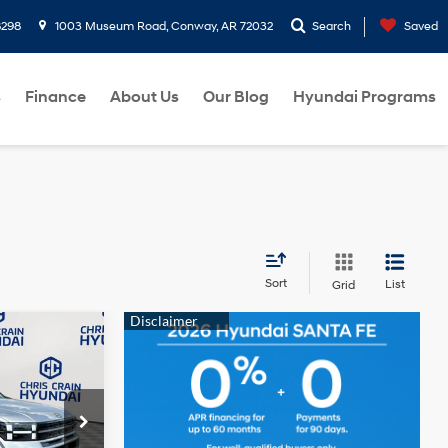
8298
1003 Museum Road, Conway, AR 72032
Search
Saved
s
Finance
About Us
Our Blog
Hyundai Programs
Sort
List
Grid
$39,544
e
HRIS CRAIN
4 Cyl - 2.5 L
PRICE
p
ock:
6HC1888