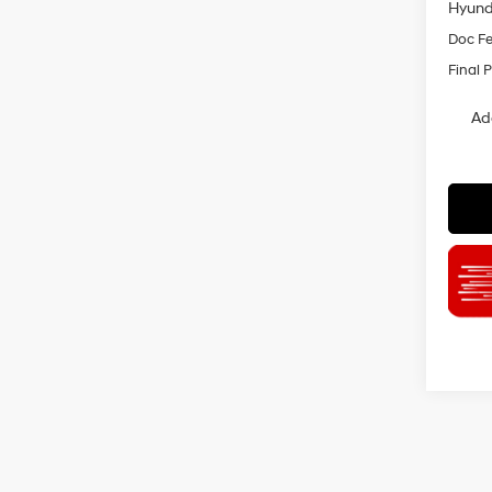
Hyund
Doc F
Final P
Ad