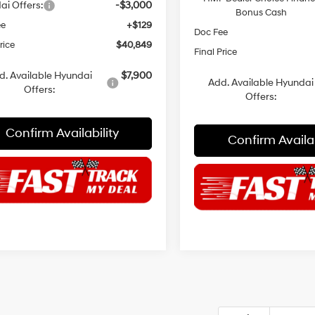
ai Offers:
-$3,000
Bonus Cash
ee
+$129
Doc Fee
rice
$40,849
Final Price
d. Available Hyundai
$7,900
Add. Available Hyundai
Offers:
Offers:
Confirm Availability
Confirm Availab