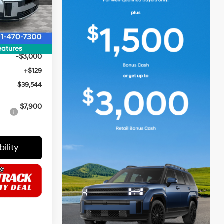
$44,415
Ext.
Int.
$2,000
$42,415
eatures
-$3,000
+$129
$39,544
$7,900
ility