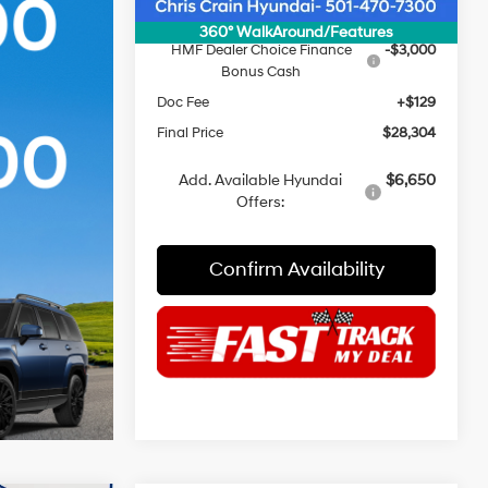
INTERNET PRICE
$31,175
360° WalkAround/Features
HMF Dealer Choice Finance
-$3,000
Bonus Cash
Doc Fee
+$129
Final Price
$28,304
Add. Available Hyundai
$6,650
Offers:
Confirm Availability