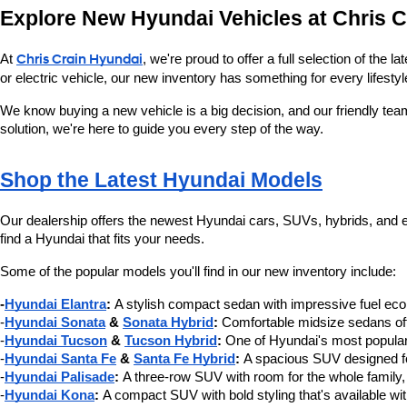
Explore New Hyundai Vehicles at Chris 
At 
Chris Crain Hyundai
, we're proud to offer a full selection of the
or electric vehicle, our new inventory has something for every lifestyl
We know buying a new vehicle is a big decision, and our friendly tea
solution, we're here to guide you every step of the way.
Shop the Latest Hyundai Models
Our dealership offers the newest Hyundai cars, SUVs, hybrids, and ele
find a Hyundai that fits your needs.
Some of the popular models you'll find in our new inventory include:
-
Hyundai Elantra
:
 A stylish compact sedan with impressive fuel e
-
Hyundai Sonata
 & 
Sonata Hybrid
:
 Comfortable midsize sedans offe
-
Hyundai Tucson
 & 
Tucson Hybrid
:
 One of Hyundai's most popular
-
Hyundai Santa Fe
 & 
Santa Fe Hybrid
:
 A spacious SUV designed for
-
Hyundai Palisade
:
 A three-row SUV with room for the whole family,
-
Hyundai Kona
:
 A compact SUV with bold styling that's available wi