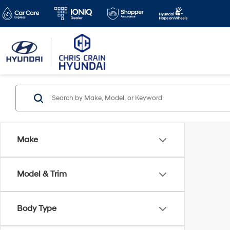
Make
Model & Trim
Body Type