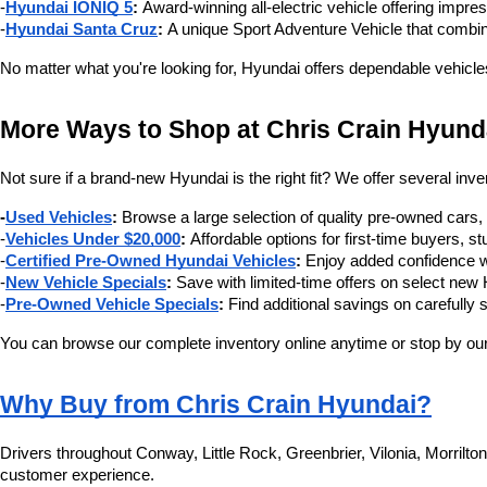
-
Hyundai IONIQ 5
:
 Award-winning all-electric vehicle offering impre
-
Hyundai Santa Cruz
:
 A unique Sport Adventure Vehicle that combin
No matter what you're looking for, Hyundai offers dependable vehicle
More Ways to Shop at Chris Crain Hyund
Not sure if a brand-new Hyundai is the right fit? We offer several inve
-
Used Vehicles
:
 Browse a large selection of quality pre-owned cars
-
Vehicles Under $20,000
:
 Affordable options for first-time buyers,
-
Certified Pre-Owned Hyundai Vehicles
:
 Enjoy added confidence w
-
New Vehicle Specials
:
 Save with limited-time offers on select ne
-
Pre-Owned Vehicle Specials
:
 Find additional savings on carefully 
You can browse our complete inventory online anytime or stop by our 
Why Buy from Chris Crain Hyundai?
Drivers throughout Conway, Little Rock, Greenbrier, Vilonia, Morrilt
customer experience.