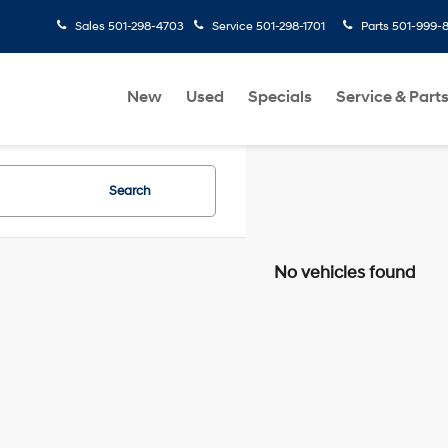
Sales
501-298-4703
Service
501-298-1701
Parts
501-999-
New
Used
Specials
Service & Part
Search
No vehicles found