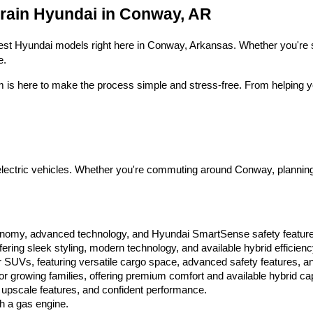
Hyundai,
Crain Hyundai in Conway, AR
Hyundai
dealers
and/or
 latest Hyundai models right here in Conway, Arkansas. Whether you're s
their
e.
vendors
may
m is here to make the process simple and stress-free. From helping yo
use
the
number
provided
to
make
telemarketing
ctric vehicles. Whether you're commuting around Conway, planning a fa
calls
or
texts
via
automated
conomy, advanced technology, and Hyundai SmartSense safety featur
technology.
ring sleek styling, modern technology, and available hybrid efficienc
Carrier
 SUVs, featuring versatile cargo space, advanced safety features, an
charges
 growing families, offering premium comfort and available hybrid capa
may
 upscale features, and confident performance.
apply.
th a gas engine.