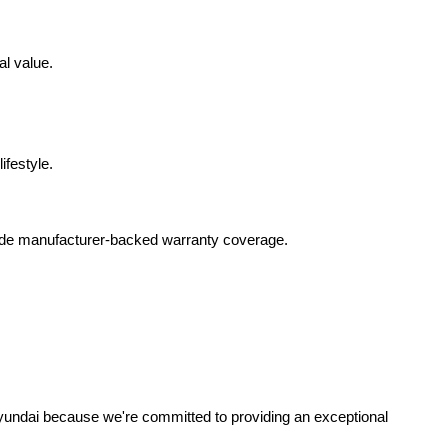
al value.
ifestyle.
lude manufacturer-backed warranty coverage.
yundai because we're committed to providing an exceptional 