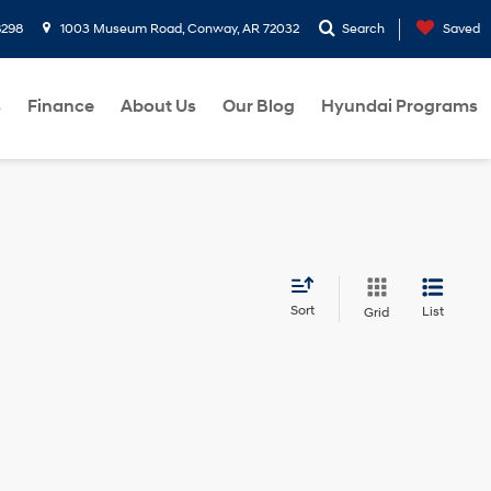
8298
1003 Museum Road, Conway, AR 72032
Search
Saved
s
Finance
About Us
Our Blog
Hyundai Programs
Sort
List
Grid