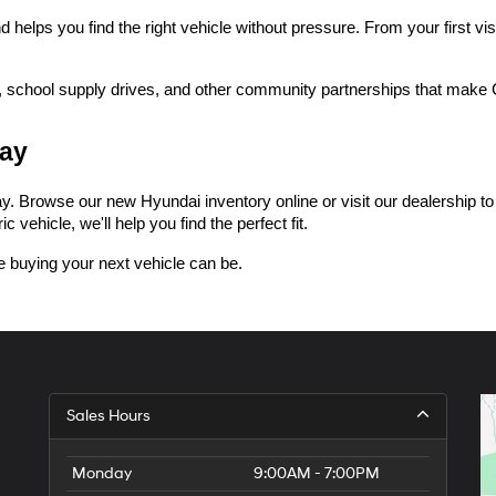
lps you find the right vehicle without pressure. From your first visi
 school supply drives, and other community partnerships that make Ce
day
 Browse our new Hyundai inventory online or visit our dealership to tak
 vehicle, we'll help you find the perfect fit.
 buying your next vehicle can be.
Sales Hours
Monday
9:00AM - 7:00PM