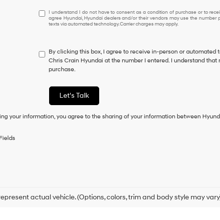
I
I understand I do not have to consent as a condition of purchase or to receiv
agree Hyundai, Hyundai dealers and/or their vendors may use the number pr
understand
texts via automated technology. Carrier charges may apply.
I
do
not
By clicking this box, I agree to receive in-person or automated 
have
Chris Crain Hyundai at the number I entered. I understand that 
to
purchase.
consent
as
a
Let's Talk
condition
of
ing your information, you agree to the sharing of your information between Hyund
purchase
or
to
Fields
receive
any
services.
By
checking
this
box,
epresent actual vehicle. (Options, colors, trim and body style may vary
I
agree