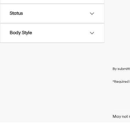
Status
Body Style
By submitt
*Required 
May not r