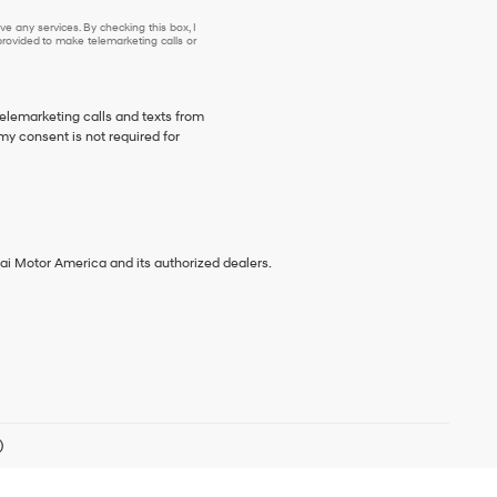
e any services. By checking this box, I
ovided to make telemarketing calls or
telemarketing calls and texts from
my consent is not required for
ai Motor America and its authorized dealers.
)