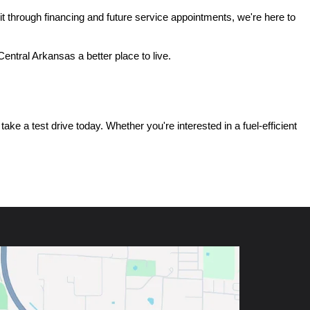
t through financing and future service appointments, we're here to 
ntral Arkansas a better place to live.
e a test drive today. Whether you're interested in a fuel-efficient 