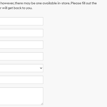
 however, there may be one available in-store. Please fill out the
will get back to you.