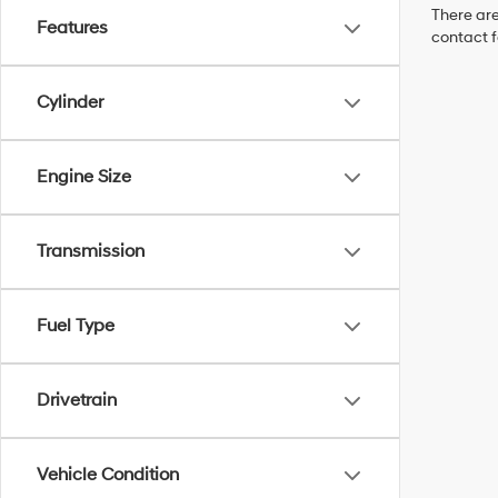
There are
Features
contact f
Cylinder
Engine Size
Transmission
Fuel Type
Drivetrain
Vehicle Condition