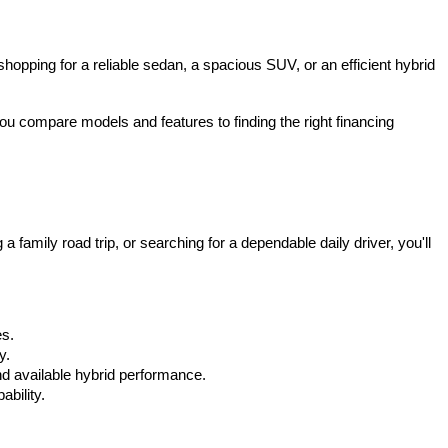
hopping for a reliable sedan, a spacious SUV, or an efficient hybrid 
u compare models and features to finding the right financing 
mily road trip, or searching for a dependable daily driver, you'll 
es.
y.
d available hybrid performance.
bility.