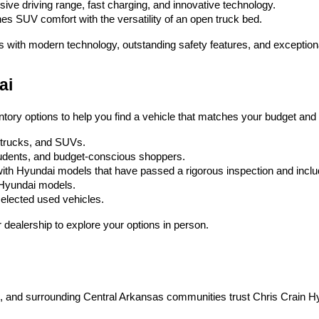
ssive driving range, fast charging, and innovative technology.
es SUV comfort with the versatility of an open truck bed.
s with modern technology, outstanding safety features, and exception
ai
ntory options to help you find a vehicle that matches your budget and l
, trucks, and SUVs.
 students, and budget-conscious shoppers.
ith Hyundai models that have passed a rigorous inspection and inc
w Hyundai models.
selected used vehicles.
dealership to explore your options in person.
on, and surrounding Central Arkansas communities trust Chris Crain H