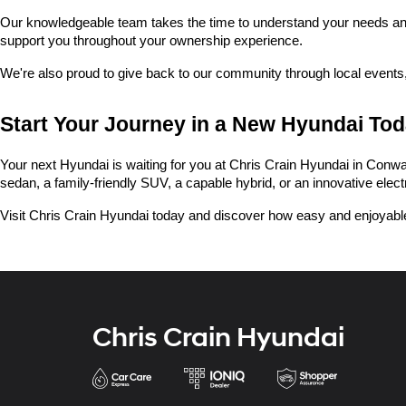
Our knowledgeable team takes the time to understand your needs and he
support you throughout your ownership experience.
We're also proud to give back to our community through local events,
Start Your Journey in a New Hyundai To
Your next Hyundai is waiting for you at Chris Crain Hyundai in Conway.
sedan, a family-friendly SUV, a capable hybrid, or an innovative electric
Visit Chris Crain Hyundai today and discover how easy and enjoyable
Chris Crain Hyundai