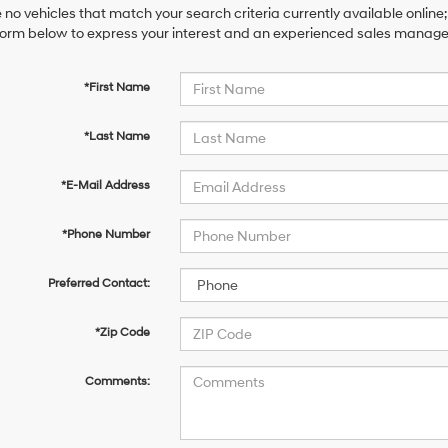
 no vehicles that match your search criteria currently available online;
orm below to express your interest and an experienced sales manager 
*First Name
*Last Name
*E-Mail Address
*Phone Number
Preferred Contact:
*Zip Code
Comments: