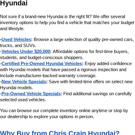
Hyundai
Not sure if a brand-new Hyundai is the right fit? We offer several 
inventory options to help you find a vehicle that matches your budget 
and lifestyle.
-
Used Vehicles
:
 Browse a large selection of quality pre-owned cars, 
trucks, and SUVs.
-
Vehicles Under $20,000
:
 Affordable options for first-time buyers, 
students, and budget-conscious shoppers.
-
Certified Pre-Owned Hyundai Vehicles
:
 Enjoy added confidence 
with Hyundai models that have passed a rigorous inspection and 
include manufacturer-backed warranty coverage.
-
New Vehicle Specials
:
 Save with limited-time offers on select new 
Hyundai models.
-
Pre-Owned Vehicle Specials
:
 Find additional savings on carefully 
selected used vehicles.
You can browse our complete inventory online anytime or stop by 
our dealership to explore your options in person.
Why Buy from Chris Crain Hyundai?