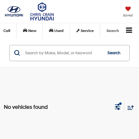
Saved
Call
New
Used
Service
Search
Search
No vehicles found