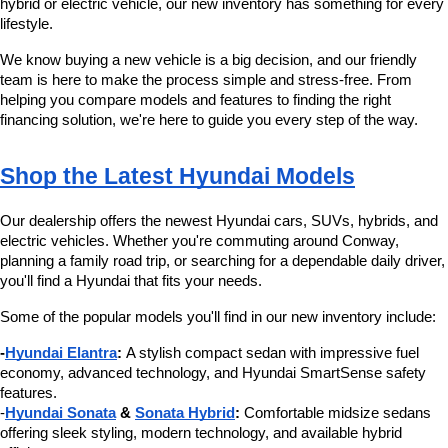
hybrid or electric vehicle, our new inventory has something for every 
number
lifestyle.
provided
to
We know buying a new vehicle is a big decision, and our friendly 
make
team is here to make the process simple and stress-free. From 
telemarketing
helping you compare models and features to finding the right 
calls
financing solution, we're here to guide you every step of the way.
or
texts
via
Shop the Latest Hyundai Models
automated
technology.
Carrier
Our dealership offers the newest Hyundai cars, SUVs, hybrids, and 
charges
electric vehicles. Whether you're commuting around Conway, 
may
planning a family road trip, or searching for a dependable daily driver, 
apply.
you'll find a Hyundai that fits your needs.
Some of the popular models you'll find in our new inventory include:
-
Hyundai Elantra
:
 A stylish compact sedan with impressive fuel 
economy, advanced technology, and Hyundai SmartSense safety 
features.
-
Hyundai Sonata
 & 
Sonata Hybrid
:
 Comfortable midsize sedans 
offering sleek styling, modern technology, and available hybrid 