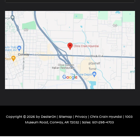
Copyright © 2026
by
DealerOn
|
Sitemap
|
Privacy
| Chris Crain Hyundai
|
1003
Museum Road,
Conway,
AR
72032
| Sales:
501-298-4703