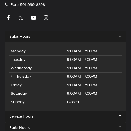
Parts
501-999-8298
Sales Hours
Monday
9:00AM - 7:00PM
Tuesday
9:00AM - 7:00PM
Wednesday
9:00AM - 7:00PM
Thursday
9:00AM - 7:00PM
Friday
9:00AM - 7:00PM
Saturday
9:00AM - 7:00PM
Sunday
Closed
Service Hours
Parts Hours