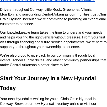
Drivers throughout Conway, Little Rock, Greenbrier, Vilonia, 
Morrilton, and surrounding Central Arkansas communities trust Chris 
Crain Hyundai because we're committed to providing an exceptional 
customer experience.
Our knowledgeable team takes the time to understand your needs 
and helps you find the right vehicle without pressure. From your first 
visit through financing and future service appointments, we're here to 
support you throughout your ownership experience.
We're also proud to give back to our community through local 
events, school supply drives, and other community partnerships that 
make Central Arkansas a better place to live.
Start Your Journey in a New Hyundai 
Today
Your next Hyundai is waiting for you at Chris Crain Hyundai in 
Conway. Browse our new Hyundai inventory online or visit our 