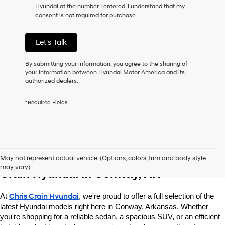
Hyundai at the number I entered. I understand that my
as
consent is not required for purchase.
a
condition
of
Let's Talk
purchase
or
to
By submitting your information, you agree to the sharing of
receive
your information between Hyundai Motor America and its
any
authorized dealers.
services.
By
*Required Fields
checking
this
box,
I
agree
Explore New Hyundai Vehicles at Chris 
Hyundai,
May not represent actual vehicle. (Options, colors, trim and body style
Hyundai
may vary)
dealers
Crain Hyundai in Conway, AR
and/or
their
At 
Chris Crain Hyundai
, we're proud to offer a full selection of the 
vendors
may
latest Hyundai models right here in Conway, Arkansas. Whether 
use
you're shopping for a reliable sedan, a spacious SUV, or an efficient 
the