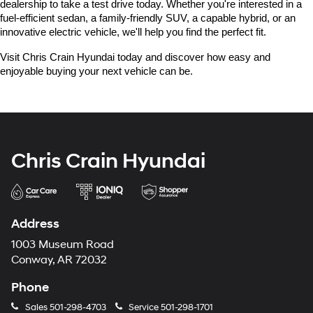
dealership to take a test drive today. Whether you're interested in a 
fuel-efficient sedan, a family-friendly SUV, a capable hybrid, or an 
innovative electric vehicle, we'll help you find the perfect fit.
Visit Chris Crain Hyundai today and discover how easy and 
enjoyable buying your next vehicle can be.
Chris Crain Hyundai
Address
1003 Museum Road
Conway, AR 72032
Phone
Sales
501-298-4703
Service
501-298-1701