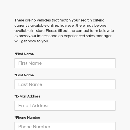
There are no vehicles that match your search criteria
currently available online; however, there may be one
available in-store. Please fill out the contact form below to
express your interest and an experienced sales manager
will get back to you.
*First Name
*Last Name
*E-Mail Address
*Phone Number