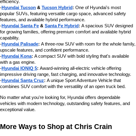
efficiency.
-
Hyundai Tucson
 & 
Tucson Hybrid
:
 One of Hyundai's most 
popular SUVs, featuring versatile cargo space, advanced safety 
features, and available hybrid performance.
-
Hyundai Santa Fe
 & 
Santa Fe Hybrid
:
 A spacious SUV designed 
for growing families, offering premium comfort and available hybrid 
capability.
-
Hyundai Palisade
:
 A three-row SUV with room for the whole family, 
upscale features, and confident performance.
-
Hyundai Kona
:
 A compact SUV with bold styling that's available 
with a gas engine.
-
Hyundai IONIQ 5
:
 Award-winning all-electric vehicle offering 
impressive driving range, fast charging, and innovative technology.
-
Hyundai Santa Cruz
:
 A unique Sport Adventure Vehicle that 
combines SUV comfort with the versatility of an open truck bed.
No matter what you're looking for, Hyundai offers dependable 
vehicles with modern technology, outstanding safety features, and 
exceptional value.
More Ways to Shop at Chris Crain 