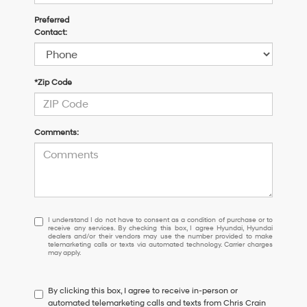
Preferred
Contact:
*Zip Code
Comments:
I
I understand I do not have to consent as a condition of purchase or to
receive any services. By checking this box, I agree Hyundai, Hyundai
understand
dealers and/or their vendors may use the number provided to make
I
telemarketing calls or texts via automated technology. Carrier charges
may apply.
do
not
have
By clicking this box, I agree to receive in-person or
to
automated telemarketing calls and texts from Chris Crain
consent